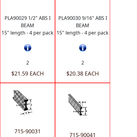
PLA90029 1/2" ABS I
PLA90030 9/16" ABS I
BEAM
BEAM
15" length - 4 per pack
15" length - 4 per pack
2
2
$21.59 EACH
$20.38 EACH
715-90031
715-90041