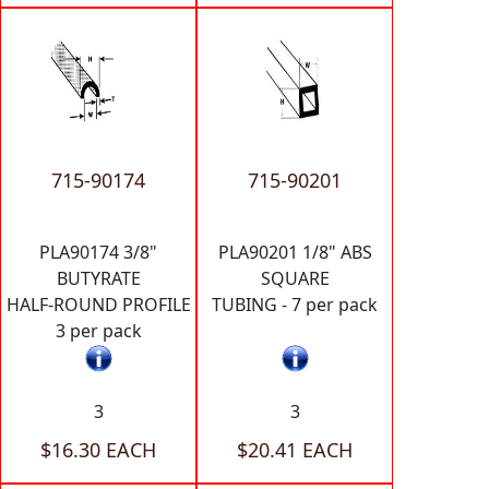
715-90174
715-90201
PLA90174 3/8"
PLA90201 1/8" ABS
BUTYRATE
SQUARE
HALF-ROUND PROFILE
TUBING - 7 per pack
3 per pack
3
3
$16.30 EACH
$20.41 EACH