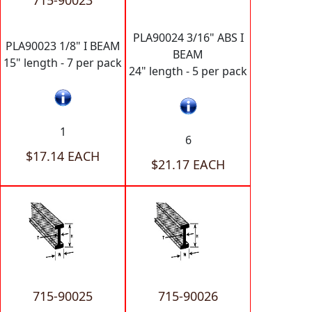
715-90023
PLA90024 3/16" ABS I
PLA90023 1/8" I BEAM
BEAM
15" length - 7 per pack
24" length - 5 per pack
1
6
$17.14 EACH
$21.17 EACH
715-90025
715-90026