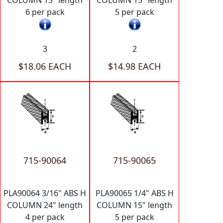
COLUMN 15" length
COLUMN 15" length
6 per pack
5 per pack
3
2
$18.06 EACH
$14.98 EACH
715-90064
715-90065
PLA90064 3/16" ABS H
PLA90065 1/4" ABS H
COLUMN 24" length
COLUMN 15" length
4 per pack
5 per pack