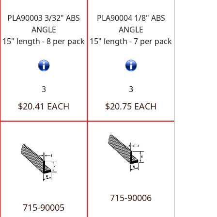
PLA90003 3/32" ABS
PLA90004 1/8" ABS
ANGLE
ANGLE
15" length - 8 per pack
15" length - 7 per pack
3
3
$20.41 EACH
$20.75 EACH
715-90006
715-90005