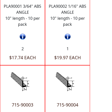
PLA90001 3/64" ABS
PLA90002 1/16" ABS
ANGLE
ANGLE
10" length - 10 per
10" length - 10 per
pack
pack
2
1
$17.74 EACH
$19.97 EACH
715-90003
715-90004