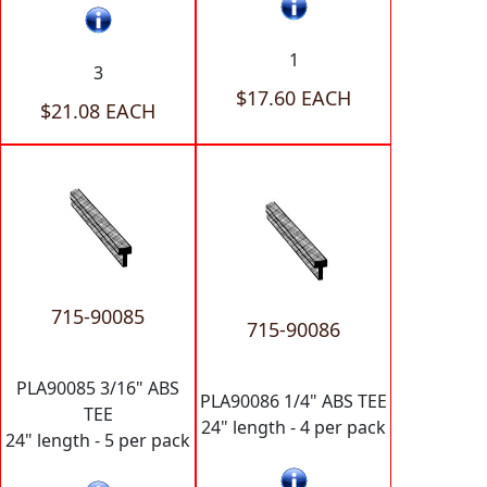
1
3
$17.60 EACH
$21.08 EACH
715-90085
715-90086
PLA90085 3/16" ABS
PLA90086 1/4" ABS TEE
TEE
24" length - 4 per pack
24" length - 5 per pack