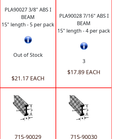
PLA90027 3/8" ABS I
PLA90028 7/16" ABS I
BEAM
BEAM
15" length - 5 per pack
15" length - 4 per pack
Out of Stock
3
$17.89 EACH
$21.17 EACH
715-90029
715-90030