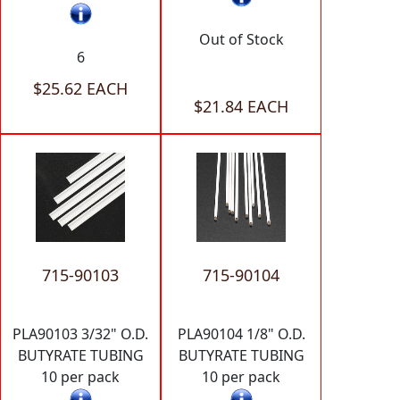
Out of Stock
6
$25.62 EACH
$21.84 EACH
715-90103
715-90104
PLA90103 3/32" O.D.
PLA90104 1/8" O.D.
BUTYRATE TUBING
BUTYRATE TUBING
10 per pack
10 per pack