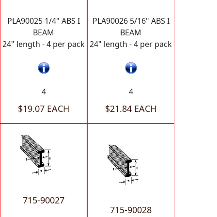
PLA90025 1/4" ABS I
PLA90026 5/16" ABS I
BEAM
BEAM
24" length - 4 per pack
24" length - 4 per pack
4
4
$19.07 EACH
$21.84 EACH
715-90027
715-90028