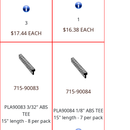
1
3
$16.38 EACH
$17.44 EACH
715-90083
715-90084
PLA90083 3/32" ABS
PLA90084 1/8" ABS TEE
TEE
15" length - 7 per pack
15" length - 8 per pack