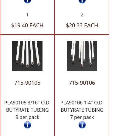
1
2
$19.40 EACH
$20.33 EACH
715-90105
715-90106
PLA90105 3/16" O.D.
PLA90106 1-4" O.D.
BUTYRATE TUBING
BUTYRATE TUBING
9 per pack
7 per pack