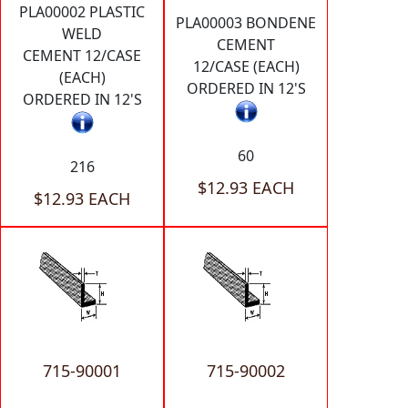
PLA00002 PLASTIC
PLA00003 BONDENE
WELD
CEMENT
CEMENT 12/CASE
12/CASE (EACH)
(EACH)
ORDERED IN 12'S
ORDERED IN 12'S
60
216
$12.93 EACH
$12.93 EACH
715-90001
715-90002