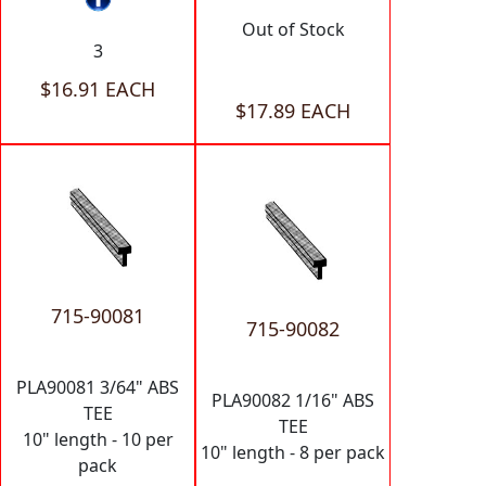
Out of Stock
3
$16.91 EACH
$17.89 EACH
715-90081
715-90082
PLA90081 3/64" ABS
PLA90082 1/16" ABS
TEE
TEE
10" length - 10 per
10" length - 8 per pack
pack