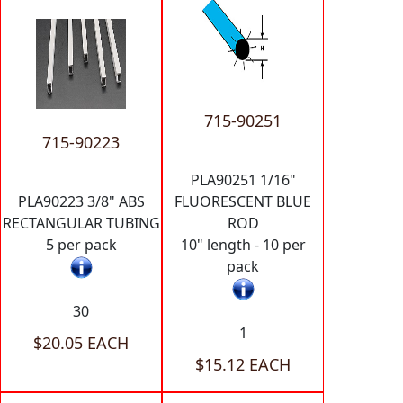
715-90251
715-90223
PLA90251 1/16"
PLA90223 3/8" ABS
FLUORESCENT BLUE
RECTANGULAR TUBING
ROD
5 per pack
10" length - 10 per
pack
30
1
$20.05 EACH
$15.12 EACH