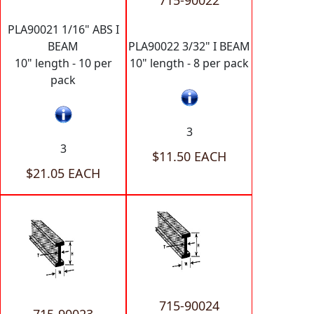
715-90022
PLA90021 1/16" ABS I
BEAM
PLA90022 3/32" I BEAM
10" length - 10 per
10" length - 8 per pack
pack
3
3
$11.50 EACH
$21.05 EACH
715-90024