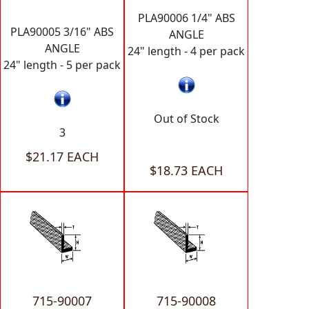
PLA90006 1/4" ABS
PLA90005 3/16" ABS
ANGLE
ANGLE
24" length - 4 per pack
24" length - 5 per pack
Out of Stock
3
$21.17 EACH
$18.73 EACH
715-90007
715-90008