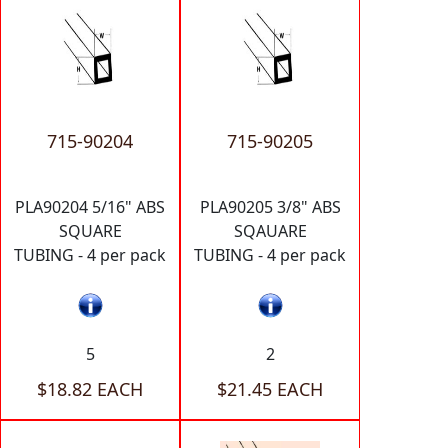
715-90204
715-90205
PLA90204 5/16" ABS
PLA90205 3/8" ABS
SQUARE
SQAUARE
TUBING - 4 per pack
TUBING - 4 per pack
5
2
$18.82 EACH
$21.45 EACH