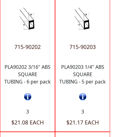
715-90202
715-90203
PLA90202 3/16" ABS
PLA90203 1/4" ABS
SQUARE
SQUARE
TUBING - 6 per pack
TUBING - 5 per pack
3
3
$21.08 EACH
$21.17 EACH