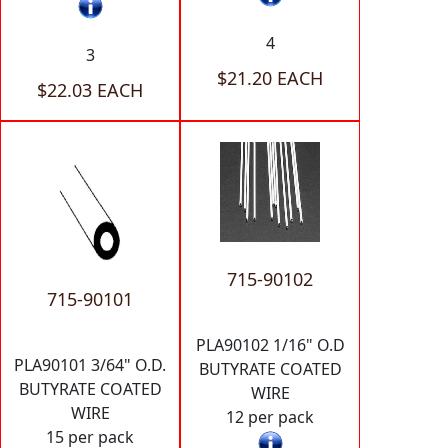
4
3
$21.20 EACH
$22.03 EACH
715-90102
715-90101
PLA90102 1/16" O.D
PLA90101 3/64" O.D.
BUTYRATE COATED
BUTYRATE COATED
WIRE
WIRE
12 per pack
15 per pack