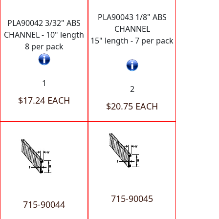
PLA90043 1/8" ABS
PLA90042 3/32" ABS
CHANNEL
CHANNEL - 10" length
15" length - 7 per pack
8 per pack
1
2
$17.24 EACH
$20.75 EACH
715-90045
715-90044