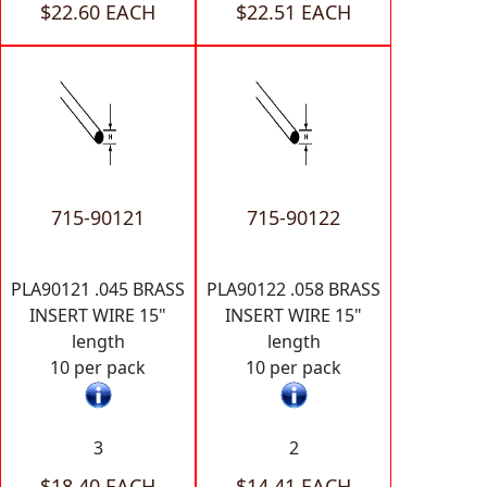
$22.60 EACH
$22.51 EACH
715-90121
715-90122
PLA90121 .045 BRASS
PLA90122 .058 BRASS
INSERT WIRE 15"
INSERT WIRE 15"
length
length
10 per pack
10 per pack
3
2
$18.40 EACH
$14.41 EACH