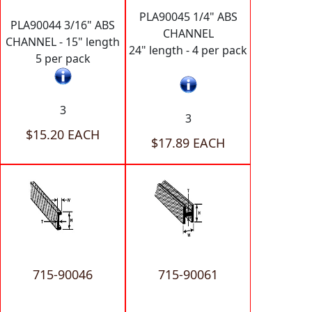
PLA90045 1/4" ABS
PLA90044 3/16" ABS
CHANNEL
CHANNEL - 15" length
24" length - 4 per pack
5 per pack
3
3
$15.20 EACH
$17.89 EACH
715-90046
715-90061