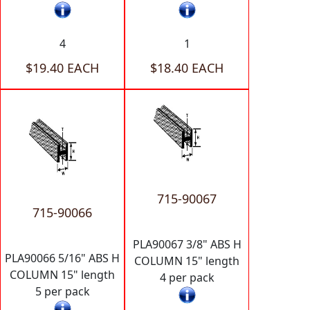
4
1
$19.40 EACH
$18.40 EACH
715-90067
715-90066
PLA90067 3/8" ABS H
PLA90066 5/16" ABS H
COLUMN 15" length
COLUMN 15" length
4 per pack
5 per pack