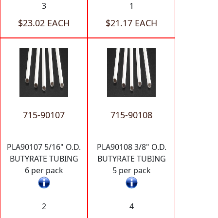
3
1
$23.02 EACH
$21.17 EACH
715-90107
715-90108
PLA90107 5/16" O.D.
PLA90108 3/8" O.D.
BUTYRATE TUBING
BUTYRATE TUBING
6 per pack
5 per pack
2
4