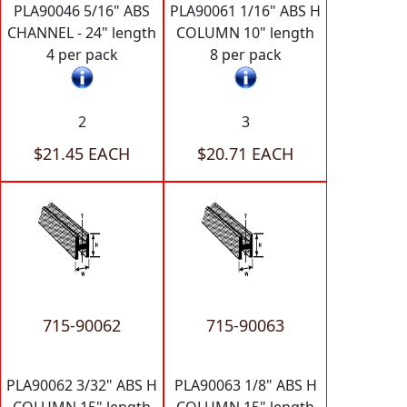
PLA90046 5/16" ABS
PLA90061 1/16" ABS H
CHANNEL - 24" length
COLUMN 10" length
4 per pack
8 per pack
2
3
$21.45 EACH
$20.71 EACH
715-90062
715-90063
PLA90062 3/32" ABS H
PLA90063 1/8" ABS H