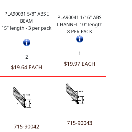
PLA90031 5/8" ABS I
PLA90041 1/16" ABS
BEAM
CHANNEL 10" length
15" length - 3 per pack
8 PER PACK
1
2
$19.97 EACH
$19.64 EACH
715-90043
715-90042