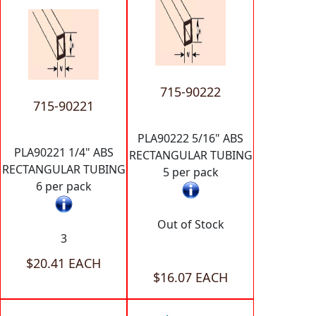
715-90222
715-90221
PLA90222 5/16" ABS
PLA90221 1/4" ABS
RECTANGULAR TUBING
RECTANGULAR TUBING
5 per pack
6 per pack
Out of Stock
3
$20.41 EACH
$16.07 EACH