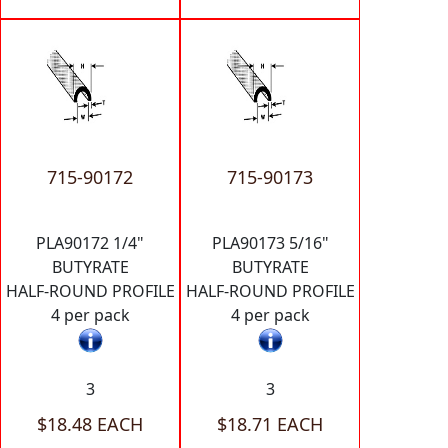
715-90172
715-90173
PLA90172 1/4"
PLA90173 5/16"
BUTYRATE
BUTYRATE
HALF-ROUND PROFILE
HALF-ROUND PROFILE
4 per pack
4 per pack
3
3
$18.48 EACH
$18.71 EACH