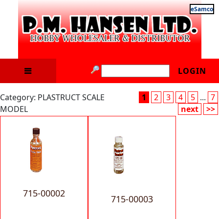
eSamco
LOGIN
Category: PLASTRUCT SCALE
1
2
3
4
5
...
7
MODEL
next
>>
715-00002
715-00003