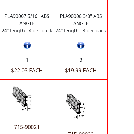
PLA90007 5/16" ABS
PLA90008 3/8" ABS
ANGLE
ANGLE
24" length - 4 per pack
24" length - 3 per pack
1
3
$22.03 EACH
$19.99 EACH
715-90021