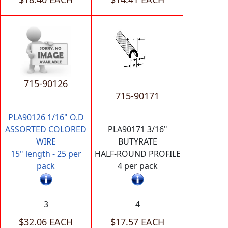
715-90126
715-90171
PLA90126 1/16" O.D
ASSORTED COLORED
PLA90171 3/16"
WIRE
BUTYRATE
15" length - 25 per
HALF-ROUND PROFILE
pack
4 per pack
3
4
$32.06 EACH
$17.57 EACH