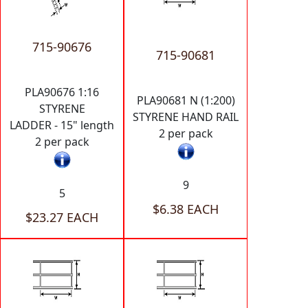
715-90676
715-90681
PLA90676 1:16
PLA90681 N (1:200)
STYRENE
STYRENE HAND RAIL
LADDER - 15" length
2 per pack
2 per pack
9
5
$6.38 EACH
$23.27 EACH