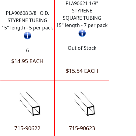
PLA90621 1/8"
STYRENE
PLA90608 3/8" O.D.
SQUARE TUBING
STYRENE TUBING
15" length - 7 per pack
15" length - 5 per pack
Out of Stock
6
$14.95 EACH
$15.54 EACH
715-90622
715-90623