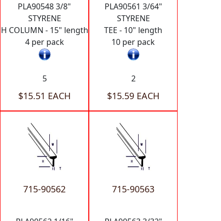
PLA90548 3/8"
PLA90561 3/64"
STYRENE
STYRENE
H COLUMN - 15" length
TEE - 10" length
4 per pack
10 per pack
5
2
$15.51 EACH
$15.59 EACH
715-90562
715-90563