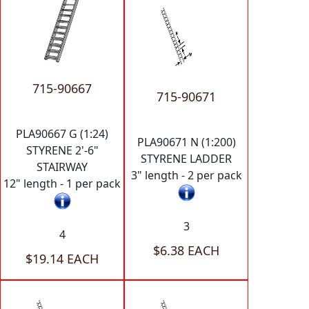
715-90667
715-90671
PLA90667 G (1:24)
PLA90671 N (1:200)
STYRENE 2'-6"
STYRENE LADDER
STAIRWAY
3" length - 2 per pack
12" length - 1 per pack
3
4
$6.38 EACH
$19.14 EACH