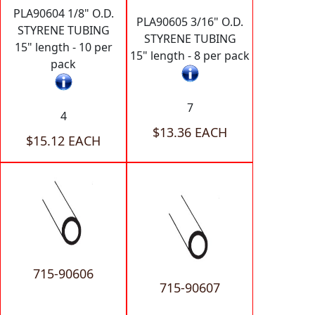
PLA90604 1/8" O.D.
PLA90605 3/16" O.D.
STYRENE TUBING
STYRENE TUBING
15" length - 10 per
15" length - 8 per pack
pack
7
4
$13.36 EACH
$15.12 EACH
715-90606
715-90607