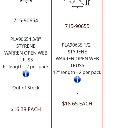
715-90654
715-90655
PLA90654 3/8"
PLA90655 1/2"
STYRENE
STYRENE
WARREN OPEN WEB
WARREN OPEN WEB
TRUSS
TRUSS
6" length - 2 per pack
12" length - 2 per pack
Out of Stock
7
$18.65 EACH
$16.38 EACH