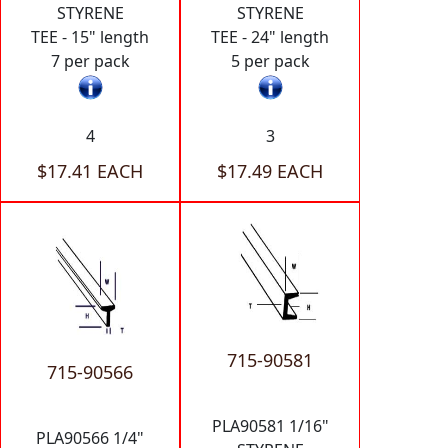
STYRENE
STYRENE
TEE - 15" length
TEE - 24" length
7 per pack
5 per pack
4
3
$17.41 EACH
$17.49 EACH
715-90581
715-90566
PLA90581 1/16"
PLA90566 1/4"