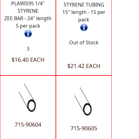
PLA90595 1/4"
STYRENE TUBING
STYRENE
15" length - 15 per
ZEE BAR - 24" length
pack
5 per pack
Out of Stock
3
$16.40 EACH
$21.42 EACH
715-90604
715-90605