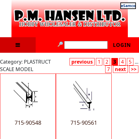
eSamco
LOGIN
Category: PLASTRUCT
previous
1
2
3
4
5
...
SCALE MODEL
7
next
>>
715-90548
715-90561