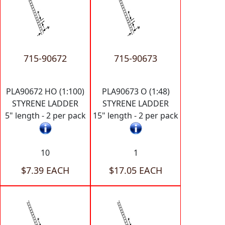
715-90672
715-90673
PLA90672 HO (1:100)
PLA90673 O (1:48)
STYRENE LADDER
STYRENE LADDER
5" length - 2 per pack
15" length - 2 per pack
10
1
$7.39 EACH
$17.05 EACH