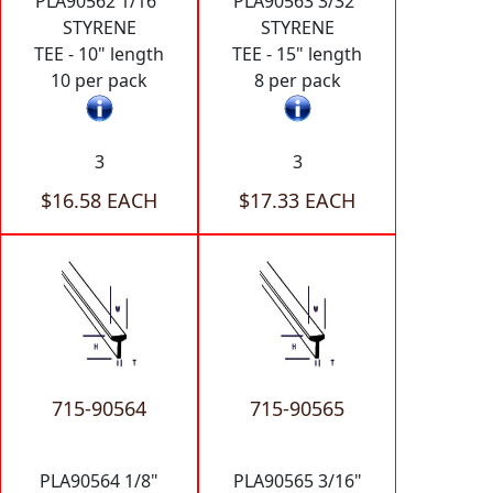
PLA90562 1/16"
PLA90563 3/32"
STYRENE
STYRENE
TEE - 10" length
TEE - 15" length
10 per pack
8 per pack
3
3
$16.58 EACH
$17.33 EACH
715-90564
715-90565
PLA90564 1/8"
PLA90565 3/16"