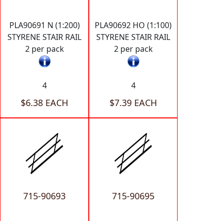
PLA90691 N (1:200)
PLA90692 HO (1:100)
STYRENE STAIR RAIL
STYRENE STAIR RAIL
2 per pack
2 per pack
4
4
$6.38 EACH
$7.39 EACH
715-90693
715-90695