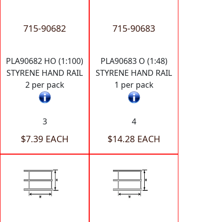
715-90682
715-90683
PLA90682 HO (1:100)
PLA90683 O (1:48)
STYRENE HAND RAIL
STYRENE HAND RAIL
2 per pack
1 per pack
3
4
$7.39 EACH
$14.28 EACH