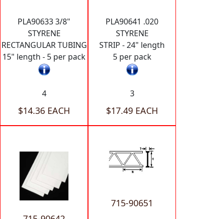
PLA90633 3/8"
PLA90641 .020
STYRENE
STYRENE
RECTANGULAR TUBING
STRIP - 24" length
15" length - 5 per pack
5 per pack
4
3
$14.36 EACH
$17.49 EACH
715-90651
715-90642