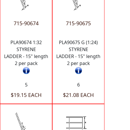
715-90674
715-90675
PLA90674 1:32
PLA90675 G (1:24)
STYRENE
STYRENE
LADDER - 15" length
LADDER - 15" length
2 per pack
2 per pack
5
6
$19.15 EACH
$21.08 EACH