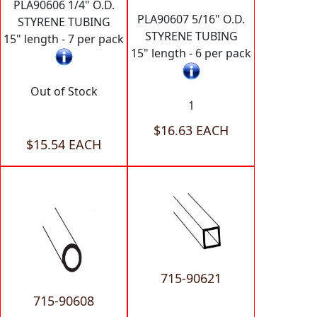
PLA90606 1/4" O.D.
PLA90607 5/16" O.D.
STYRENE TUBING
STYRENE TUBING
15" length - 7 per pack
15" length - 6 per pack
Out of Stock
1
$16.63 EACH
$15.54 EACH
715-90621
715-90608