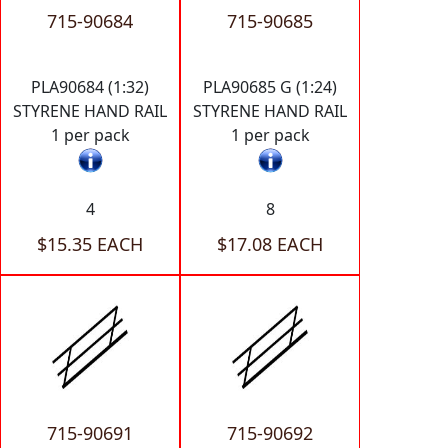
715-90684
715-90685
PLA90684 (1:32)
PLA90685 G (1:24)
STYRENE HAND RAIL
STYRENE HAND RAIL
1 per pack
1 per pack
4
8
$15.35 EACH
$17.08 EACH
715-90691
715-90692