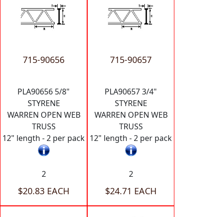
715-90656
715-90657
PLA90656 5/8"
PLA90657 3/4"
STYRENE
STYRENE
WARREN OPEN WEB
WARREN OPEN WEB
TRUSS
TRUSS
12" length - 2 per pack
12" length - 2 per pack
2
2
$20.83 EACH
$24.71 EACH