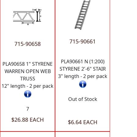
715-90661
715-90658
PLA90661 N (1:200)
PLA90658 1" STYRENE
STYRENE 2'-6" STAIR
WARREN OPEN WEB
3" length - 2 per pack
TRUSS
12" length - 2 per pack
Out of Stock
7
$26.88 EACH
$6.64 EACH