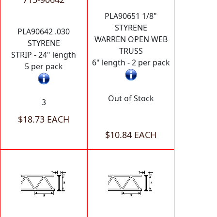
PLA90651 1/8"
STYRENE
PLA90642 .030
WARREN OPEN WEB
STYRENE
TRUSS
STRIP - 24" length
6" length - 2 per pack
5 per pack
Out of Stock
3
$18.73 EACH
$10.84 EACH