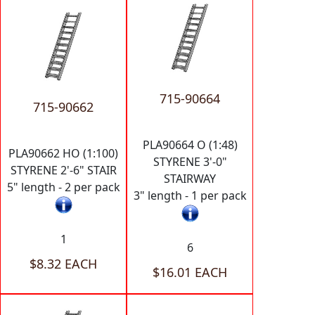
715-90664
715-90662
PLA90664 O (1:48)
PLA90662 HO (1:100)
STYRENE 3'-0"
STYRENE 2'-6" STAIR
STAIRWAY
5" length - 2 per pack
3" length - 1 per pack
1
6
$8.32 EACH
$16.01 EACH