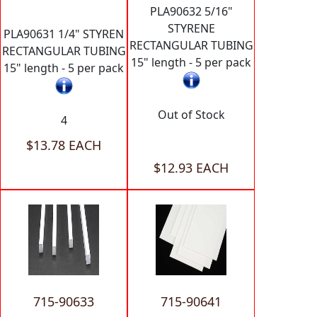
PLA90632 5/16"
STYRENE
PLA90631 1/4" STYREN
RECTANGULAR TUBING
RECTANGULAR TUBING
15" length - 5 per pack
15" length - 5 per pack
Out of Stock
4
$13.78 EACH
$12.93 EACH
715-90633
715-90641