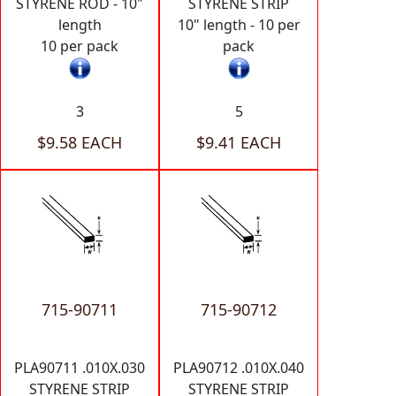
STYRENE ROD - 10"
STYRENE STRIP
length
10" length - 10 per
10 per pack
pack
3
5
$9.58 EACH
$9.41 EACH
715-90711
715-90712
PLA90711 .010X.030
PLA90712 .010X.040
STYRENE STRIP
STYRENE STRIP