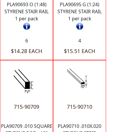
PLA90693 O (1:48)
PLA90695 G (1:24)
STYRENE STAIR RAIL
STYRENE STAIR RAIL
1 per pack
1 per pack
6
4
$14.28 EACH
$15.51 EACH
715-90709
715-90710
PLA90709 .010 SQUARE
PLA90710 .010X.020