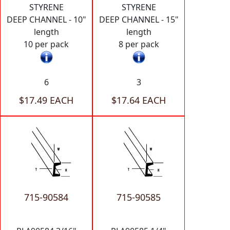
STYRENE
STYRENE
DEEP CHANNEL - 10"
DEEP CHANNEL - 15"
length
length
10 per pack
8 per pack
6
3
$17.49 EACH
$17.64 EACH
715-90584
715-90585