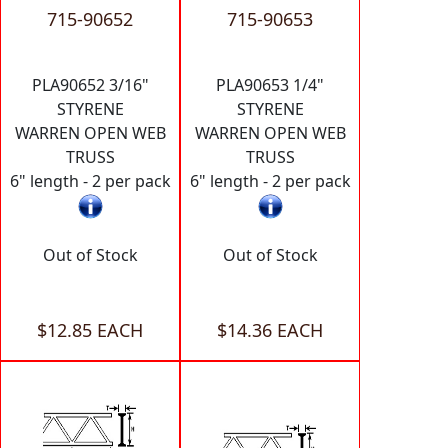
715-90652
715-90653
PLA90652 3/16"
PLA90653 1/4"
STYRENE
STYRENE
WARREN OPEN WEB
WARREN OPEN WEB
TRUSS
TRUSS
6" length - 2 per pack
6" length - 2 per pack
Out of Stock
Out of Stock
$12.85 EACH
$14.36 EACH