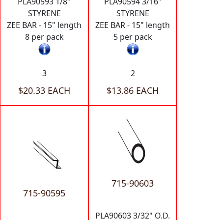
PLA90593 1/8"
PLA90594 3/16"
STYRENE
STYRENE
ZEE BAR - 15" length
ZEE BAR - 15" length
8 per pack
5 per pack
3
2
$20.33 EACH
$13.86 EACH
715-90603
715-90595
PLA90603 3/32" O.D.