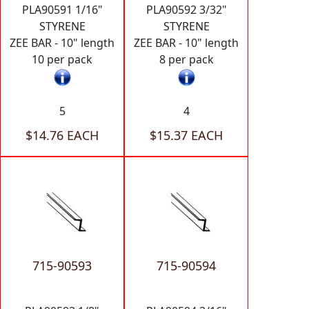
PLA90591 1/16"
PLA90592 3/32"
STYRENE
STYRENE
ZEE BAR - 10" length
ZEE BAR - 10" length
10 per pack
8 per pack
5
4
$14.76 EACH
$15.37 EACH
715-90593
715-90594