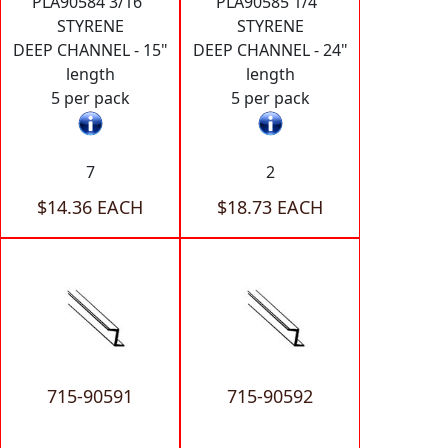
PLA90584 3/16"
PLA90585 1/4"
STYRENE
STYRENE
DEEP CHANNEL - 15"
DEEP CHANNEL - 24"
length
length
5 per pack
5 per pack
7
2
$14.36 EACH
$18.73 EACH
715-90591
715-90592