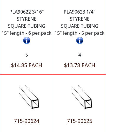
PLA90622 3/16"
PLA90623 1/4"
STYRENE
STYRENE
SQUARE TUBING
SQUARE TUBING
15" length - 6 per pack
15" length - 5 per pack
5
4
$14.85 EACH
$13.78 EACH
715-90624
715-90625