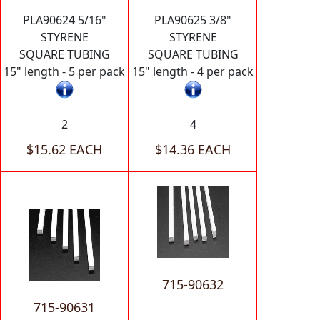
PLA90624 5/16"
PLA90625 3/8"
STYRENE
STYRENE
SQUARE TUBING
SQUARE TUBING
15" length - 5 per pack
15" length - 4 per pack
2
4
$15.62 EACH
$14.36 EACH
715-90632
715-90631