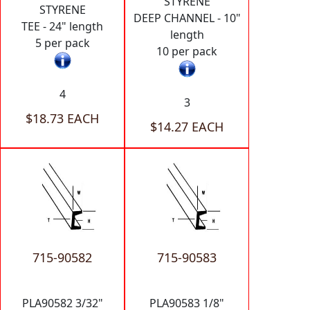
STYRENE
STYRENE
DEEP CHANNEL - 10"
TEE - 24" length
length
5 per pack
10 per pack
4
3
$18.73 EACH
$14.27 EACH
715-90582
715-90583
PLA90582 3/32"
PLA90583 1/8"