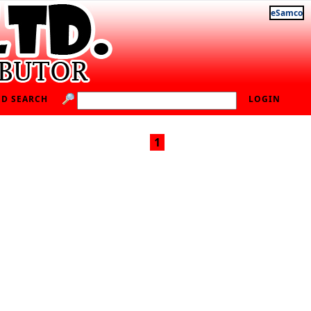
eSamco
D SEARCH
LOGIN
1