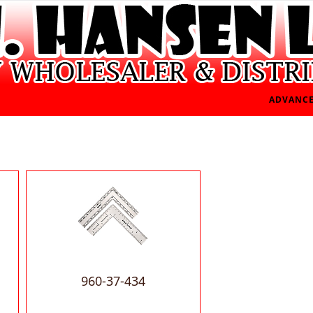
ADVANCE
960-37-434