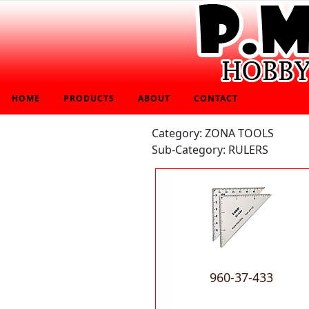
HOME
PRODUCTS
ABOUT
CONTACT
Category: ZONA TOOLS
Sub-Category: RULERS
960-37-433