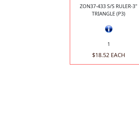
ZON37-433 S/S RULER-3"
TRIANGLE (P3)
1
$18.52 EACH