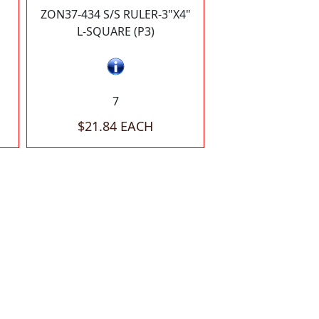
ZON37-434 S/S RULER-3"X4"
L-SQUARE (P3)
7
$21.84 EACH