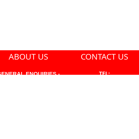
ABOUT US
CONTACT US
TEL:
GENERAL ENQUIRIES -
604-271-1213
604-271-1213 OR INFO
AT PMHANSEN.COM
EMAIL:
JASON@PMHANSEN.COM
WNER & ACCOUNTING -
FRANK POULSEN
ACCOUNTS