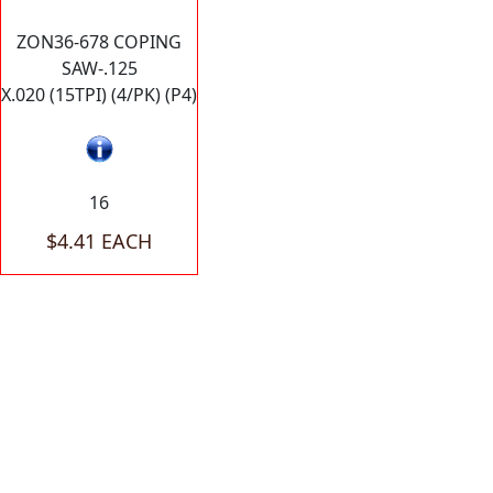
ZON36-678 COPING
SAW-.125
X.020 (15TPI) (4/PK) (P4)
16
$4.41 EACH