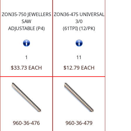
ZON35-750 JEWELLERS
ZON36-475 UNIVERSAL
SAW
3/0
ADJUSTABLE (P4)
(61TPI) (12/PK)
1
11
$33.73 EACH
$12.79 EACH
960-36-476
960-36-479