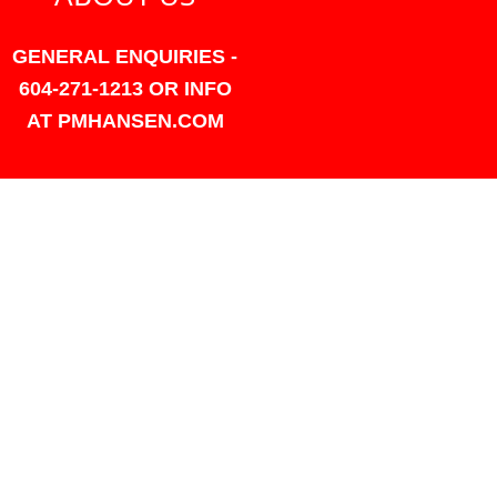
GENERAL ENQUIRIES -
604-271-1213 OR INFO
AT PMHANSEN.COM
OWNER & ACCOUNTING -
FRANK POULSEN
ACCOUNTS
AT PMHANSEN.COM
OWNER & SALES - JASON
TREGASKIS 604-271-1213
JASON
AT PMHANSEN.COM