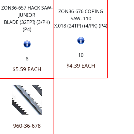
ZON36-657 HACK SAW-
ZON36-676 COPING
JUNIOR
SAW-.110
BLADE (32TPI) (3/PK)
X.018 (24TPI) (4/PK) (P4)
(P4)
10
8
$4.39 EACH
$5.59 EACH
960-36-678