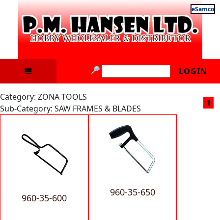
eSamco
LOGIN
Category: ZONA TOOLS
1
Sub-Category: SAW FRAMES & BLADES
960-35-650
960-35-600