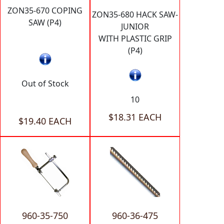
ZON35-670 COPING
ZON35-680 HACK SAW-
SAW (P4)
JUNIOR
WITH PLASTIC GRIP
(P4)
Out of Stock
10
$18.31 EACH
$19.40 EACH
960-35-750
960-36-475