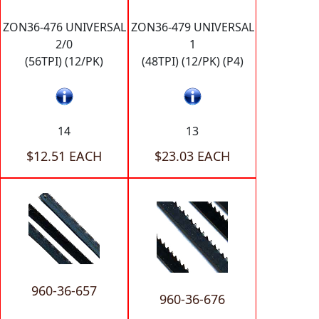
ZON36-476 UNIVERSAL
ZON36-479 UNIVERSAL
2/0
1
(56TPI) (12/PK)
(48TPI) (12/PK) (P4)
14
13
$12.51 EACH
$23.03 EACH
960-36-657
960-36-676