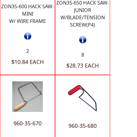
ZON35-650 HACK SAW-
ZON35-600 HACK SAW-
JUNIOR
MINI
W/BLADE/TENSION
W/ WIRE FRAME
SCREW(P4)
2
8
$10.84 EACH
$28.73 EACH
960-35-670
960-35-680