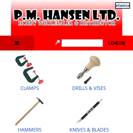
eSamco
LOGIN
CLAMPS
DRILLS & VISES
HAMMERS
KNIVES & BLADES