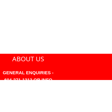
ABOUT US
GENERAL ENQUIRIES -
604-271-1213 OR INFO
AT PMHANSEN.COM
OWNER & ACCOUNTING -