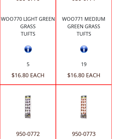
WOO770 LIGHT GREEN
WOO771 MEDIUM
GRASS
GREEN GRASS
TUFTS
TUFTS
5
19
$16.80 EACH
$16.80 EACH
950-0772
950-0773