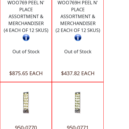
WOO769 PEEL N'
WOO769H PEEL N'
PLACE
PLACE
ASSORTMENT &
ASSORTMENT &
MERCHANDISER
MERCHANDISER
(4 EACH OF 12 SKUS)
(2 EACH OF 12 SKUS)
Out of Stock
Out of Stock
$875.65 EACH
$437.82 EACH
950-0770
950-0771