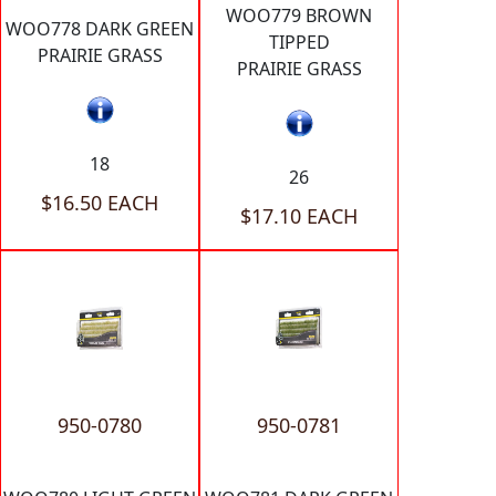
WOO779 BROWN
WOO778 DARK GREEN
TIPPED
PRAIRIE GRASS
PRAIRIE GRASS
18
26
$16.50 EACH
$17.10 EACH
950-0780
950-0781