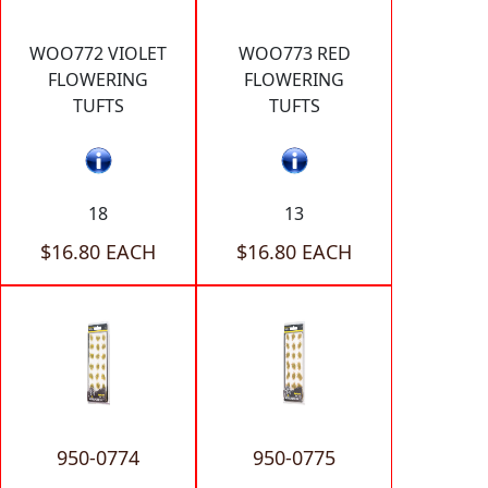
WOO772 VIOLET
WOO773 RED
FLOWERING
FLOWERING
TUFTS
TUFTS
18
13
$16.80 EACH
$16.80 EACH
950-0774
950-0775