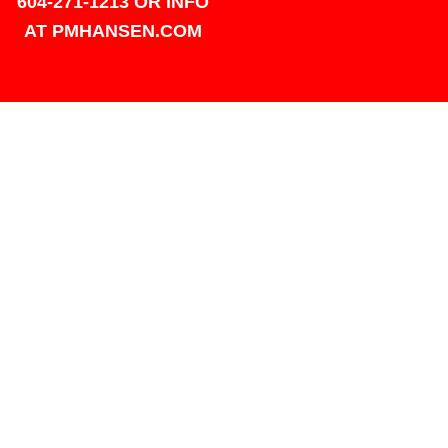
604-271-1213 OR INFO
AT PMHANSEN.COM
OWNER & ACCOUNTING -
FRANK POULSEN
ACCOUNTS
AT PMHANSEN.COM
OWNER & SALES - JASON
TREGASKIS 604-271-1213
JASON
AT PMHANSEN.COM
Sales - Ray Ophoff 604-271-
1213