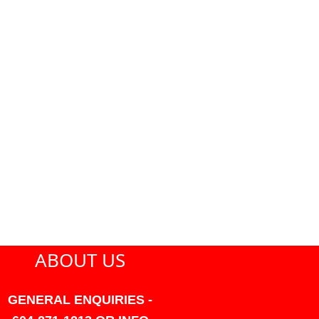
ABOUT US
GENERAL ENQUIRIES -