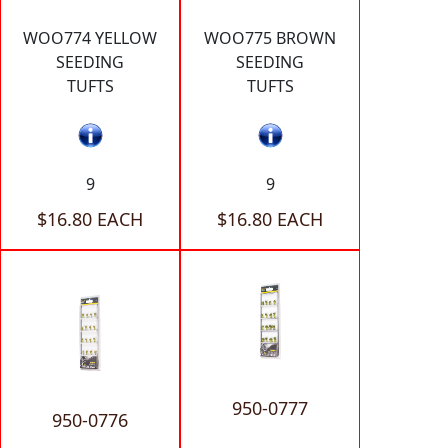
WOO774 YELLOW
WOO775 BROWN
SEEDING
SEEDING
TUFTS
TUFTS
9
9
$16.80 EACH
$16.80 EACH
950-0777
950-0776