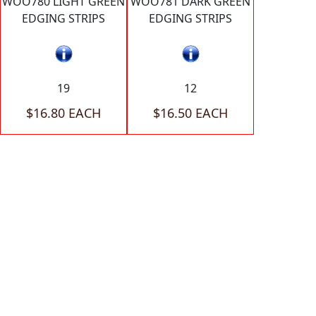
WOO780 LIGHT GREEN
WOO781 DARK GREEN
EDGING STRIPS
EDGING STRIPS
19
12
$16.80 EACH
$16.50 EACH