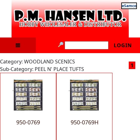
eSamco
LOGIN
Category: WOODLAND SCENICS
1
Sub-Category: PEEL N' PLACE TUFTS
950-0769
950-0769H