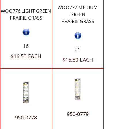
WOO777 MEDIUM
WOO776 LIGHT GREEN
GREEN
PRAIRIE GRASS
PRAIRIE GRASS
16
21
$16.50 EACH
$16.80 EACH
950-0779
950-0778