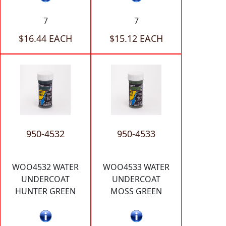
7
7
$16.44 EACH
$15.12 EACH
950-4532
950-4533
WOO4532 WATER
WOO4533 WATER
UNDERCOAT
UNDERCOAT
HUNTER GREEN
MOSS GREEN