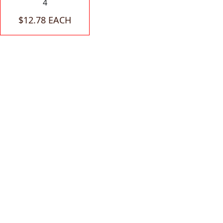
4
$12.78 EACH