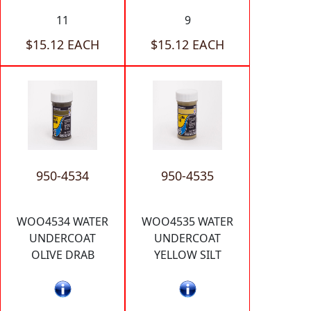
11
9
$15.12 EACH
$15.12 EACH
950-4534
950-4535
WOO4534 WATER
WOO4535 WATER
UNDERCOAT
UNDERCOAT
OLIVE DRAB
YELLOW SILT