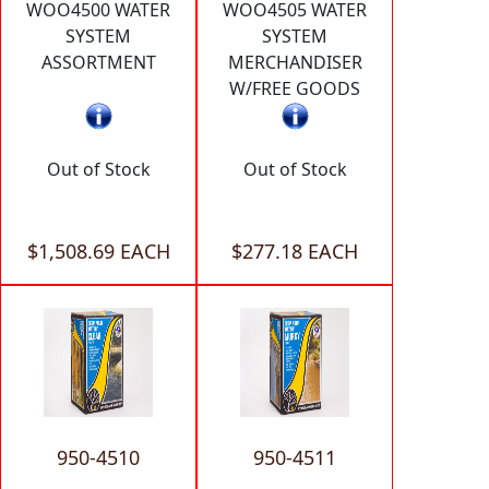
WOO4500 WATER
WOO4505 WATER
SYSTEM
SYSTEM
ASSORTMENT
MERCHANDISER
W/FREE GOODS
Out of Stock
Out of Stock
$1,508.69 EACH
$277.18 EACH
950-4510
950-4511