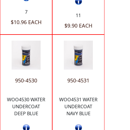
7
11
$10.96 EACH
$9.90 EACH
950-4530
950-4531
WOO4530 WATER
WOO4531 WATER
UNDERCOAT
UNDERCOAT
DEEP BLUE
NAVY BLUE