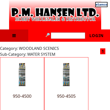
eSamco
LOGIN
Category: WOODLAND SCENICS
1
Sub-Category: WATER SYSTEM
950-4500
950-4505