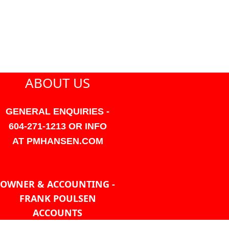
ABOUT US
GENERAL ENQUIRIES -
604-271-1213 OR INFO
AT PMHANSEN.COM
OWNER & ACCOUNTING -
FRANK POULSEN
ACCOUNTS
AT PMHANSEN.COM