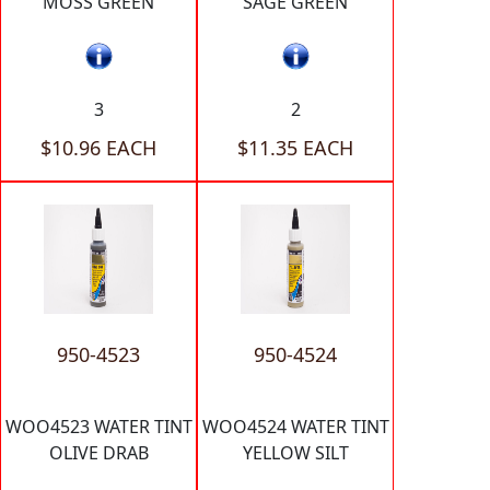
MOSS GREEN
SAGE GREEN
3
2
$10.96 EACH
$11.35 EACH
950-4523
950-4524
WOO4523 WATER TINT
WOO4524 WATER TINT
OLIVE DRAB
YELLOW SILT