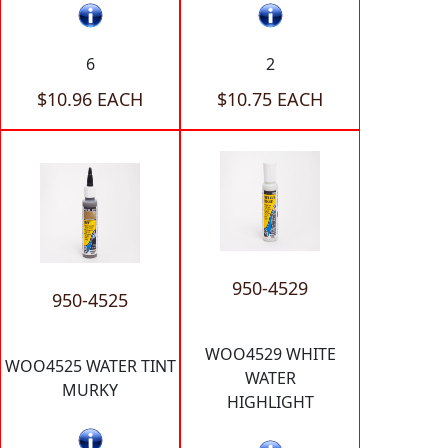
6
2
$10.96 EACH
$10.75 EACH
950-4529
950-4525
WOO4529 WHITE
WOO4525 WATER TINT
WATER
MURKY
HIGHLIGHT