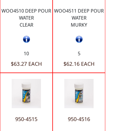
WOO4510 DEEP POUR
WOO4511 DEEP POUR
WATER
WATER
CLEAR
MURKY
10
5
$63.27 EACH
$62.16 EACH
950-4515
950-4516