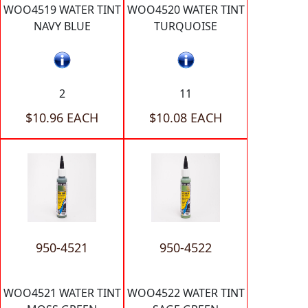
WOO4519 WATER TINT
WOO4520 WATER TINT
NAVY BLUE
TURQUOISE
2
11
$10.96 EACH
$10.08 EACH
950-4521
950-4522
WOO4521 WATER TINT
WOO4522 WATER TINT