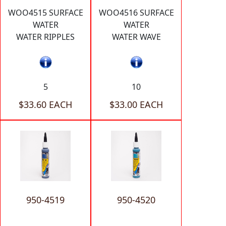
WOO4515 SURFACE
WOO4516 SURFACE
WATER
WATER
WATER RIPPLES
WATER WAVE
5
10
$33.60 EACH
$33.00 EACH
950-4519
950-4520