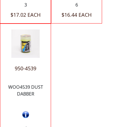
3
6
$17.02 EACH
$16.44 EACH
950-4539
WOO4539 DUST
DABBER