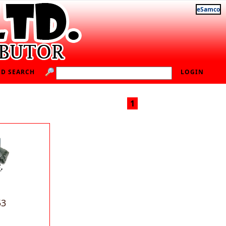
eSamco
D SEARCH
LOGIN
1
53