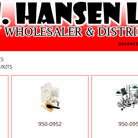
ADVANCE
CS
/KITS
950-0952
950-09