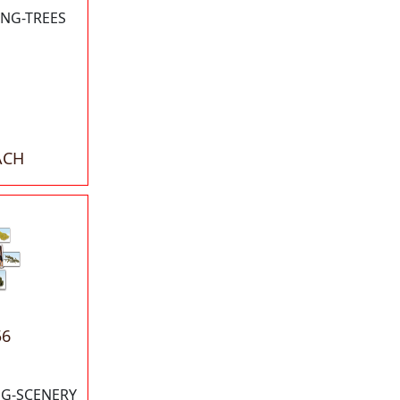
NG-TREES
ACH
56
G-SCENERY