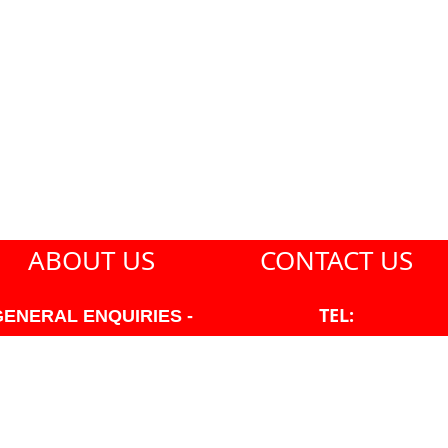
ABOUT US
CONTACT US
TEL:
GENERAL ENQUIRIES -
604-271-1213
604-271-1213 OR INFO
AT PMHANSEN.COM
EMAIL:
JASON@PMHANSEN.COM