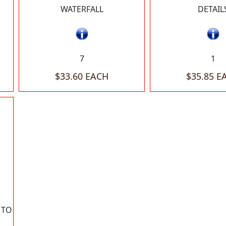
WATERFALL
DETAIL
7
1
$33.60 EACH
$35.85 E
 TO