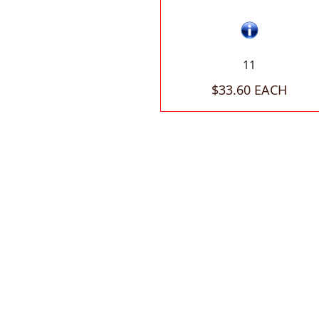
11
$33.60 EACH