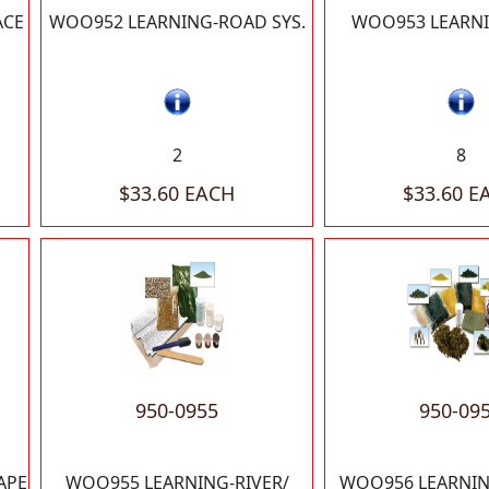
ACE
WOO952 LEARNING-ROAD SYS.
WOO953 LEARNI
2
8
$33.60 EACH
$33.60 E
950-0955
950-09
APE
WOO955 LEARNING-RIVER/
WOO956 LEARNIN