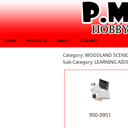
HOME
PRODUCTS
ABOUT
CONTACT
Category: WOODLAND SCENI
Sub-Category: LEARNING AIDS
950-0951