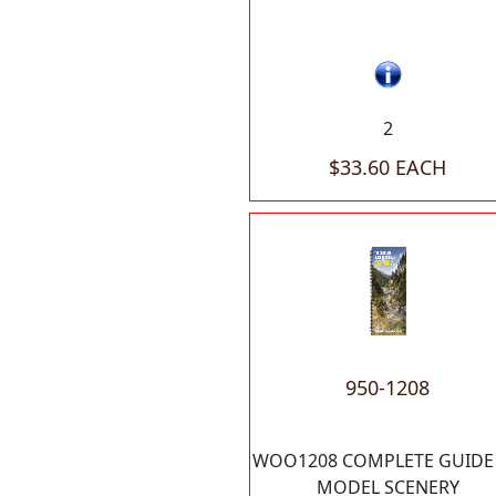
2
$33.60 EACH
950-1208
WOO1208 COMPLETE GUIDE
MODEL SCENERY