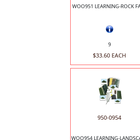
WOO951 LEARNING-ROCK F
9
$33.60 EACH
950-0954
WOO954 LEARNING-LANDSC