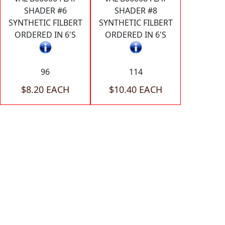
SHADER #6
SHADER #8
SYNTHETIC FILBERT
SYNTHETIC FILBERT
ORDERED IN 6'S
ORDERED IN 6'S
96
114
$8.20 EACH
$10.40 EACH