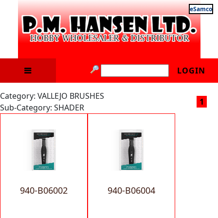
eSamco
LOGIN
Category: VALLEJO BRUSHES
1
Sub-Category: SHADER
940-B06002
940-B06004