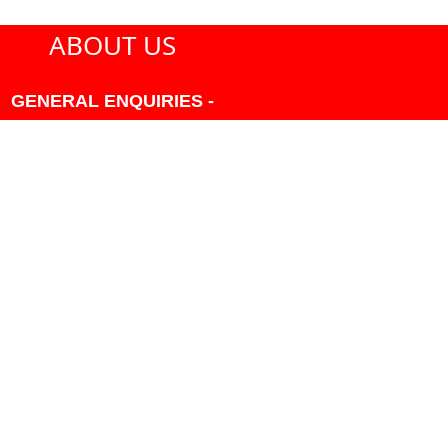
ABOUT US
GENERAL ENQUIRIES -
604-271-1213 OR INFO
AT PMHANSEN.COM
OWNER & ACCOUNTING -
FRANK POULSEN
ACCOUNTS
AT PMHANSEN.COM
OWNER & SALES - JASON
TREGASKIS 604-271-1213
JASON