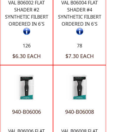
VAL B06002 FLAT
VAL B06004 FLAT
SHADER #2
SHADER #4
SYNTHETIC FILBERT
SYNTHETIC FILBERT
ORDERED IN 6'S
ORDERED IN 6'S
126
78
$6.30 EACH
$7.30 EACH
940-B06006
940-B06008
VAL B06006 FLAT
VAL B06008 FLAT