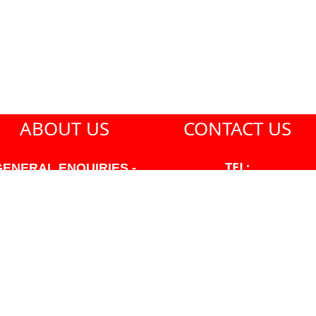
ABOUT US
CONTACT US
TEL:
GENERAL ENQUIRIES -
604-271-1213
604-271-1213 OR INFO
AT PMHANSEN.COM
EMAIL:
JASON@PMHANSEN.COM
WNER & ACCOUNTING -
FRANK POULSEN
ACCOUNTS