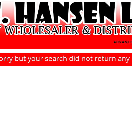
ADVANCE
orry but your search did not return any 