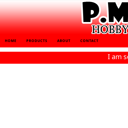
HOME
PRODUCTS
ABOUT
CONTACT
I am s