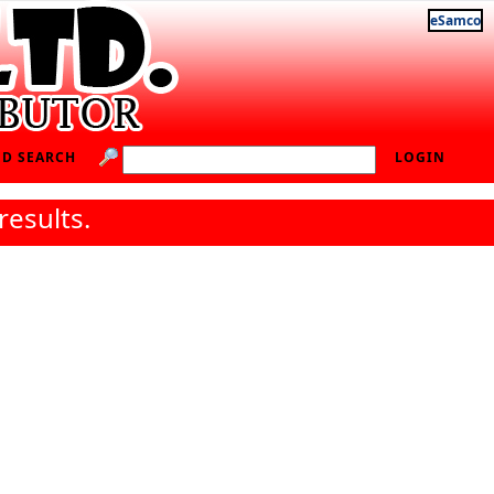
eSamco
D SEARCH
LOGIN
results.