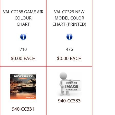
VAL CC268 GAME AIR
VAL CC329 NEW
COLOUR
MODEL COLOR
CHART
CHART (PRINTED)
710
476
$0.00 EACH
$0.00 EACH
940-CC333
940-CC331