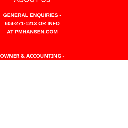
GENERAL ENQUIRIES -
604-271-1213 OR INFO
AT PMHANSEN.COM
OWNER & ACCOUNTING -
FRANK POULSEN
ACCOUNTS
AT PMHANSEN.COM
OWNER & SALES - JASON
TREGASKIS 604-271-1213
JASON
AT PMHANSEN.COM