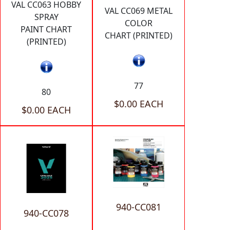
VAL CC063 HOBBY
VAL CC069 METAL
SPRAY
COLOR
PAINT CHART
CHART (PRINTED)
(PRINTED)
77
80
$0.00 EACH
$0.00 EACH
940-CC081
940-CC078