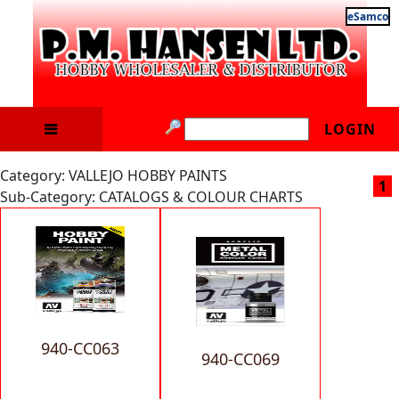
eSamco
LOGIN
Category: VALLEJO HOBBY PAINTS
1
Sub-Category: CATALOGS & COLOUR CHARTS
940-CC063
940-CC069