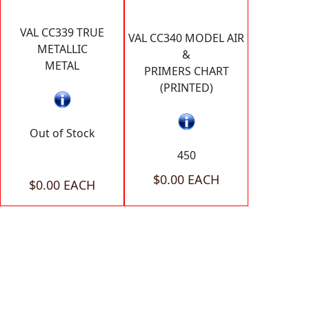
VAL CC339 TRUE
VAL CC340 MODEL AIR
METALLIC
&
METAL
PRIMERS CHART
(PRINTED)
Out of Stock
450
$0.00 EACH
$0.00 EACH