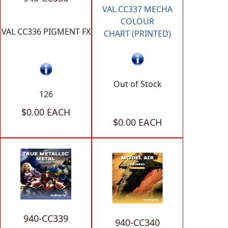
VAL CC337 MECHA
COLOUR
VAL CC336 PIGMENT FX
CHART (PRINTED)
Out of Stock
126
$0.00 EACH
$0.00 EACH
940-CC339
940-CC340