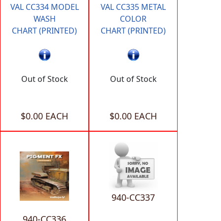
VAL CC334 MODEL
VAL CC335 METAL
WASH
COLOR
CHART (PRINTED)
CHART (PRINTED)
Out of Stock
Out of Stock
$0.00 EACH
$0.00 EACH
940-CC337
940-CC336