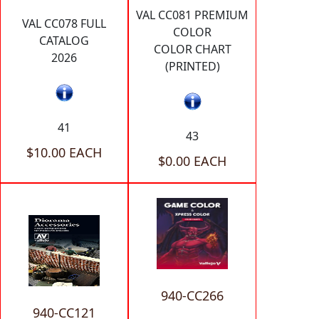
VAL CC081 PREMIUM
VAL CC078 FULL
COLOR
CATALOG
COLOR CHART
2026
(PRINTED)
41
43
$10.00 EACH
$0.00 EACH
940-CC266
940-CC121