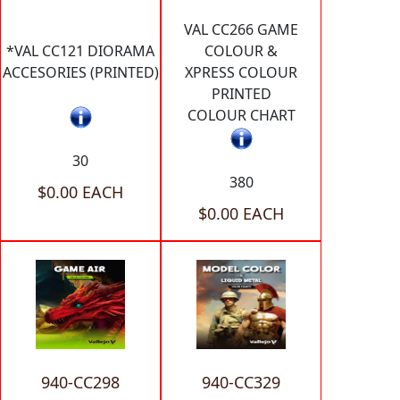
VAL CC266 GAME
*VAL CC121 DIORAMA
COLOUR &
ACCESORIES (PRINTED)
XPRESS COLOUR
PRINTED
COLOUR CHART
30
380
$0.00 EACH
$0.00 EACH
940-CC298
940-CC329