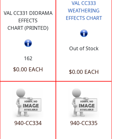
VAL CC333
WEATHERING
VAL CC331 DIORAMA
EFFECTS CHART
EFFECTS
CHART (PRINTED)
Out of Stock
162
$0.00 EACH
$0.00 EACH
940-CC334
940-CC335