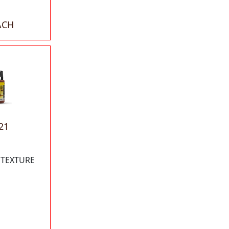
ACH
21
 TEXTURE