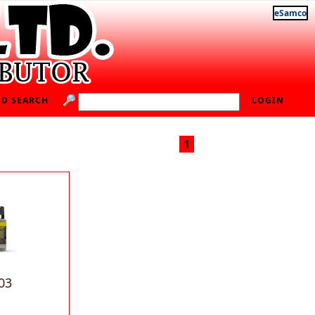
eSamco
D SEARCH
LOGIN
1
03