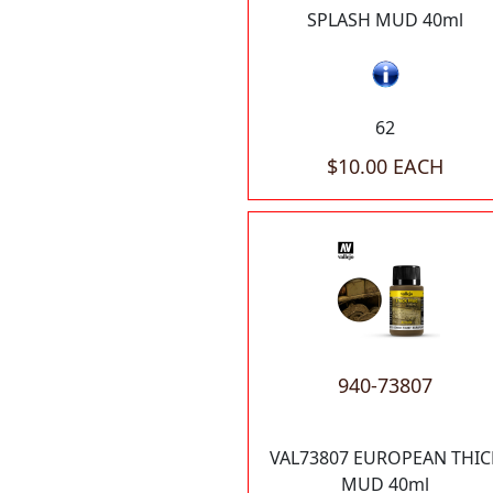
SPLASH MUD 40ml
62
$10.00 EACH
940-73807
VAL73807 EUROPEAN THIC
MUD 40ml