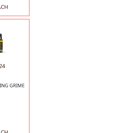
ACH
24
KING GRIME
ACH