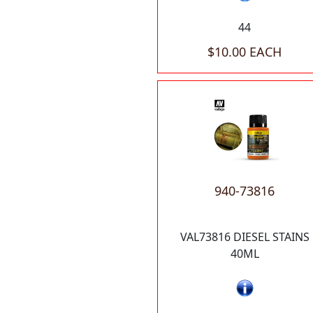
44
$10.00 EACH
940-73816
VAL73816 DIESEL STAINS
40ML