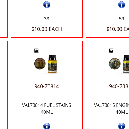
33
59
$10.00 EACH
$10.00 E
940-73814
940-738
VAL73814 FUEL STAINS
VAL73815 ENGI
40ML
40ML