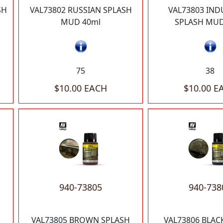
SH
VAL73802 RUSSIAN SPLASH
VAL73803 IND
MUD 40ml
SPLASH MUD
75
38
$10.00 EACH
$10.00 E
940-73805
940-738
VAL73805 BROWN SPLASH
VAL73806 BLAC