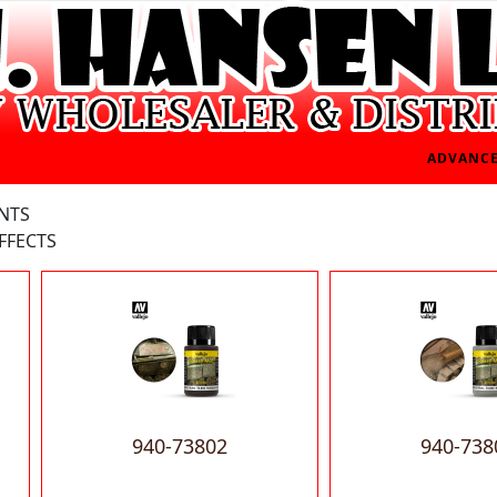
ADVANCE
INTS
FFECTS
940-73802
940-738