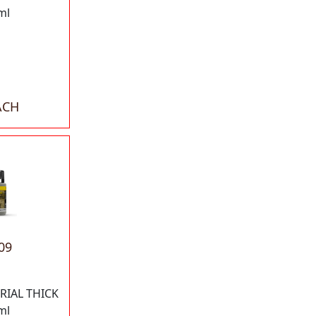
ml
ACH
09
RIAL THICK
ml