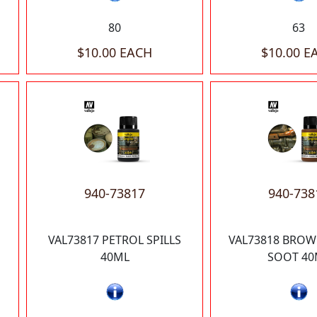
80
63
$10.00 EACH
$10.00 E
940-73817
940-738
VAL73817 PETROL SPILLS
VAL73818 BROW
40ML
SOOT 40