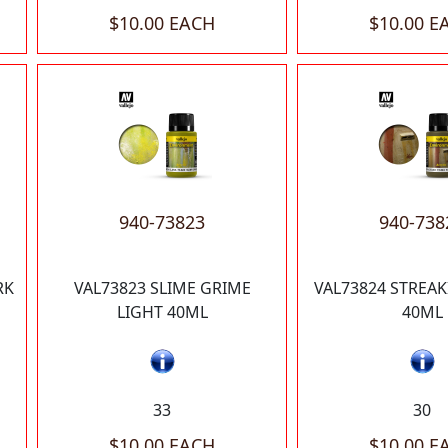
$10.00 EACH
$10.00 E
940-73823
940-738
RK
VAL73823 SLIME GRIME
VAL73824 STREA
LIGHT 40ML
40ML
33
30
$10.00 EACH
$10.00 E