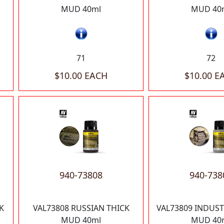
MUD 40ml
MUD 40
71
72
$10.00 EACH
$10.00 E
940-73808
940-738
K
VAL73808 RUSSIAN THICK
VAL73809 INDUST
MUD 40ml
MUD 40