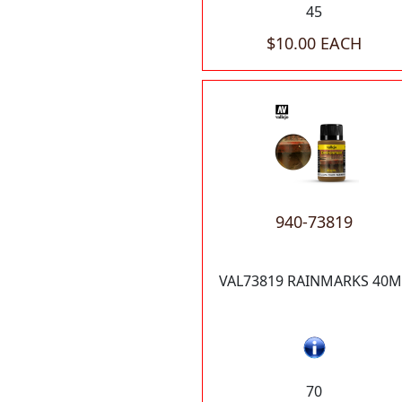
45
$10.00 EACH
940-73819
VAL73819 RAINMARKS 40M
70