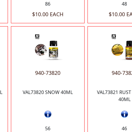
86
48
$10.00 EACH
$10.00 E
940-73820
940-738
L
VAL73820 SNOW 40ML
VAL73821 RUST
40ML
56
46