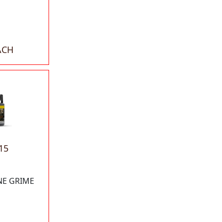
ACH
15
NE GRIME