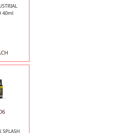
USTRIAL
 40ml
ACH
06
K SPLASH