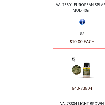
VAL73801 EUROPEAN SPLA
MUD 40ml
97
$10.00 EACH
940-73804
VAL73804 LIGHT BROWN