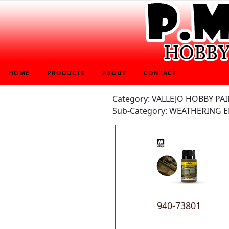
HOME
PRODUCTS
ABOUT
CONTACT
Category: VALLEJO HOBBY PA
Sub-Category: WEATHERING E
940-73801