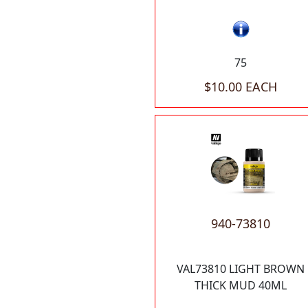
75
$10.00 EACH
940-73810
VAL73810 LIGHT BROWN
THICK MUD 40ML