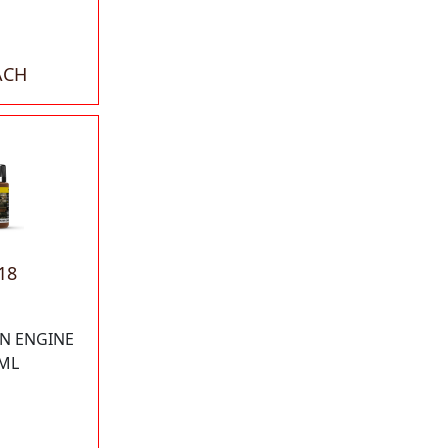
ACH
18
N ENGINE
ML