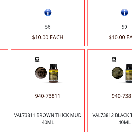
56
59
$10.00 EACH
$10.00 E
940-73811
940-738
VAL73811 BROWN THICK MUD
VAL73812 BLACK
40ML
40ML