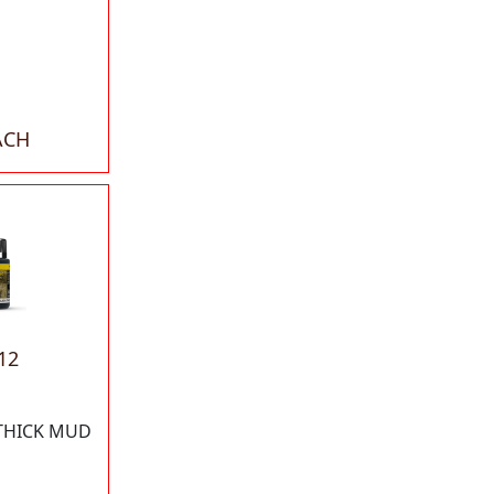
ACH
12
 THICK MUD