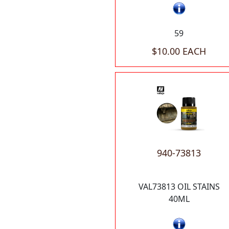
59
$10.00 EACH
940-73813
VAL73813 OIL STAINS
40ML