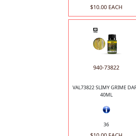
$10.00 EACH
940-73822
VAL73822 SLIMY GRIME DA
40ML
36
$10.00 EACH