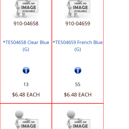
910-04658
910-04659
*TES04658 Clear Blue
*TES04659 French Blue
(G)
(G)
13
55
$6.48 EACH
$6.48 EACH