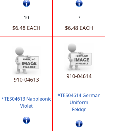
10
7
$6.48 EACH
$6.48 EACH
910-04614
910-04613
*TES04614 German
*TES04613 Napoleonic
Uniform
Violet
Feldgr