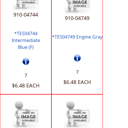
910-04744
910-04749
*TES04744
*TES04749 Engine Gray
Intermediate
Blue (F)
7
7
$6.48 EACH
$6.48 EACH