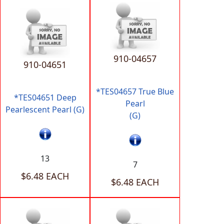
910-04657
910-04651
*TES04657 True Blue
*TES04651 Deep
Pearl
Pearlescent Pearl (G)
(G)
13
7
$6.48 EACH
$6.48 EACH