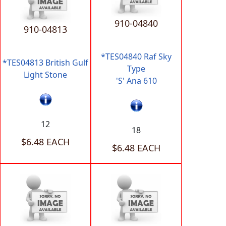
910-04840
910-04813
*TES04840 Raf Sky
*TES04813 British Gulf
Type
Light Stone
'S' Ana 610
12
18
$6.48 EACH
$6.48 EACH