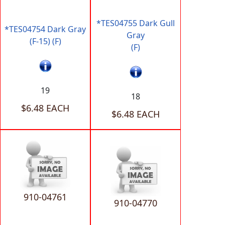
*TES04755 Dark Gull
*TES04754 Dark Gray
Gray
(F-15) (F)
(F)
19
18
$6.48 EACH
$6.48 EACH
910-04761
910-04770