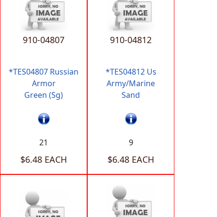
910-04807
910-04812
*TES04807 Russian
*TES04812 Us
Armor
Army/Marine
Green (Sg)
Sand
21
9
$6.48 EACH
$6.48 EACH