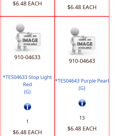
$6.48 EACH
$6.48 EACH
910-04633
910-04643
*TES04633 Stop Light
*TES04643 Purple Pearl
Red
(G)
(G)
13
1
$6.48 EACH
$6.48 EACH