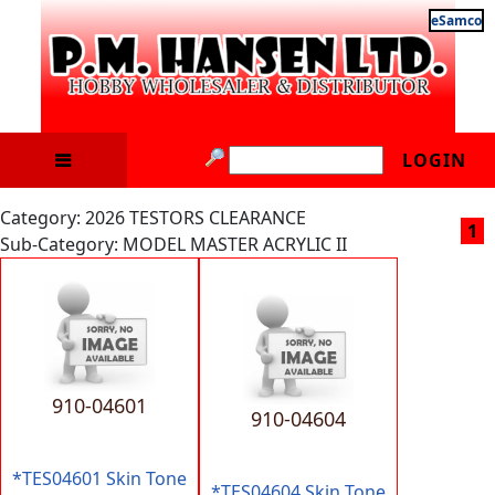
eSamco
LOGIN
Category: 2026 TESTORS CLEARANCE
1
Sub-Category: MODEL MASTER ACRYLIC II
910-04601
910-04604
*TES04601 Skin Tone
*TES04604 Skin Tone