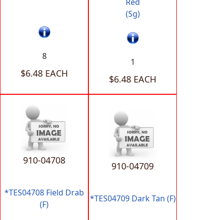
Red
(Sg)
8
1
$6.48 EACH
$6.48 EACH
910-04708
910-04709
*TES04708 Field Drab
*TES04709 Dark Tan (F)
(F)