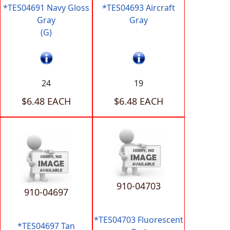
*TES04691 Navy Gloss
*TES04693 Aircraft
Gray
Gray
(G)
24
19
$6.48 EACH
$6.48 EACH
910-04703
910-04697
*TES04703 Fluorescent
*TES04697 Tan