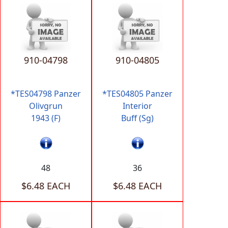
910-04798
910-04805
*TES04798 Panzer
*TES04805 Panzer
Olivgrun
Interior
1943 (F)
Buff (Sg)
48
36
$6.48 EACH
$6.48 EACH