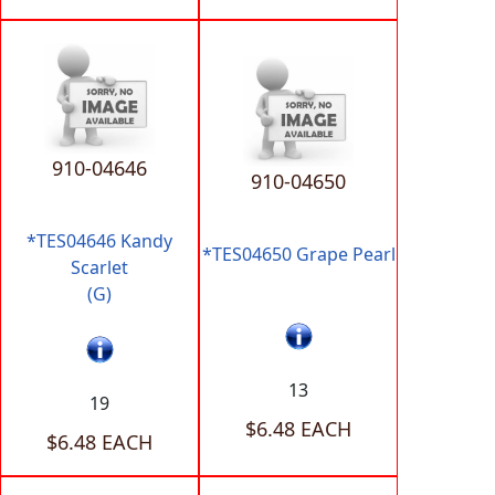
910-04646
910-04650
*TES04646 Kandy
*TES04650 Grape Pearl
Scarlet
(G)
13
19
$6.48 EACH
$6.48 EACH