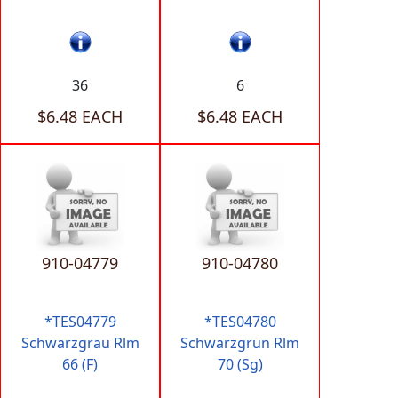
36
6
$6.48 EACH
$6.48 EACH
910-04779
910-04780
*TES04779
*TES04780
Schwarzgrau Rlm
Schwarzgrun Rlm
66 (F)
70 (Sg)