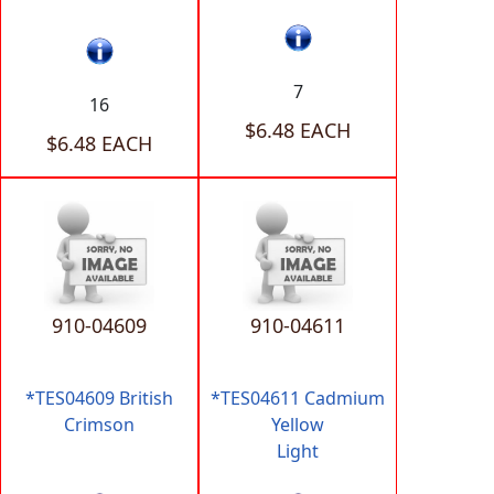
7
16
$6.48 EACH
$6.48 EACH
910-04609
910-04611
*TES04609 British
*TES04611 Cadmium
Crimson
Yellow
Light