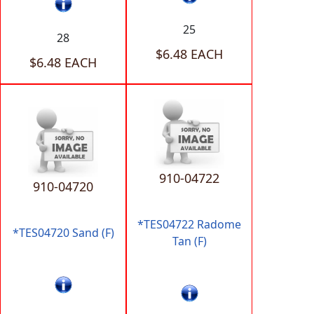
25
28
$6.48 EACH
$6.48 EACH
910-04722
910-04720
*TES04722 Radome
*TES04720 Sand (F)
Tan (F)