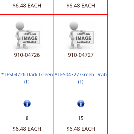
$6.48 EACH
$6.48 EACH
910-04726
910-04727
*TES04726 Dark Green
*TES04727 Green Drab
(F)
(F)
8
15
$6.48 EACH
$6.48 EACH