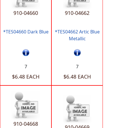
910-04660
910-04662
*TES04660 Dark Blue
*TES04662 Artic Blue
Metallic
7
7
$6.48 EACH
$6.48 EACH
910-04668
910-04669