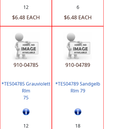
12
6
$6.48 EACH
$6.48 EACH
910-04785
910-04789
*TES04785 Grauviolett
*TES04789 Sandgelb
Rlm
Rlm 79
75
12
18