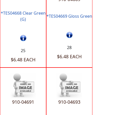
*TES04668 Clear Green
*TES04669 Gloss Green
(G)
28
25
$6.48 EACH
$6.48 EACH
910-04691
910-04693