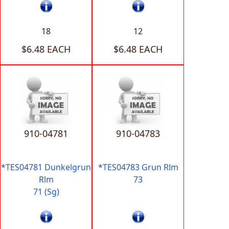
18
12
$6.48 EACH
$6.48 EACH
910-04781
910-04783
*TES04781 Dunkelgrun
*TES04783 Grun Rlm
Rlm
73
71 (Sg)