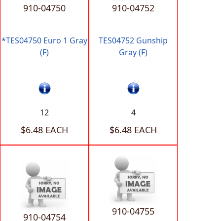
910-04750
910-04752
*TES04750 Euro 1 Gray
TES04752 Gunship
(F)
Gray (F)
12
4
$6.48 EACH
$6.48 EACH
910-04755
910-04754