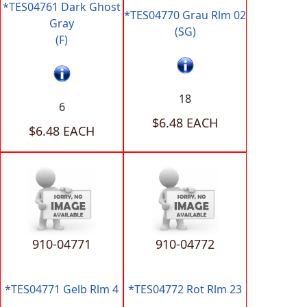
*TES04761 Dark Ghost
*TES04770 Grau Rlm 02
Gray
(SG)
(F)
18
6
$6.48 EACH
$6.48 EACH
910-04771
910-04772
*TES04771 Gelb Rlm 4
*TES04772 Rot Rlm 23