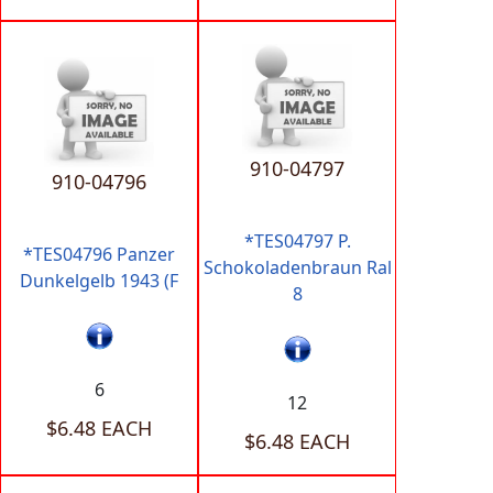
910-04797
910-04796
*TES04797 P.
*TES04796 Panzer
Schokoladenbraun Ral
Dunkelgelb 1943 (F
8
6
12
$6.48 EACH
$6.48 EACH