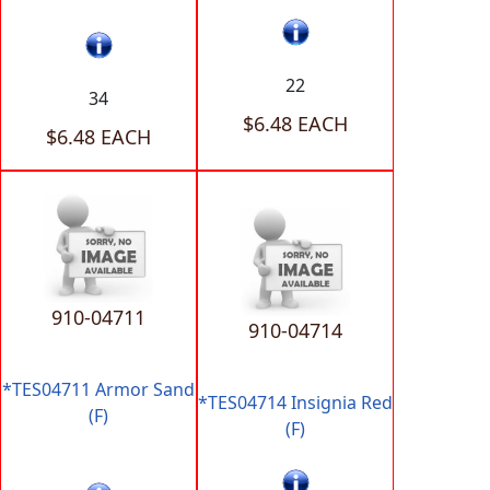
22
34
$6.48 EACH
$6.48 EACH
910-04711
910-04714
*TES04711 Armor Sand
*TES04714 Insignia Red
(F)
(F)