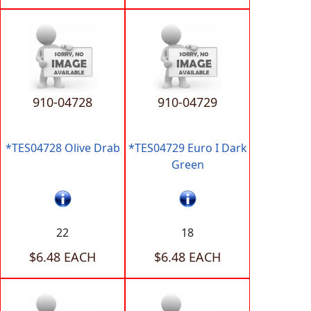
910-04728
910-04729
*TES04728 Olive Drab
*TES04729 Euro I Dark
Green
22
18
$6.48 EACH
$6.48 EACH