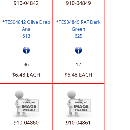
910-04842
910-04849
*TES04842 Olive Drab
*TES04849 RAF Dark
Ana
Green
613
625
36
12
$6.48 EACH
$6.48 EACH
910-04860
910-04861