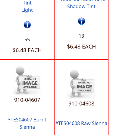
Tint
Shadow Tint
Light
13
55
$6.48 EACH
$6.48 EACH
910-04607
910-04608
*TES04607 Burnt
*TES04608 Raw Sienna
Sienna