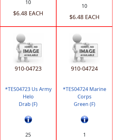
10
10
$6.48 EACH
$6.48 EACH
910-04723
910-04724
*TES04723 Us Army
*TES04724 Marine
Helo
Corps
Drab (F)
Green (F)
25
1