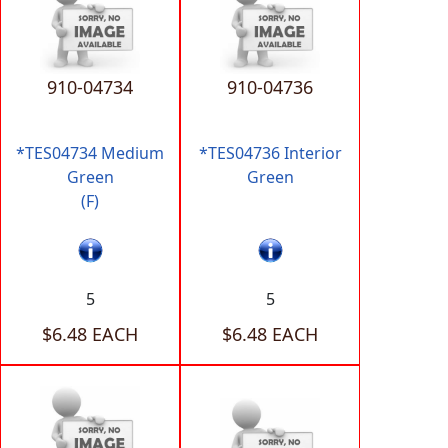
910-04734
910-04736
*TES04734 Medium
*TES04736 Interior
Green
Green
(F)
5
5
$6.48 EACH
$6.48 EACH