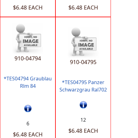
$6.48 EACH
$6.48 EACH
910-04794
910-04795
*TES04794 Graublau
*TES04795 Panzer
Rlm 84
Schwarzgrau Ral702
12
6
$6.48 EACH
$6.48 EACH