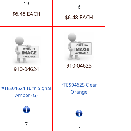
19
6
$6.48 EACH
$6.48 EACH
910-04625
910-04624
*TES04625 Clear
*TES04624 Turn Signal
Orange
Amber (G)
7
7