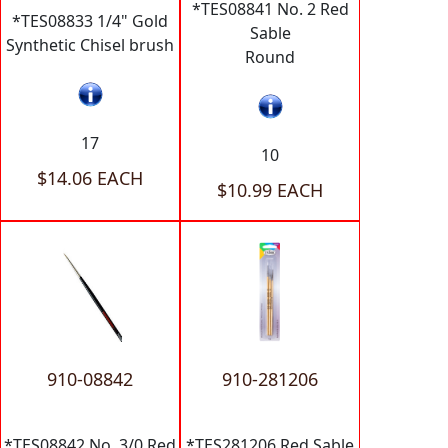
*TES08841 No. 2 Red
*TES08833 1/4" Gold
Sable
Synthetic Chisel brush
Round
17
10
$14.06 EACH
$10.99 EACH
910-08842
910-281206
*TES08842 No. 3/0 Red
*TES281206 Red Sable