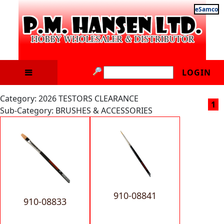
eSamco
LOGIN
Category: 2026 TESTORS CLEARANCE
1
Sub-Category: BRUSHES & ACCESSORIES
910-08841
910-08833