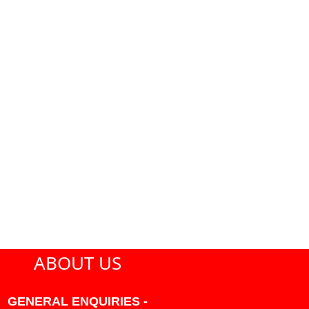
ABOUT US
GENERAL ENQUIRIES -