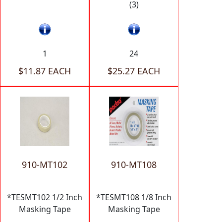
(3)
1
24
$11.87 EACH
$25.27 EACH
910-MT102
910-MT108
*TESMT102 1/2 Inch
*TESMT108 1/8 Inch
Masking Tape
Masking Tape