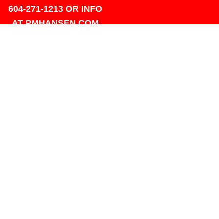
604-271-1213 OR INFO
AT PMHANSEN.COM
OWNER & ACCOUNTING -
FRANK POULSEN
ACCOUNTS
AT PMHANSEN.COM
OWNER & SALES - JASON
TREGASKIS 604-271-1213
JASON
AT PMHANSEN.COM
Sales - Ray Ophoff 604-271-
1213