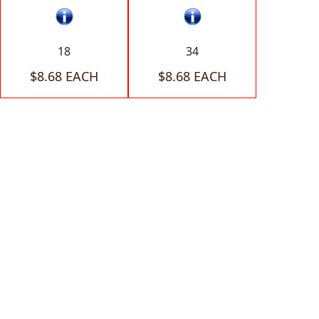
18
34
$8.68 EACH
$8.68 EACH