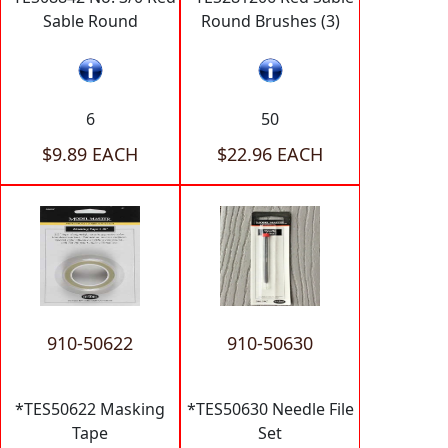
Sable Round
Round Brushes (3)
6
50
$9.89 EACH
$22.96 EACH
910-50622
910-50630
*TES50622 Masking
*TES50630 Needle File
Tape
Set