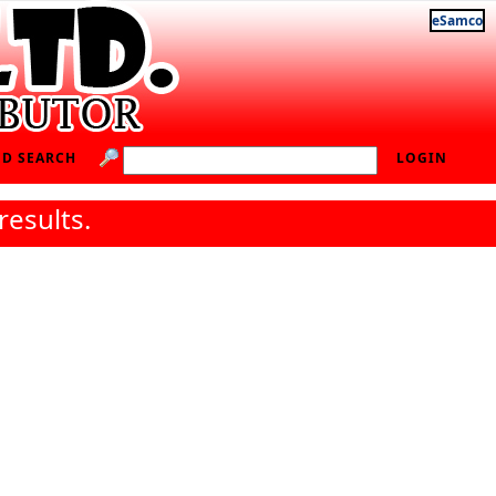
eSamco
D SEARCH
LOGIN
results.