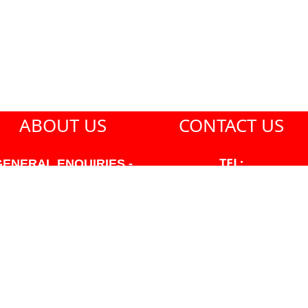
ABOUT US
CONTACT US
TEL:
GENERAL ENQUIRIES -
604-271-1213
604-271-1213 OR INFO
AT PMHANSEN.COM
EMAIL:
JASON@PMHANSEN.COM
WNER & ACCOUNTING -
FRANK POULSEN
ACCOUNTS