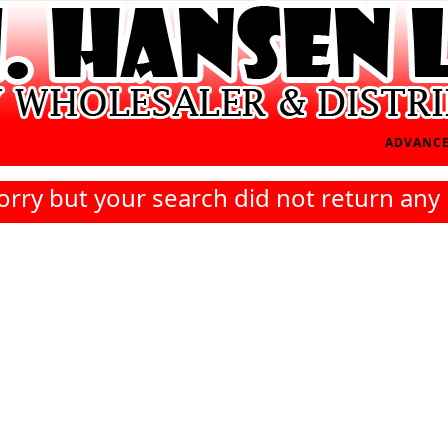
ADVANCE
orry but your search did not return any 