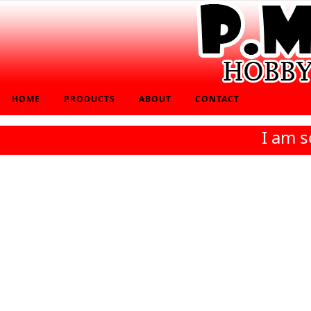
HOME
PRODUCTS
ABOUT
CONTACT
I am s