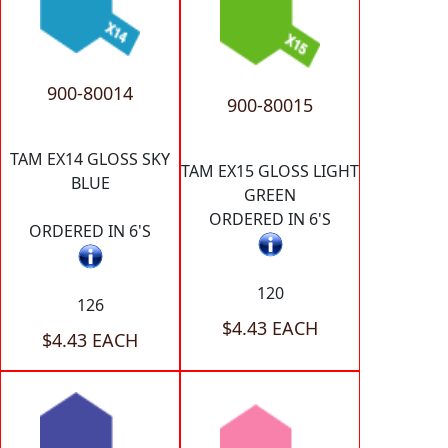
900-80014
900-80015
TAM EX14 GLOSS SKY
TAM EX15 GLOSS LIGHT
BLUE
GREEN
ORDERED IN 6'S
ORDERED IN 6'S
120
126
$4.43 EACH
$4.43 EACH