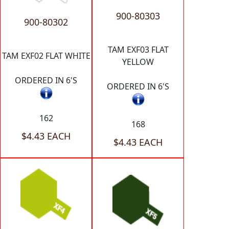
900-80303
900-80302
TAM EXF03 FLAT
TAM EXF02 FLAT WHITE
YELLOW
ORDERED IN 6'S
ORDERED IN 6'S
162
168
$4.43 EACH
$4.43 EACH