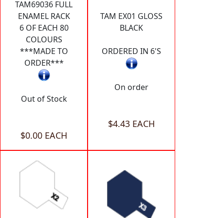
TAM69036 FULL
ENAMEL RACK
TAM EX01 GLOSS
6 OF EACH 80
BLACK
COLOURS
***MADE TO
ORDERED IN 6'S
ORDER***
On order
Out of Stock
$4.43 EACH
$0.00 EACH