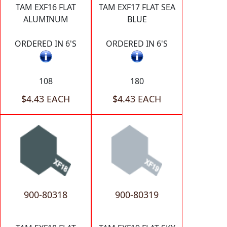
TAM EXF16 FLAT
TAM EXF17 FLAT SEA
ALUMINUM
BLUE
ORDERED IN 6'S
ORDERED IN 6'S
108
180
$4.43 EACH
$4.43 EACH
900-80318
900-80319