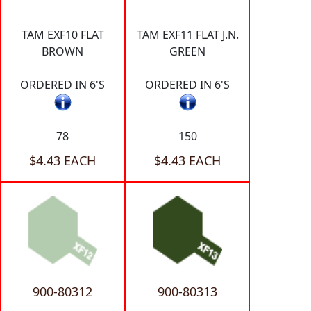
TAM EXF10 FLAT
TAM EXF11 FLAT J.N.
BROWN
GREEN
ORDERED IN 6'S
ORDERED IN 6'S
78
150
$4.43 EACH
$4.43 EACH
900-80312
900-80313