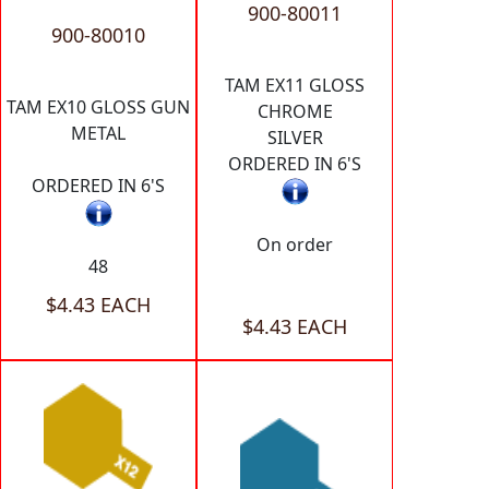
900-80011
900-80010
TAM EX11 GLOSS
TAM EX10 GLOSS GUN
CHROME
METAL
SILVER
ORDERED IN 6'S
ORDERED IN 6'S
On order
48
$4.43 EACH
$4.43 EACH