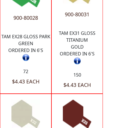
900-80031
900-80028
TAM EX31 GLOSS
TAM EX28 GLOSS PARK
TITANIUM
GREEN
GOLD
ORDERED IN 6'S
ORDERED IN 6'S
72
150
$4.43 EACH
$4.43 EACH