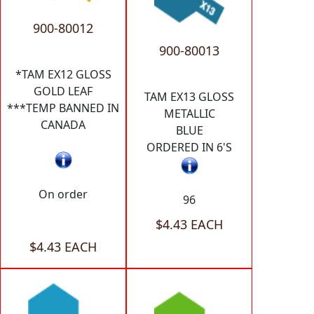
900-80012
900-80013
*TAM EX12 GLOSS
GOLD LEAF
TAM EX13 GLOSS
***TEMP BANNED IN
METALLIC
CANADA
BLUE
ORDERED IN 6'S
On order
96
$4.43 EACH
$4.43 EACH