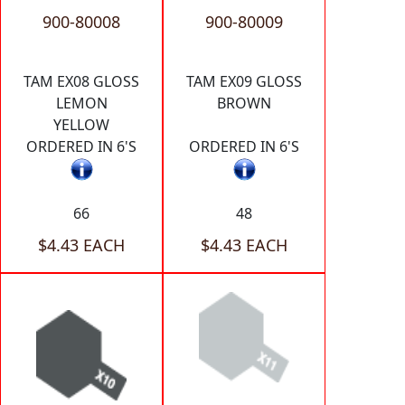
900-80008
900-80009
TAM EX08 GLOSS
TAM EX09 GLOSS
LEMON
BROWN
YELLOW
ORDERED IN 6'S
ORDERED IN 6'S
66
48
$4.43 EACH
$4.43 EACH