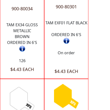
900-80301
900-80034
TAM EXF01 FLAT BLACK
TAM EX34 GLOSS
METALLIC
ORDERED IN 6'S
BROWN
ORDERED IN 6'S
On order
126
$4.43 EACH
$4.43 EACH