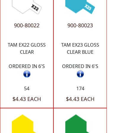
900-80022
900-80023
TAM EX22 GLOSS
TAM EX23 GLOSS
CLEAR
CLEAR BLUE
ORDERED IN 6'S
ORDERED IN 6'S
54
174
$4.43 EACH
$4.43 EACH