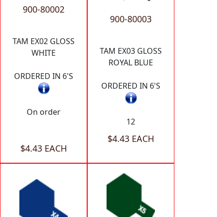
900-80002
900-80003
TAM EX02 GLOSS
TAM EX03 GLOSS
WHITE
ROYAL BLUE
ORDERED IN 6'S
ORDERED IN 6'S
On order
12
$4.43 EACH
$4.43 EACH