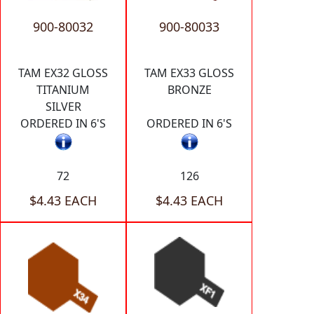
900-80032
900-80033
TAM EX32 GLOSS
TAM EX33 GLOSS
TITANIUM
BRONZE
SILVER
ORDERED IN 6'S
ORDERED IN 6'S
72
126
$4.43 EACH
$4.43 EACH