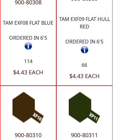
900-80308
TAM EXF09 FLAT HULL
TAM EXF08 FLAT BLUE
RED
ORDERED IN 6'S
ORDERED IN 6'S
114
66
$4.43 EACH
$4.43 EACH
900-80310
900-80311