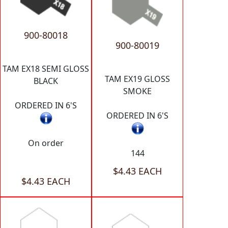
900-80018
900-80019
TAM EX18 SEMI GLOSS
TAM EX19 GLOSS
BLACK
SMOKE
ORDERED IN 6'S
ORDERED IN 6'S
On order
144
$4.43 EACH
$4.43 EACH