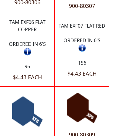
900-80306
900-80307
TAM EXF06 FLAT
TAM EXF07 FLAT RED
COPPER
ORDERED IN 6'S
ORDERED IN 6'S
156
96
$4.43 EACH
$4.43 EACH
900-80309