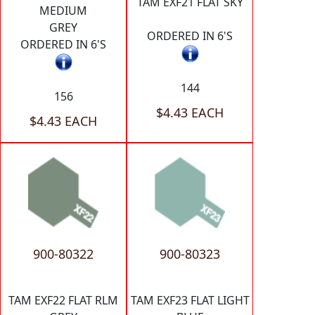
TAM EXF21 FLAT SKY
MEDIUM
GREY
ORDERED IN 6'S
ORDERED IN 6'S
144
156
$4.43 EACH
$4.43 EACH
900-80322
900-80323
TAM EXF22 FLAT RLM
TAM EXF23 FLAT LIGHT