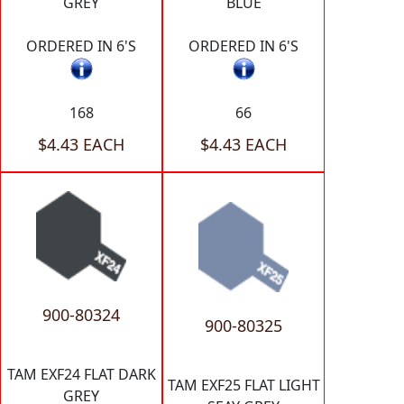
GREY
BLUE
ORDERED IN 6'S
ORDERED IN 6'S
168
66
$4.43 EACH
$4.43 EACH
900-80324
900-80325
TAM EXF24 FLAT DARK
TAM EXF25 FLAT LIGHT
GREY