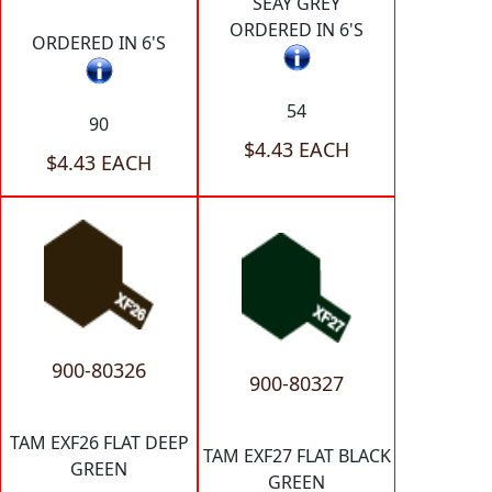
SEAY GREY
ORDERED IN 6'S
ORDERED IN 6'S
54
90
$4.43 EACH
$4.43 EACH
900-80326
900-80327
TAM EXF26 FLAT DEEP
TAM EXF27 FLAT BLACK
GREEN
GREEN