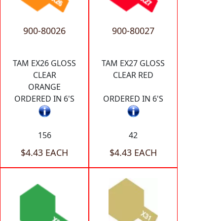
900-80026
900-80027
TAM EX26 GLOSS
TAM EX27 GLOSS
CLEAR
CLEAR RED
ORANGE
ORDERED IN 6'S
ORDERED IN 6'S
156
42
$4.43 EACH
$4.43 EACH