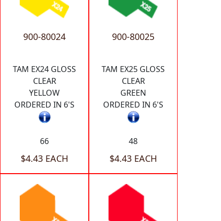
900-80024
900-80025
TAM EX24 GLOSS
TAM EX25 GLOSS
CLEAR
CLEAR
YELLOW
GREEN
ORDERED IN 6'S
ORDERED IN 6'S
66
48
$4.43 EACH
$4.43 EACH