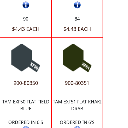
90
84
$4.43 EACH
$4.43 EACH
900-80350
900-80351
TAM EXF50 FLAT FIELD
TAM EXF51 FLAT KHAKI
BLUE
DRAB
ORDERED IN 6'S
ORDERED IN 6'S