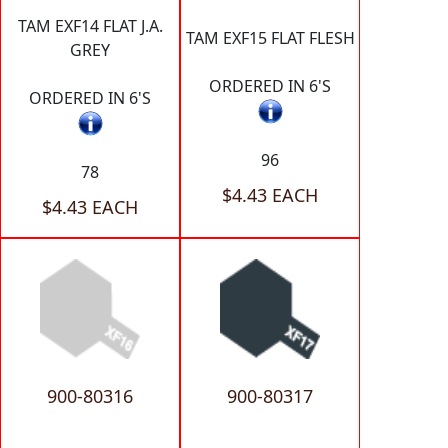
TAM EXF14 FLAT J.A.
TAM EXF15 FLAT FLESH
GREY
ORDERED IN 6'S
ORDERED IN 6'S
96
78
$4.43 EACH
$4.43 EACH
900-80316
900-80317