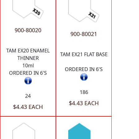
900-80020
900-80021
TAM EX20 ENAMEL
TAM EX21 FLAT BASE
THINNER
10ml
ORDERED IN 6'S
ORDERED IN 6'S
186
24
$4.43 EACH
$4.43 EACH