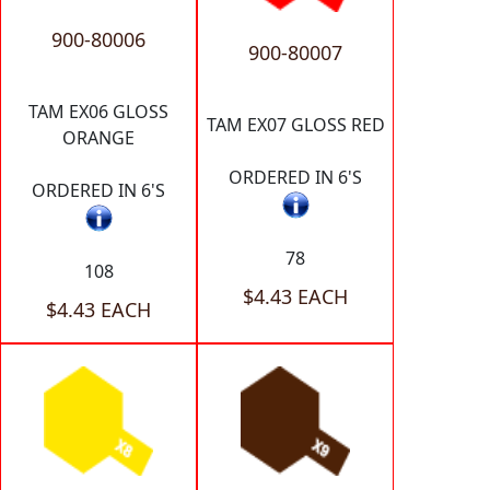
900-80006
900-80007
TAM EX06 GLOSS
TAM EX07 GLOSS RED
ORANGE
ORDERED IN 6'S
ORDERED IN 6'S
78
108
$4.43 EACH
$4.43 EACH