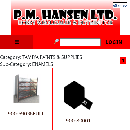
eSamco
LOGIN
Category: TAMIYA PAINTS & SUPPLIES
1
Sub-Category: ENAMELS
900-69036FULL
900-80001