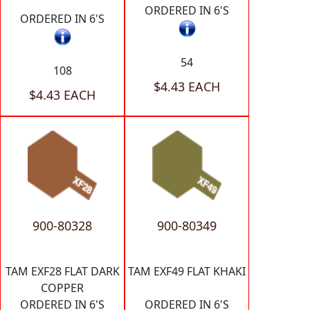
ORDERED IN 6'S
ORDERED IN 6'S
54
108
$4.43 EACH
$4.43 EACH
900-80328
900-80349
TAM EXF28 FLAT DARK
TAM EXF49 FLAT KHAKI
COPPER
ORDERED IN 6'S
ORDERED IN 6'S