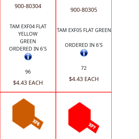
900-80304
900-80305
TAM EXF04 FLAT
TAM EXF05 FLAT GREEN
YELLOW
GREEN
ORDERED IN 6'S
ORDERED IN 6'S
72
96
$4.43 EACH
$4.43 EACH