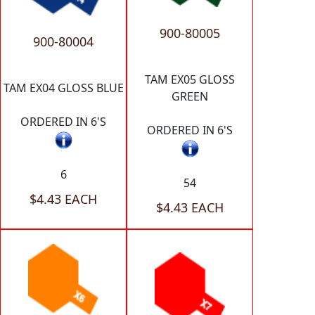
900-80005
900-80004
TAM EX05 GLOSS
TAM EX04 GLOSS BLUE
GREEN
ORDERED IN 6'S
ORDERED IN 6'S
6
54
$4.43 EACH
$4.43 EACH