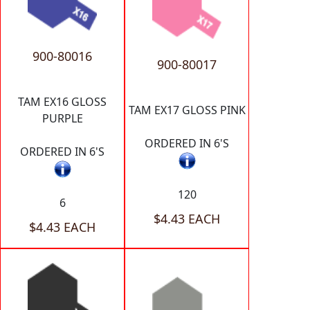
900-80016
900-80017
TAM EX16 GLOSS
TAM EX17 GLOSS PINK
PURPLE
ORDERED IN 6'S
ORDERED IN 6'S
120
6
$4.43 EACH
$4.43 EACH