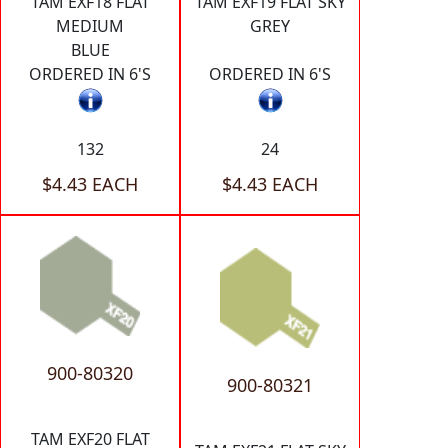
TAM EXF18 FLAT
TAM EXF19 FLAT SKY
MEDIUM
GREY
BLUE
ORDERED IN 6'S
ORDERED IN 6'S
132
24
$4.43 EACH
$4.43 EACH
900-80320
900-80321
TAM EXF20 FLAT