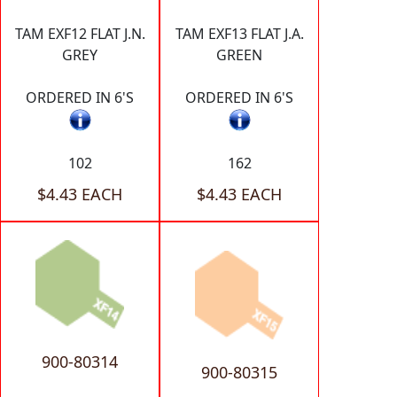
TAM EXF12 FLAT J.N.
TAM EXF13 FLAT J.A.
GREY
GREEN
ORDERED IN 6'S
ORDERED IN 6'S
102
162
$4.43 EACH
$4.43 EACH
900-80314
900-80315