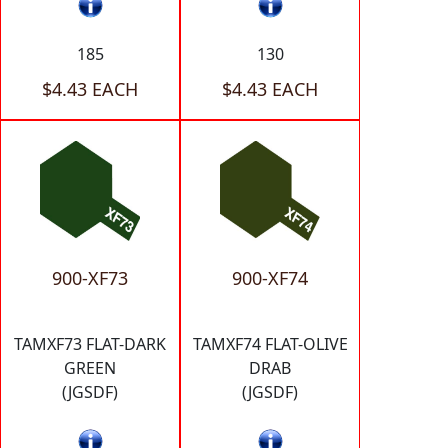
185
130
$4.43 EACH
$4.43 EACH
900-XF73
900-XF74
TAMXF73 FLAT-DARK
TAMXF74 FLAT-OLIVE
GREEN
DRAB
(JGSDF)
(JGSDF)