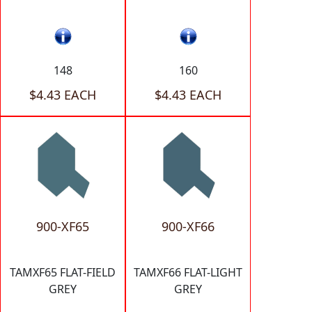
148
160
$4.43 EACH
$4.43 EACH
900-XF65
900-XF66
TAMXF65 FLAT-FIELD
TAMXF66 FLAT-LIGHT
GREY
GREY