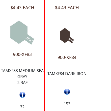
$4.43 EACH
$4.43 EACH
900-XF83
900-XF84
TAMXF83 MEDIUM SEA
TAMXF84 DARK IRON
GRAY
2 RAF
153
32