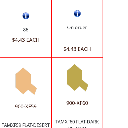
On order
86
$4.43 EACH
$4.43 EACH
900-XF60
900-XF59
TAMXF60 FLAT-DARK
TAMXF59 FLAT-DESERT