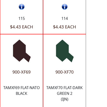
115
114
$4.43 EACH
$4.43 EACH
900-XF69
900-XF70
TAMXF69 FLAT-NATO
TAMXF70 FLAT-DARK
BLACK
GREEN 2
(IJN)