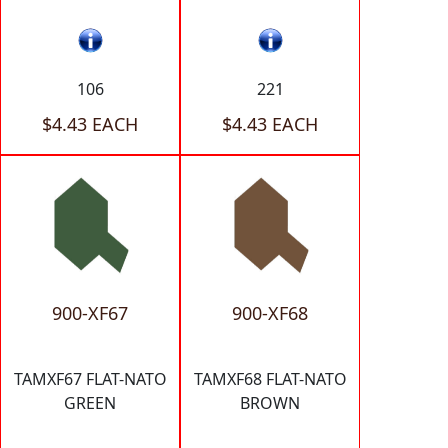
106
221
$4.43 EACH
$4.43 EACH
900-XF67
900-XF68
TAMXF67 FLAT-NATO
TAMXF68 FLAT-NATO
GREEN
BROWN