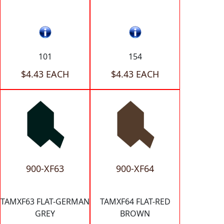
101
154
$4.43 EACH
$4.43 EACH
900-XF63
900-XF64
TAMXF63 FLAT-GERMAN
TAMXF64 FLAT-RED
GREY
BROWN