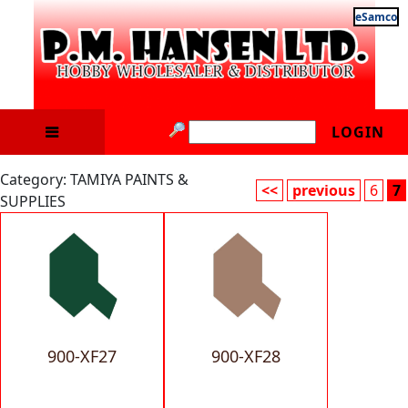
eSamco
LOGIN
Category: TAMIYA PAINTS &
<<
previous
6
7
SUPPLIES
900-XF27
900-XF28