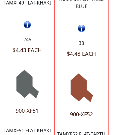
TAMXF49 FLAT-KHAKI
BLUE
245
38
$4.43 EACH
$4.43 EACH
900-XF51
900-XF52
TAMXF51 FLAT-KHAKI
TAMXF52 FLAT-EARTH