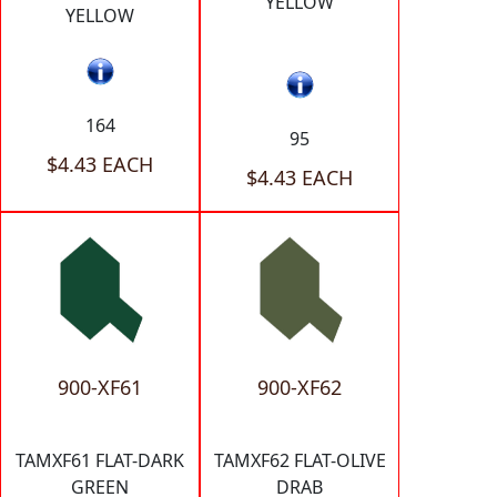
YELLOW
YELLOW
164
95
$4.43 EACH
$4.43 EACH
900-XF61
900-XF62
TAMXF61 FLAT-DARK
TAMXF62 FLAT-OLIVE
GREEN
DRAB