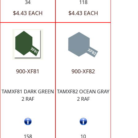
34
118
$4.43 EACH
$4.43 EACH
900-XF81
900-XF82
TAMXF81 DARK GREEN
TAMXF82 OCEAN GRAY
2 RAF
2 RAF
158
10