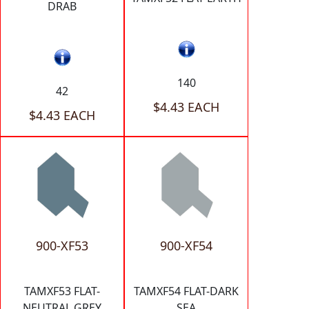
DRAB
140
42
$4.43 EACH
$4.43 EACH
900-XF53
900-XF54
TAMXF53 FLAT-
TAMXF54 FLAT-DARK
NEUTRAL GREY
SEA