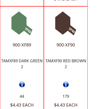
900-XF89
900-XF90
TAMXF89 DARK GREEN
TAMXF90 RED BROWN
2
2
44
179
$4.43 EACH
$4.43 EACH