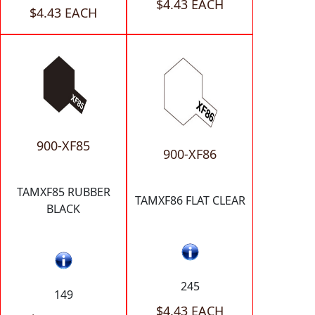
$4.43 EACH
$4.43 EACH
900-XF85
900-XF86
TAMXF85 RUBBER
TAMXF86 FLAT CLEAR
BLACK
245
149
$4.43 EACH