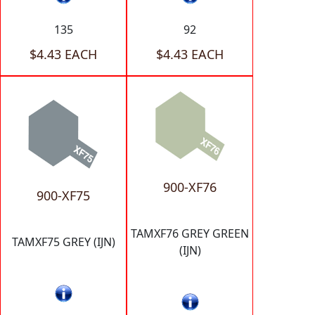
135
92
$4.43 EACH
$4.43 EACH
900-XF76
900-XF75
TAMXF76 GREY GREEN
TAMXF75 GREY (IJN)
(IJN)