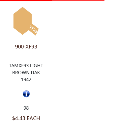
900-XF93
TAMXF93 LIGHT
BROWN DAK
1942
98
$4.43 EACH