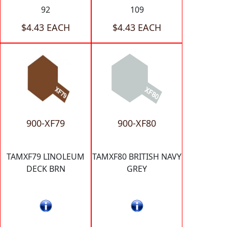
92
109
$4.43 EACH
$4.43 EACH
900-XF79
900-XF80
TAMXF79 LINOLEUM
TAMXF80 BRITISH NAVY
DECK BRN
GREY