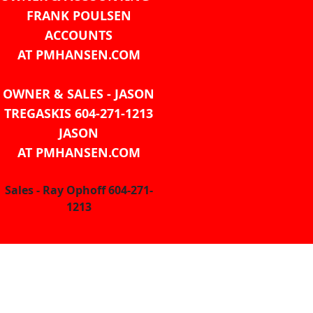
FRANK POULSEN
ACCOUNTS
AT PMHANSEN.COM
OWNER & SALES - JASON
TREGASKIS 604-271-1213
JASON
AT PMHANSEN.COM
Sales - Ray Ophoff 604-271-
1213
CONTACT US
TEL: