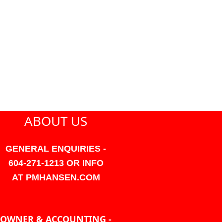
ABOUT US
GENERAL ENQUIRIES -
604-271-1213 OR INFO
AT PMHANSEN.COM
OWNER & ACCOUNTING -