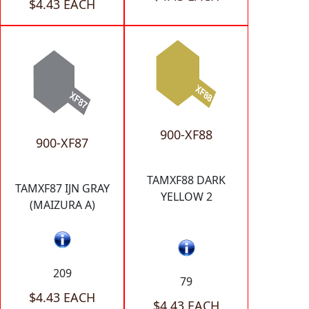
$4.43 EACH
900-XF88
900-XF87
TAMXF88 DARK
TAMXF87 IJN GRAY
YELLOW 2
(MAIZURA A)
209
79
$4.43 EACH
$4.43 EACH