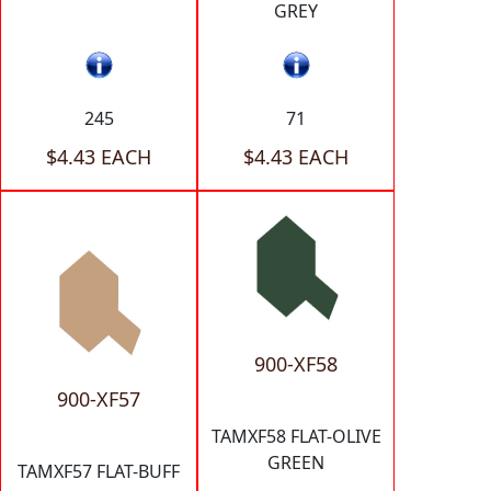
GREY
245
71
$4.43 EACH
$4.43 EACH
900-XF58
900-XF57
TAMXF58 FLAT-OLIVE
GREEN
TAMXF57 FLAT-BUFF