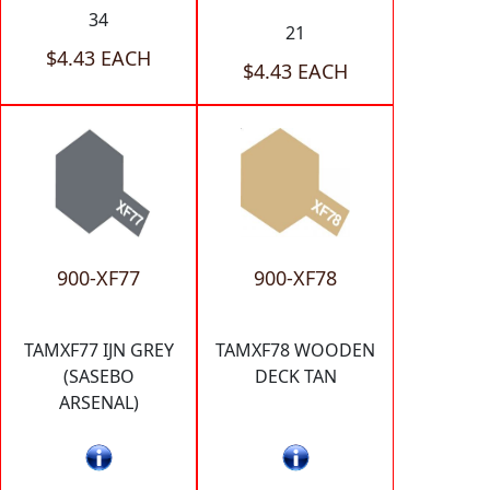
34
21
$4.43 EACH
$4.43 EACH
900-XF77
900-XF78
TAMXF77 IJN GREY
TAMXF78 WOODEN
(SASEBO
DECK TAN
ARSENAL)