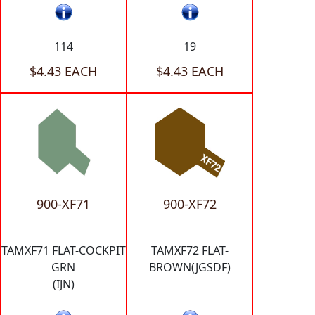
114
19
$4.43 EACH
$4.43 EACH
900-XF71
900-XF72
TAMXF71 FLAT-COCKPIT
TAMXF72 FLAT-
GRN
BROWN(JGSDF)
(IJN)