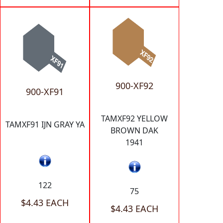
900-XF92
900-XF91
TAMXF92 YELLOW
TAMXF91 IJN GRAY YA
BROWN DAK
1941
122
75
$4.43 EACH
$4.43 EACH