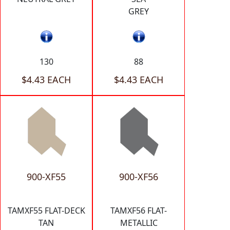
GREY
130
88
$4.43 EACH
$4.43 EACH
900-XF55
900-XF56
TAMXF55 FLAT-DECK
TAMXF56 FLAT-
TAN
METALLIC