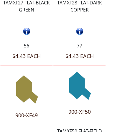
TAMXF27 FLAT-BLACK
TAMXF28 FLAT-DARK
GREEN
COPPER
56
77
$4.43 EACH
$4.43 EACH
900-XF50
900-XF49
TAMXF50 FLAT-FIELD