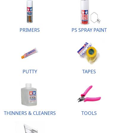
PRIMERS
PS SPRAY PAINT
PUTTY
TAPES
THINNERS & CLEANERS
TOOLS