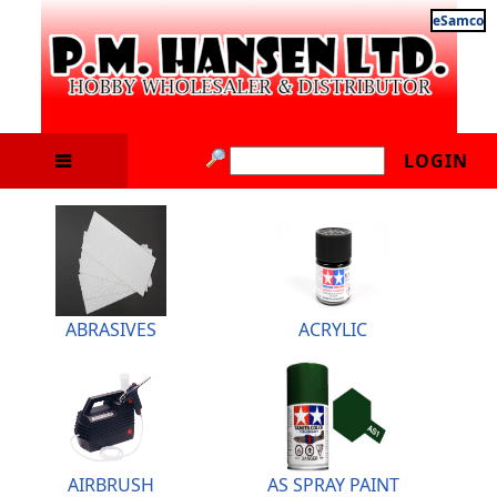
eSamco
LOGIN
ABRASIVES
ACRYLIC
AIRBRUSH
AS SPRAY PAINT