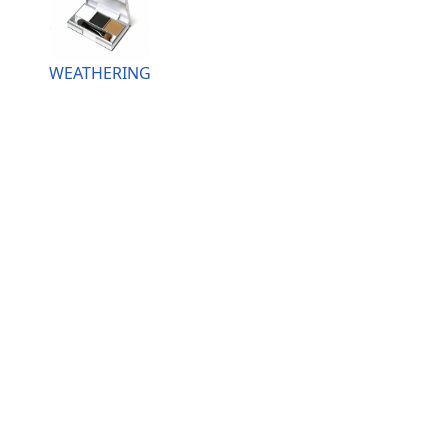
WEATHERING