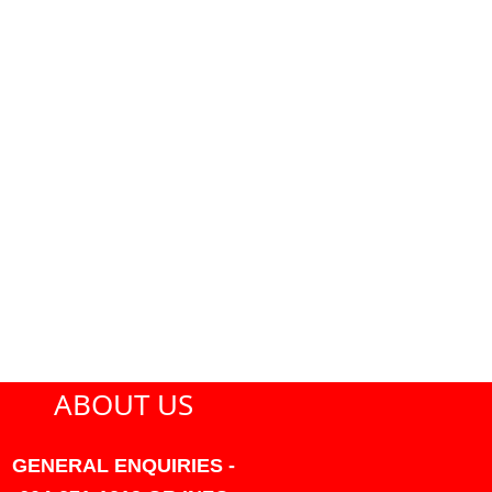
ABOUT US
GENERAL ENQUIRIES -