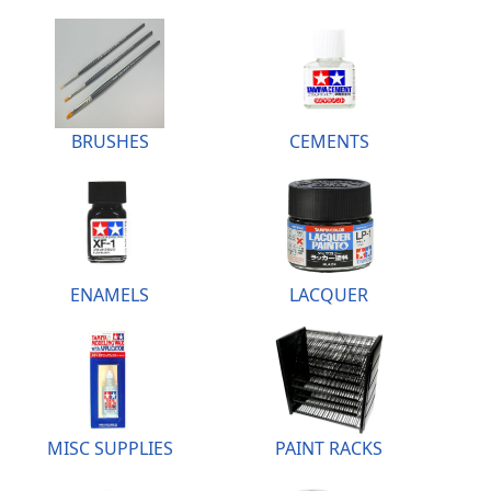
BRUSHES
CEMENTS
ENAMELS
LACQUER
MISC SUPPLIES
PAINT RACKS