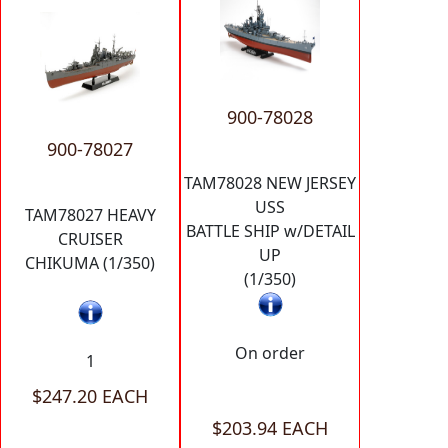
900-78028
900-78027
TAM78028 NEW JERSEY
USS
TAM78027 HEAVY
BATTLE SHIP w/DETAIL
CRUISER
UP
CHIKUMA (1/350)
(1/350)
On order
1
$247.20 EACH
$203.94 EACH