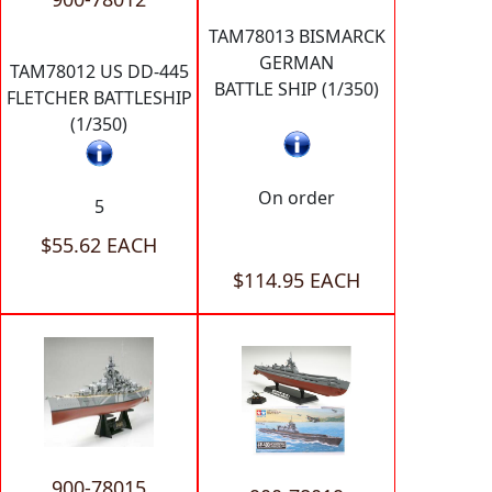
TAM78013 BISMARCK
GERMAN
TAM78012 US DD-445
BATTLE SHIP (1/350)
FLETCHER BATTLESHIP
(1/350)
On order
5
$55.62 EACH
$114.95 EACH
900-78015