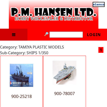
eSamco
LOGIN
Category: TAMIYA PLASTIC MODELS
1
Sub-Category: SHIPS 1/350
900-78007
900-25218