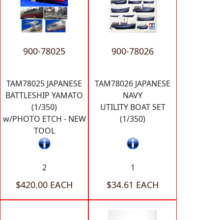
900-78025
900-78026
TAM78025 JAPANESE
TAM78026 JAPANESE
BATTLESHIP YAMATO
NAVY
(1/350)
UTILITY BOAT SET
w/PHOTO ETCH - NEW
(1/350)
TOOL
2
1
$420.00 EACH
$34.61 EACH