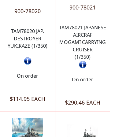
900-78021
900-78020
TAM78021 JAPANESE
TAM78020 JAP.
AIRCRAF
DESTROYER
MOGAMI CARRYING
YUKIKAZE (1/350)
CRUISER
(1/350)
On order
On order
$114.95 EACH
$290.46 EACH