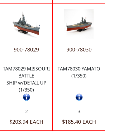
900-78029
900-78030
TAM78029 MISSOURI
TAM78030 YAMATO
BATTLE
(1/350)
SHIP w/DETAIL UP
(1/350)
2
3
$203.94 EACH
$185.40 EACH