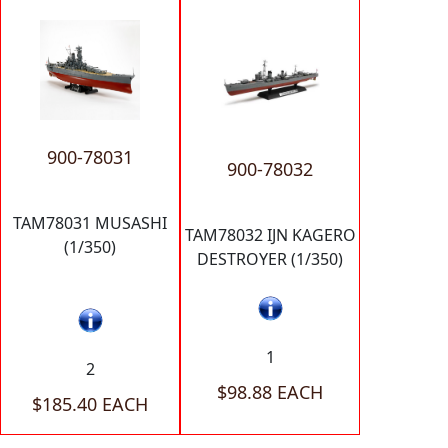
900-78031
900-78032
TAM78031 MUSASHI
TAM78032 IJN KAGERO
(1/350)
DESTROYER (1/350)
1
2
$98.88 EACH
$185.40 EACH