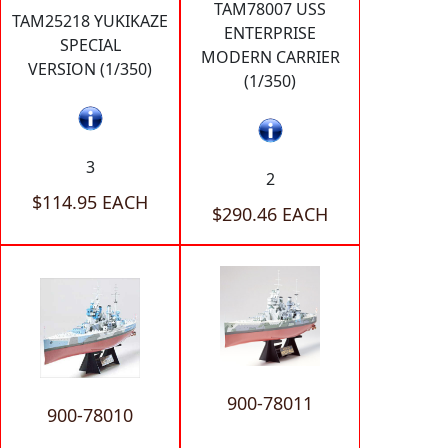
TAM78007 USS
TAM25218 YUKIKAZE
ENTERPRISE
SPECIAL
MODERN CARRIER
VERSION (1/350)
(1/350)
3
2
$114.95 EACH
$290.46 EACH
900-78011
900-78010