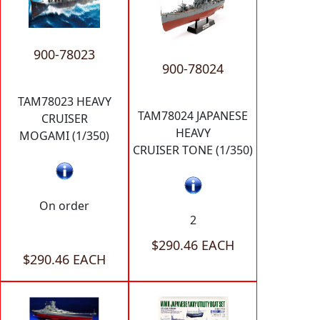
900-78023
900-78024
TAM78023 HEAVY
TAM78024 JAPANESE
CRUISER
HEAVY
MOGAMI (1/350)
CRUISER TONE (1/350)
On order
2
$290.46 EACH
$290.46 EACH