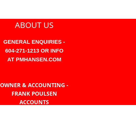
ABOUT US
GENERAL ENQUIRIES -
604-271-1213 OR INFO
AT PMHANSEN.COM
OWNER & ACCOUNTING -
FRANK POULSEN
ACCOUNTS
AT PMHANSEN.COM
OWNER & SALES - JASON