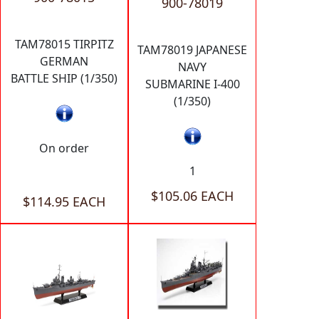
900-78019
TAM78015 TIRPITZ
TAM78019 JAPANESE
GERMAN
NAVY
BATTLE SHIP (1/350)
SUBMARINE I-400
(1/350)
On order
1
$105.06 EACH
$114.95 EACH