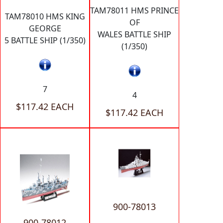
TAM78011 HMS PRINCE
TAM78010 HMS KING
OF
GEORGE
WALES BATTLE SHIP
5 BATTLE SHIP (1/350)
(1/350)
7
4
$117.42 EACH
$117.42 EACH
900-78013
900-78012