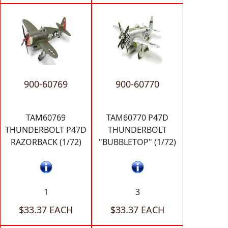
900-60769
900-60770
TAM60769
TAM60770 P47D
THUNDERBOLT P47D
THUNDERBOLT
RAZORBACK (1/72)
"BUBBLETOP" (1/72)
1
3
$33.37 EACH
$33.37 EACH