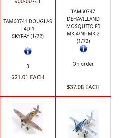
900-60741
TAM60747
DEHAVILLAND
TAM60741 DOUGLAS
MOSQUITO FB
F4D-1
MK.4/NF MK.2
SKYRAY (1/72)
(1/72)
On order
3
$21.01 EACH
$37.08 EACH