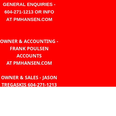
GENERAL ENQUIRIES -
604-271-1213 OR INFO
AT PMHANSEN.COM
OWNER & ACCOUNTING -
FRANK POULSEN
ACCOUNTS
AT PMHANSEN.COM
OWNER & SALES - JASON
TREGASKIS 604-271-1213
JASON
AT PMHANSEN.COM
Sales - Ray Ophoff 604-271-