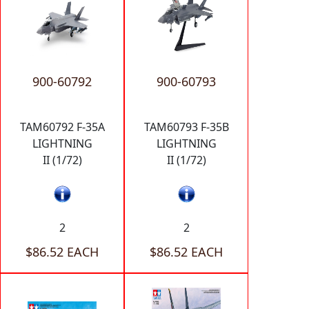
900-60792
900-60793
TAM60792 F-35A
TAM60793 F-35B
LIGHTNING
LIGHTNING
II (1/72)
II (1/72)
2
2
$86.52 EACH
$86.52 EACH