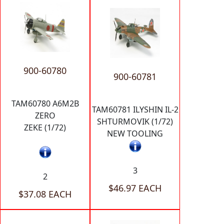
900-60780
900-60781
TAM60780 A6M2B
TAM60781 ILYSHIN IL-2
ZERO
SHTURMOVIK (1/72)
ZEKE (1/72)
NEW TOOLING
3
2
$46.97 EACH
$37.08 EACH