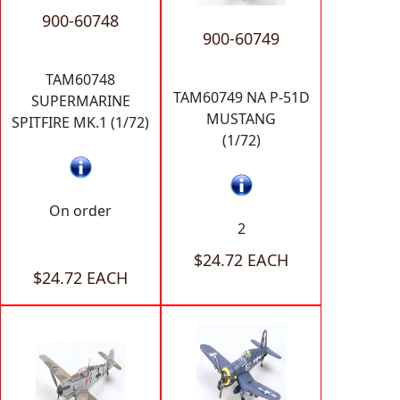
900-60748
900-60749
TAM60748
TAM60749 NA P-51D
SUPERMARINE
MUSTANG
SPITFIRE MK.1 (1/72)
(1/72)
On order
2
$24.72 EACH
$24.72 EACH