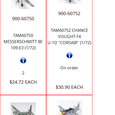
900-60752
900-60750
TAM60752 CHANCE
TAM60750
VOUGHT F4
MESSERSCHMITT BF
U-1D "CORSAIR" (1/72)
109-E3 (1/72)
On order
2
$24.72 EACH
$30.90 EACH