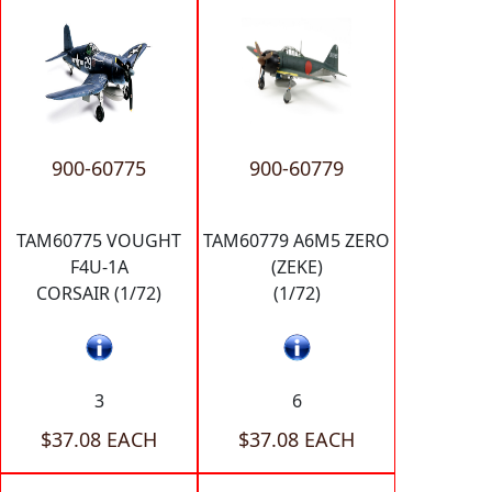
900-60775
900-60779
TAM60775 VOUGHT
TAM60779 A6M5 ZERO
F4U-1A
(ZEKE)
CORSAIR (1/72)
(1/72)
3
6
$37.08 EACH
$37.08 EACH