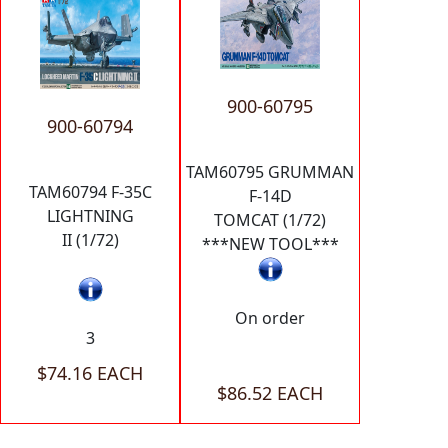
900-60795
900-60794
TAM60795 GRUMMAN
TAM60794 F-35C
F-14D
LIGHTNING
TOMCAT (1/72)
II (1/72)
***NEW TOOL***
On order
3
$74.16 EACH
$86.52 EACH