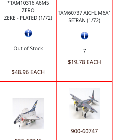
*TAM10316 A6M5
ZERO
TAM60737 AICHI M6A1
ZEKE - PLATED (1/72)
SEIRAN (1/72)
Out of Stock
7
$19.78 EACH
$48.96 EACH
900-60747