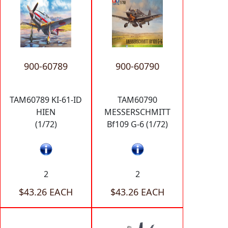
900-60789
900-60790
TAM60789 KI-61-ID
TAM60790
HIEN
MESSERSCHMITT
(1/72)
Bf109 G-6 (1/72)
2
2
$43.26 EACH
$43.26 EACH