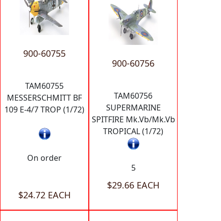
900-60755
900-60756
TAM60755
TAM60756
MESSERSCHMITT BF
SUPERMARINE
109 E-4/7 TROP (1/72)
SPITFIRE Mk.Vb/Mk.Vb
TROPICAL (1/72)
On order
5
$29.66 EACH
$24.72 EACH