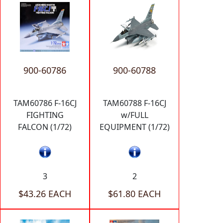
900-60786
900-60788
TAM60786 F-16CJ
TAM60788 F-16CJ
FIGHTING
w/FULL
FALCON (1/72)
EQUIPMENT (1/72)
3
2
$43.26 EACH
$61.80 EACH