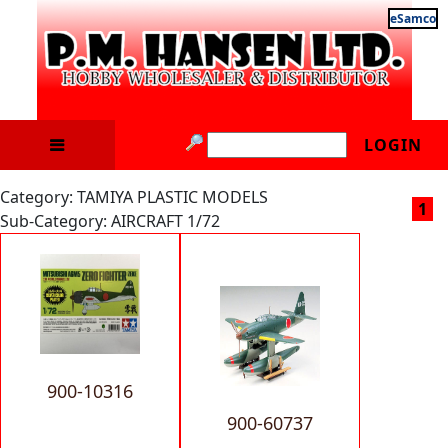
eSamco
LOGIN
Category: TAMIYA PLASTIC MODELS
1
Sub-Category: AIRCRAFT 1/72
900-10316
900-60737