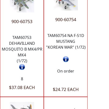
900-60754
900-60753
TAM60754 NA F-51D
TAM60753
MUSTANG
DEHAVILLAND
"KOREAN WAR" (1/72)
MOSQUITO B MK4/PR
MK4
(1/72)
On order
8
$37.08 EACH
$24.72 EACH