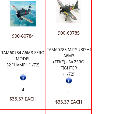
900-60785
900-60784
TAM60785 MITSUBISHI
TAM60784 A6M3 ZERO
A6M3
MODEL
(ZEKE) - 3a ZERO
32 "HAMP" (1/72)
FIGHTER
(1/72)
4
1
$33.37 EACH
$33.37 EACH