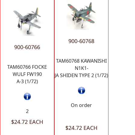
900-60768
900-60766
TAM60768 KAWANISHI
TAM60766 FOCKE
N1K1-
WULF FW190
JA SHIDEN TYPE 2 (1/72)
A-3 (1/72)
On order
2
$24.72 EACH
$24.72 EACH