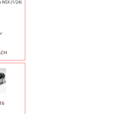
NSX (1/24)
er
ACH
16