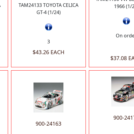
A
TAM24133 TOYOTA CELICA
1966 (1/
GT-4 (1/24)
On ord
3
$43.26 EACH
$37.08 E
900-241
900-24163