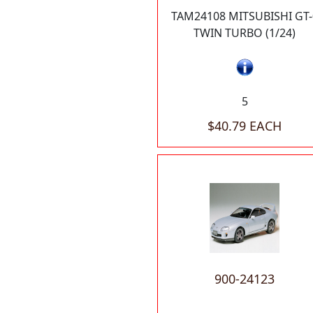
TAM24108 MITSUBISHI GT-
TWIN TURBO (1/24)
5
$40.79 EACH
900-24123