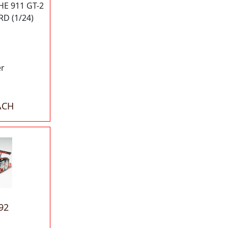
E 911 GT-2
D (1/24)
er
ACH
92