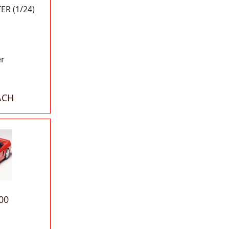
R (1/24)
er
ACH
00