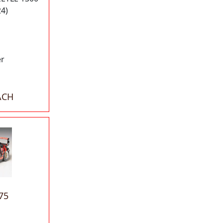
24)
er
ACH
75