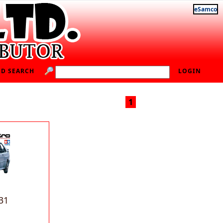
eSamco
D SEARCH
LOGIN
1
31