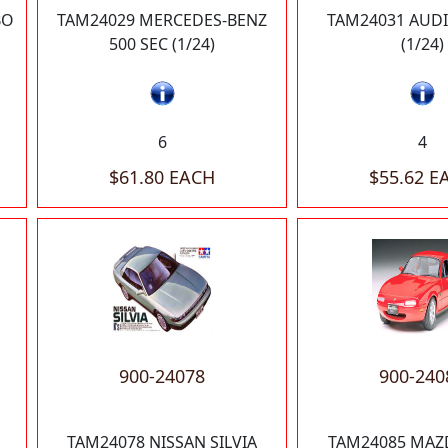
BO
TAM24029 MERCEDES-BENZ
TAM24031 AUD
500 SEC (1/24)
(1/24)
6
4
$61.80 EACH
$55.62 E
900-24078
900-240
TAM24078 NISSAN SILVIA
TAM24085 MAZ