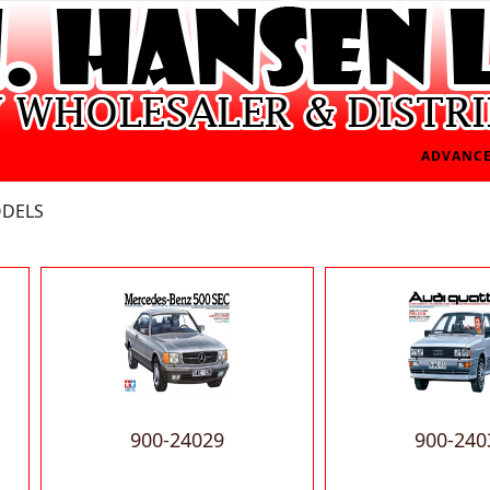
ADVANCE
ODELS
900-24029
900-240