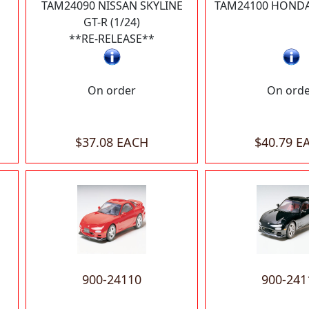
TAM24090 NISSAN SKYLINE
TAM24100 HONDA 
GT-R (1/24)
**RE-RELEASE**
On order
On ord
$37.08 EACH
$40.79 E
900-24110
900-241