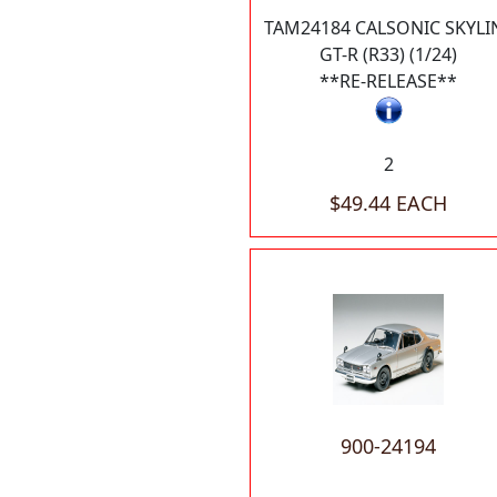
TAM24184 CALSONIC SKYLI
GT-R (R33) (1/24)
**RE-RELEASE**
2
$49.44 EACH
900-24194