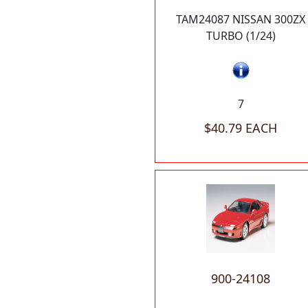
TAM24087 NISSAN 300ZX
TURBO (1/24)
7
$40.79 EACH
900-24108