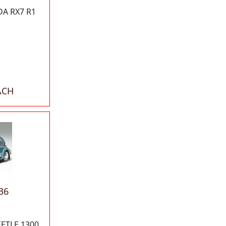
A RX7 R1
ACH
36
ETLE 1300