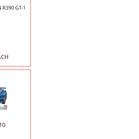
 R390 GT-1
ACH
10