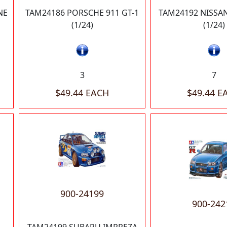
NE
TAM24186 PORSCHE 911 GT-1
TAM24192 NISSAN
(1/24)
(1/24)
3
7
$49.44 EACH
$49.44 E
900-24199
900-242
TAM24199 SUBARU IMPREZA