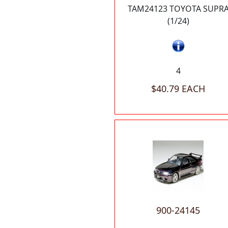
TAM24123 TOYOTA SUPR
(1/24)
4
$40.79 EACH
900-24145