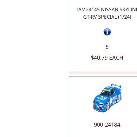
TAM24145 NISSAN SKYLIN
GT-RV SPECIAL (1/24)
5
$40.79 EACH
900-24184