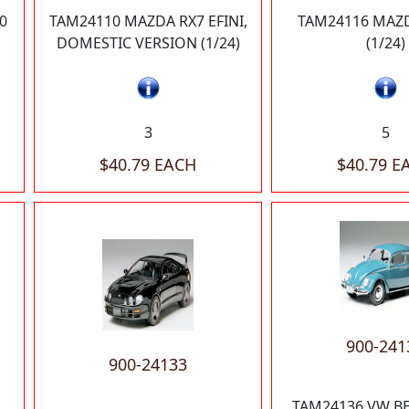
0
TAM24110 MAZDA RX7 EFINI,
TAM24116 MAZD
DOMESTIC VERSION (1/24)
(1/24)
3
5
$40.79 EACH
$40.79 E
900-241
900-24133
TAM24136 VW BE