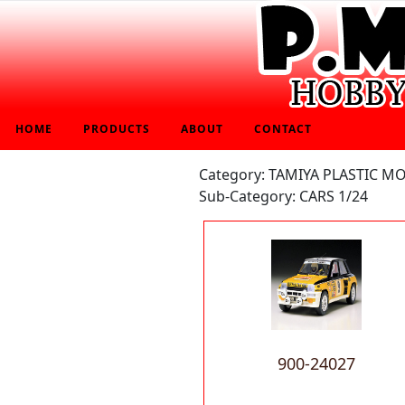
HOME
PRODUCTS
ABOUT
CONTACT
Category: TAMIYA PLASTIC M
Sub-Category: CARS 1/24
900-24027