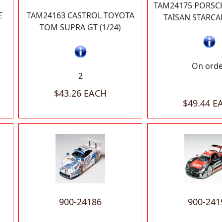
TAM24175 PORSCH
E
TAM24163 CASTROL TOYOTA
TAISAN STARCAR
TOM SUPRA GT (1/24)
On ord
2
$43.26 EACH
$49.44 E
900-24186
900-241