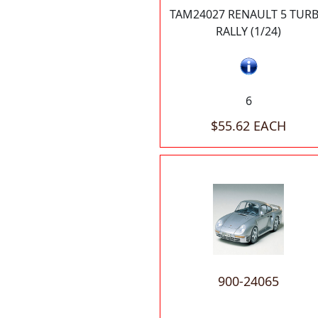
TAM24027 RENAULT 5 TUR
RALLY (1/24)
6
$55.62 EACH
900-24065