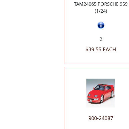
TAM24065 PORSCHE 959
(1/24)
2
$39.55 EACH
900-24087