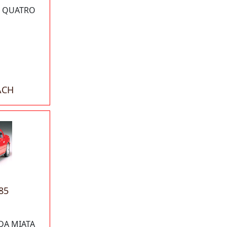
I QUATRO
ACH
85
DA MIATA