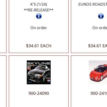
K'S (1/24)
EUNOS ROADSTE
**RE-RELEASE**
On order
On ord
$34.61 EACH
$34.61 E
900-24090
900-241