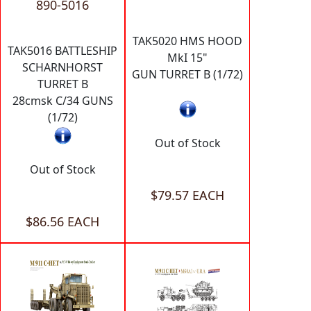
890-5016
TAK5020 HMS HOOD
TAK5016 BATTLESHIP
MkI 15"
SCHARNHORST
GUN TURRET B (1/72)
TURRET B
28cmsk C/34 GUNS
(1/72)
Out of Stock
Out of Stock
$79.57 EACH
$86.56 EACH