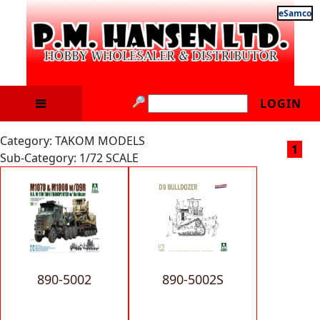
eSamco
LOGIN
Category: TAKOM MODELS
1
Sub-Category: 1/72 SCALE
890-5002
890-5002S