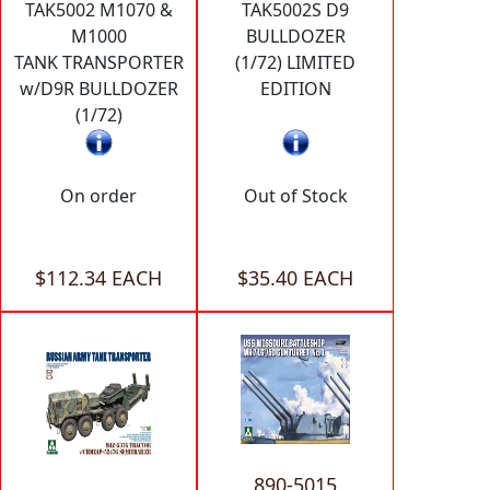
TAK5002 M1070 &
TAK5002S D9
M1000
BULLDOZER
TANK TRANSPORTER
(1/72) LIMITED
w/D9R BULLDOZER
EDITION
(1/72)
On order
Out of Stock
$112.34 EACH
$35.40 EACH
890-5015