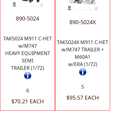
890-5024
890-5024X
TAK5024 M911 C-HET
TAK5024X M911 C-HET
w/M747
w/M747 TRAILER +
HEAVY EQUIPMENT
M60A1
SEMI
w/ERA (1/72)
TRAILER (1/72)
5
6
$95.57 EACH
$70.21 EACH