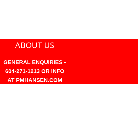
ABOUT US
GENERAL ENQUIRIES -
604-271-1213 OR INFO
AT PMHANSEN.COM
OWNER & ACCOUNTING -
FRANK POULSEN
ACCOUNTS
AT PMHANSEN.COM