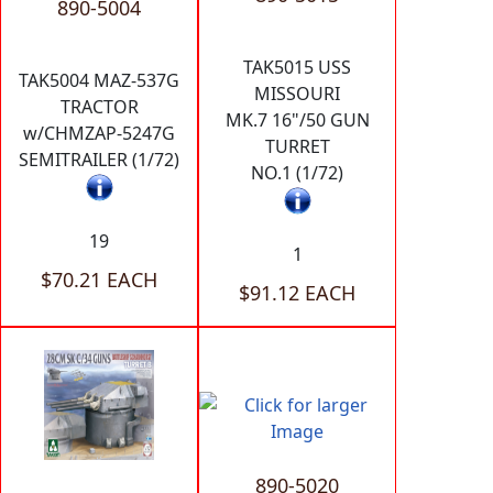
890-5004
TAK5015 USS
TAK5004 MAZ-537G
MISSOURI
TRACTOR
MK.7 16"/50 GUN
w/CHMZAP-5247G
TURRET
SEMITRAILER (1/72)
NO.1 (1/72)
19
1
$70.21 EACH
$91.12 EACH
890-5020