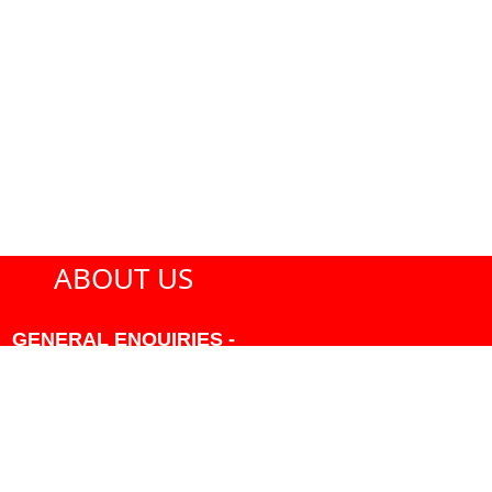
ABOUT US
GENERAL ENQUIRIES -
604-271-1213 OR INFO
AT PMHANSEN.COM