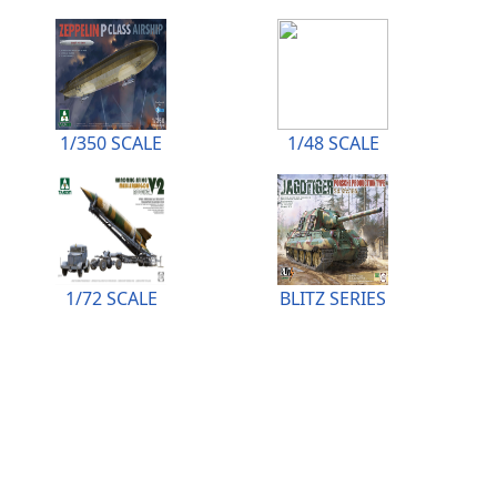
1/350 SCALE
1/48 SCALE
1/72 SCALE
BLITZ SERIES