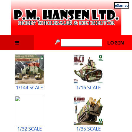
eSamco
LOGIN
1/144 SCALE
1/16 SCALE
1/32 SCALE
1/35 SCALE