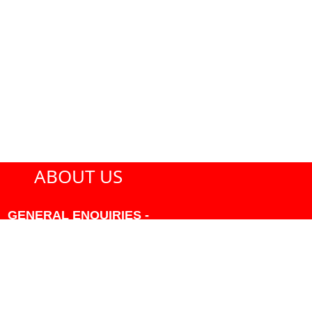
ABOUT US
GENERAL ENQUIRIES -
604-271-1213 OR INFO
AT PMHANSEN.COM