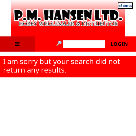
eSamco
LOGIN
I am sorry but your search did not
return any results.