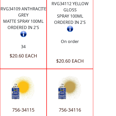
RVG34112 YELLOW
RVG34109 ANTHRACITE
GLOSS
GREY
SPRAY 100ML
MATTE SPRAY 100ML
ORDERED IN 2'S
ORDERED IN 2'S
On order
34
$20.60 EACH
$20.60 EACH
756-34115
756-34116