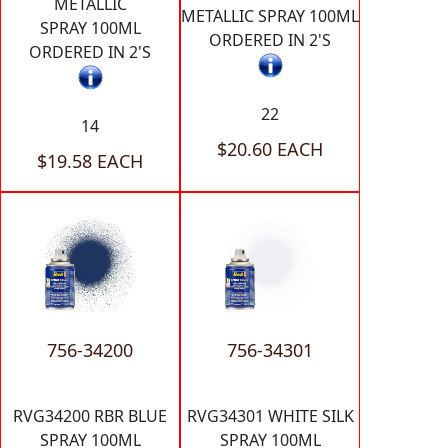
METALLIC
METALLIC SPRAY 100ML
SPRAY 100ML
ORDERED IN 2'S
ORDERED IN 2'S
22
14
$20.60 EACH
$19.58 EACH
756-34200
756-34301
RVG34200 RBR BLUE
RVG34301 WHITE SILK
SPRAY 100ML
SPRAY 100ML