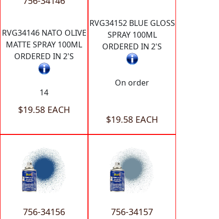
756-34146
RVG34152 BLUE GLOSS
RVG34146 NATO OLIVE
SPRAY 100ML
MATTE SPRAY 100ML
ORDERED IN 2'S
ORDERED IN 2'S
On order
14
$19.58 EACH
$19.58 EACH
756-34156
756-34157