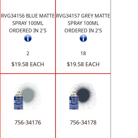
RVG34156 BLUE MATTE
RVG34157 GREY MATTE
SPRAY 100ML
SPRAY 100ML
ORDERED IN 2'S
ORDERED IN 2'S
2
18
$19.58 EACH
$19.58 EACH
756-34176
756-34178