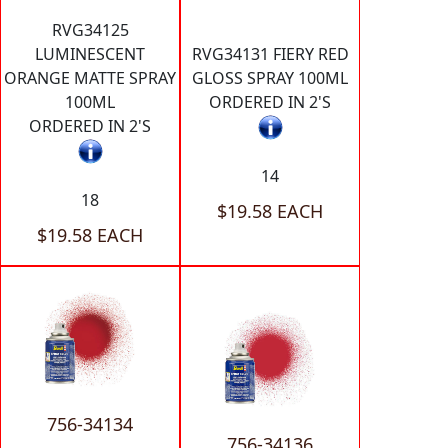
RVG34125
LUMINESCENT
RVG34131 FIERY RED
ORANGE MATTE SPRAY
GLOSS SPRAY 100ML
100ML
ORDERED IN 2'S
ORDERED IN 2'S
14
18
$19.58 EACH
$19.58 EACH
756-34134
756-34136