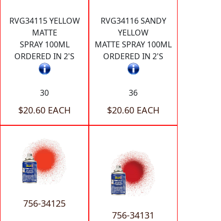
RVG34115 YELLOW
RVG34116 SANDY
MATTE
YELLOW
SPRAY 100ML
MATTE SPRAY 100ML
ORDERED IN 2'S
ORDERED IN 2'S
30
36
$20.60 EACH
$20.60 EACH
756-34125
756-34131