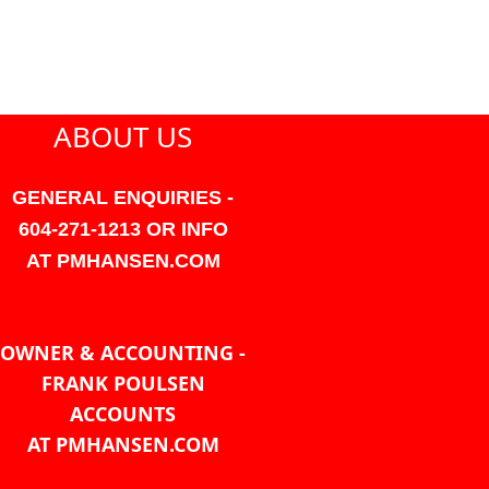
ABOUT US
GENERAL ENQUIRIES -
604-271-1213 OR INFO
AT PMHANSEN.COM
OWNER & ACCOUNTING -
FRANK POULSEN
ACCOUNTS
AT PMHANSEN.COM