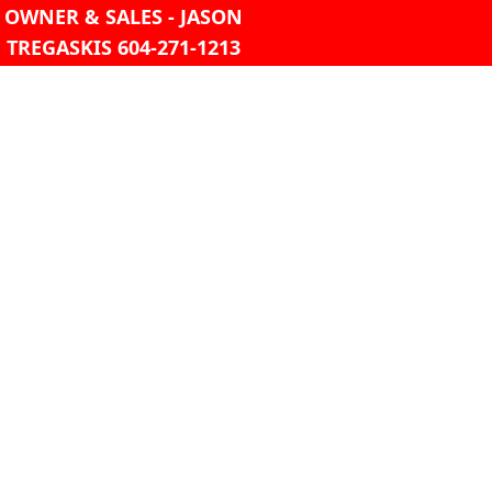
OWNER & SALES - JASON
TREGASKIS 604-271-1213
JASON
AT PMHANSEN.COM
Sales - Ray Ophoff 604-271-
1213
CONTACT US
TEL:
604-271-1213
EMAIL:
JASON@PMHANSEN.COM