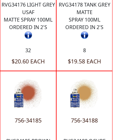
RVG34176 LIGHT GREY
RVG34178 TANK GREY
USAF
MATTE
MATTE SPRAY 100ML
SPRAY 100ML
ORDERED IN 2'S
ORDERED IN 2'S
32
8
$20.60 EACH
$19.58 EACH
756-34185
756-34188