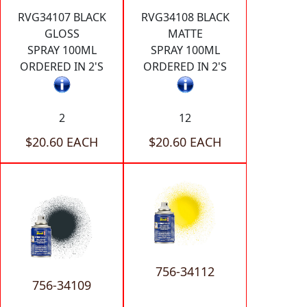
RVG34107 BLACK
RVG34108 BLACK
GLOSS
MATTE
SPRAY 100ML
SPRAY 100ML
ORDERED IN 2'S
ORDERED IN 2'S
2
12
$20.60 EACH
$20.60 EACH
756-34112
756-34109