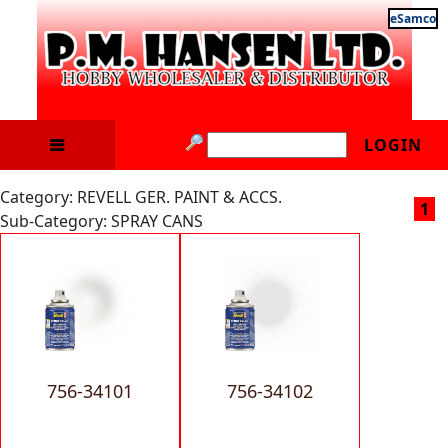
eSamco
LOGIN
Category: REVELL GER. PAINT & ACCS.
1
Sub-Category: SPRAY CANS
756-34101
756-34102