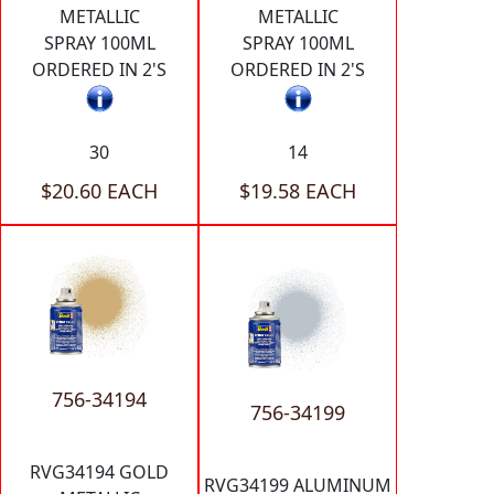
METALLIC
METALLIC
SPRAY 100ML
SPRAY 100ML
ORDERED IN 2'S
ORDERED IN 2'S
30
14
$20.60 EACH
$19.58 EACH
756-34194
756-34199
RVG34194 GOLD
RVG34199 ALUMINUM