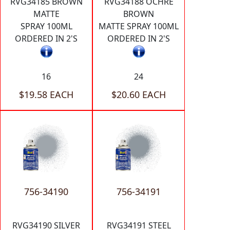
RVG34185 BROWN
RVG34188 OCHRE
MATTE
BROWN
SPRAY 100ML
MATTE SPRAY 100ML
ORDERED IN 2'S
ORDERED IN 2'S
16
24
$19.58 EACH
$20.60 EACH
756-34190
756-34191
RVG34190 SILVER
RVG34191 STEEL