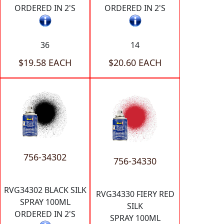
ORDERED IN 2'S
ORDERED IN 2'S
36
14
$19.58 EACH
$20.60 EACH
756-34302
756-34330
RVG34302 BLACK SILK
RVG34330 FIERY RED
SPRAY 100ML
SILK
ORDERED IN 2'S
SPRAY 100ML