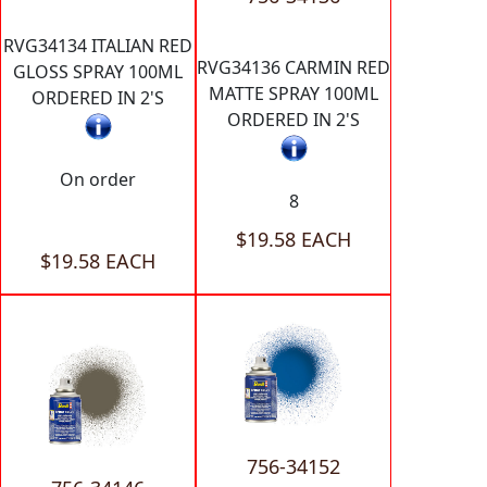
RVG34134 ITALIAN RED
RVG34136 CARMIN RED
GLOSS SPRAY 100ML
MATTE SPRAY 100ML
ORDERED IN 2'S
ORDERED IN 2'S
On order
8
$19.58 EACH
$19.58 EACH
756-34152