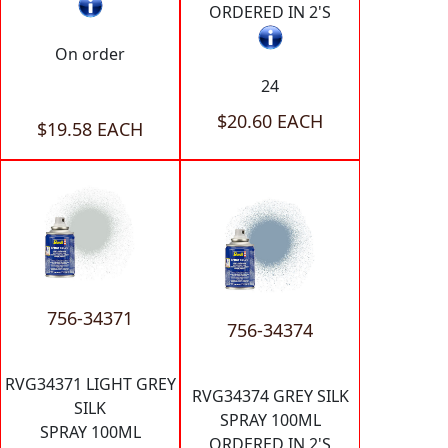
ORDERED IN 2'S
On order
24
$20.60 EACH
$19.58 EACH
756-34371
756-34374
RVG34371 LIGHT GREY
RVG34374 GREY SILK
SILK
SPRAY 100ML
SPRAY 100ML
ORDERED IN 2'S