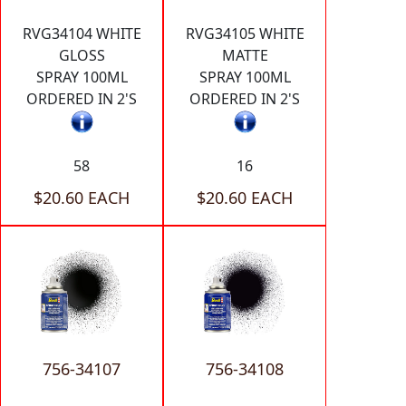
RVG34104 WHITE
RVG34105 WHITE
GLOSS
MATTE
SPRAY 100ML
SPRAY 100ML
ORDERED IN 2'S
ORDERED IN 2'S
58
16
$20.60 EACH
$20.60 EACH
756-34107
756-34108