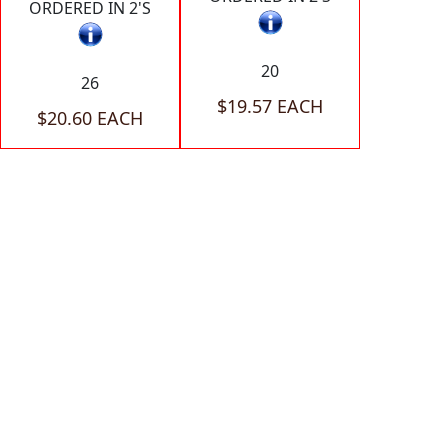
ORDERED IN 2'S
20
26
$19.57 EACH
$20.60 EACH