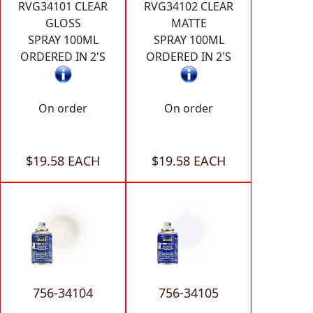
RVG34101 CLEAR
RVG34102 CLEAR
GLOSS
MATTE
SPRAY 100ML
SPRAY 100ML
ORDERED IN 2'S
ORDERED IN 2'S
On order
On order
$19.58 EACH
$19.58 EACH
756-34104
756-34105