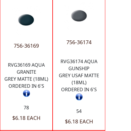
756-36174
756-36169
RVG36174 AQUA
RVG36169 AQUA
GUNSHIP
GRANITE
GREY USAF MATTE
GREY MATTE (18ML)
(18ML)
ORDERED IN 6'S
ORDERED IN 6'S
78
54
$6.18 EACH
$6.18 EACH