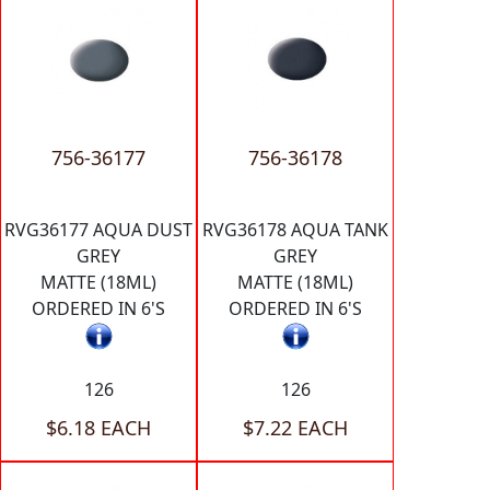
756-36177
756-36178
RVG36177 AQUA DUST
RVG36178 AQUA TANK
GREY
GREY
MATTE (18ML)
MATTE (18ML)
ORDERED IN 6'S
ORDERED IN 6'S
126
126
$6.18 EACH
$7.22 EACH