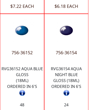
$7.22 EACH
$6.18 EACH
756-36152
756-36154
RVG36152 AQUA BLUE
RVG36154 AQUA
GLOSS
NIGHT BLUE
(18ML)
GLOSS (18ML)
ORDERED IN 6'S
ORDERED IN 6'S
48
24