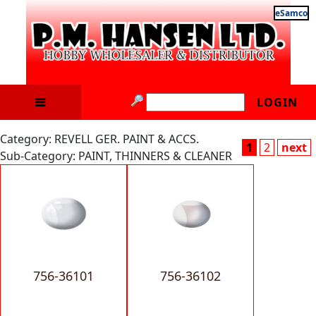
eSamco
LOGIN
Category: REVELL GER. PAINT & ACCS.
1
2
next
Sub-Category: PAINT, THINNERS & CLEANER
756-36101
756-36102