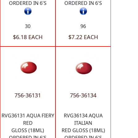
ORDERED IN 6'S
ORDERED IN 6'S
30
96
$6.18 EACH
$7.22 EACH
756-36131
756-36134
RVG36131 AQUA FIERY
RVG36134 AQUA
RED
ITALIAN
GLOSS (18ML)
RED GLOSS (18ML)
ORDERED IN 6'S
ORDERED IN 6'S