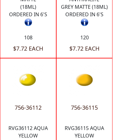
(18ML)
GREY MATTE (18ML)
ORDERED IN 6'S
ORDERED IN 6'S
108
120
$7.72 EACH
$7.72 EACH
756-36112
756-36115
RVG36112 AQUA
RVG36115 AQUA
YELLOW
YELLOW