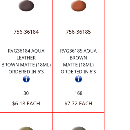
756-36184
756-36185
RVG36184 AQUA
RVG36185 AQUA
LEATHER
BROWN
BROWN MATTE (18ML)
MATTE (18ML)
ORDERED IN 6'S
ORDERED IN 6'S
30
168
$6.18 EACH
$7.72 EACH