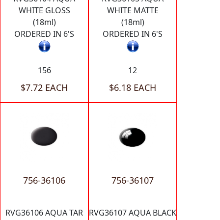
WHITE GLOSS
WHITE MATTE
(18ml)
(18ml)
ORDERED IN 6'S
ORDERED IN 6'S
156
12
$7.72 EACH
$6.18 EACH
756-36106
756-36107
RVG36106 AQUA TAR
RVG36107 AQUA BLACK