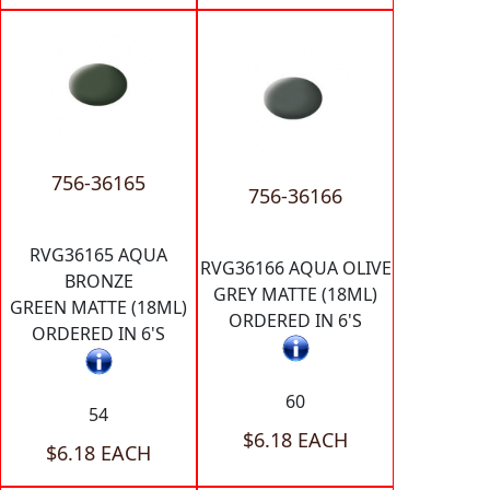
756-36165
756-36166
RVG36165 AQUA
RVG36166 AQUA OLIVE
BRONZE
GREY MATTE (18ML)
GREEN MATTE (18ML)
ORDERED IN 6'S
ORDERED IN 6'S
60
54
$6.18 EACH
$6.18 EACH