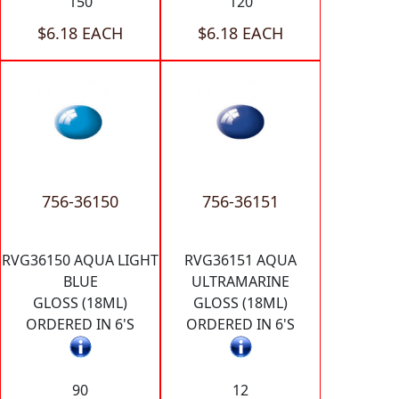
150
120
$6.18 EACH
$6.18 EACH
756-36150
756-36151
RVG36150 AQUA LIGHT
RVG36151 AQUA
BLUE
ULTRAMARINE
GLOSS (18ML)
GLOSS (18ML)
ORDERED IN 6'S
ORDERED IN 6'S
90
12