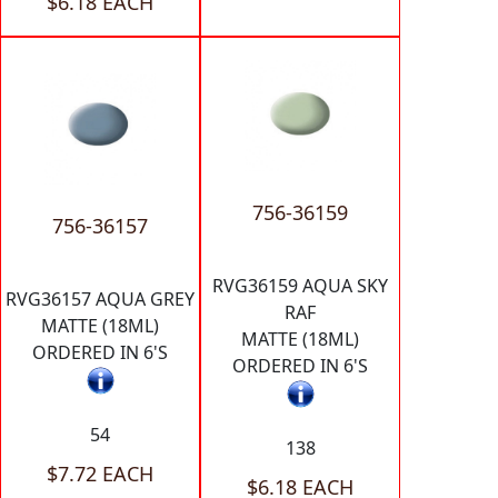
$6.18 EACH
756-36159
756-36157
RVG36159 AQUA SKY
RVG36157 AQUA GREY
RAF
MATTE (18ML)
MATTE (18ML)
ORDERED IN 6'S
ORDERED IN 6'S
54
138
$7.72 EACH
$6.18 EACH