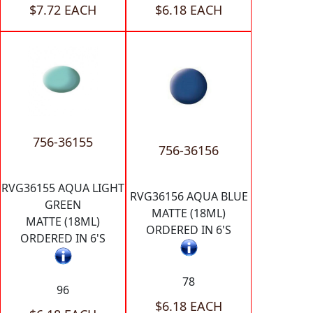
$7.72 EACH
$6.18 EACH
756-36155
756-36156
RVG36155 AQUA LIGHT
RVG36156 AQUA BLUE
GREEN
MATTE (18ML)
MATTE (18ML)
ORDERED IN 6'S
ORDERED IN 6'S
78
96
$6.18 EACH