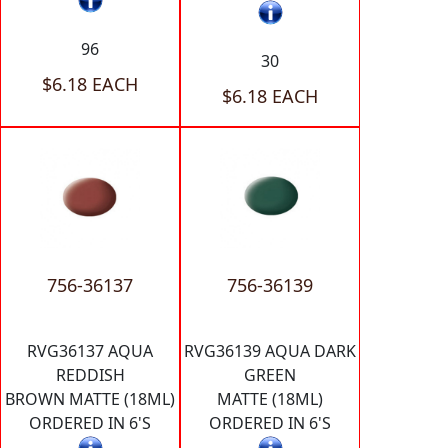
96
30
$6.18 EACH
$6.18 EACH
756-36137
756-36139
RVG36137 AQUA
RVG36139 AQUA DARK
REDDISH
GREEN
BROWN MATTE (18ML)
MATTE (18ML)
ORDERED IN 6'S
ORDERED IN 6'S