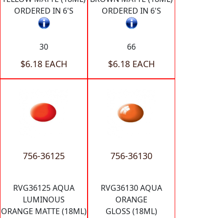
ORDERED IN 6'S
ORDERED IN 6'S
30
66
$6.18 EACH
$6.18 EACH
756-36125
756-36130
RVG36125 AQUA
RVG36130 AQUA
LUMINOUS
ORANGE
ORANGE MATTE (18ML)
GLOSS (18ML)