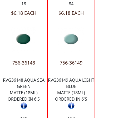
18
84
$6.18 EACH
$6.18 EACH
756-36148
756-36149
RVG36148 AQUA SEA
RVG36149 AQUA LIGHT
GREEN
BLUE
MATTE (18ML)
MATTE (18ML)
ORDERED IN 6'S
ORDERED IN 6'S