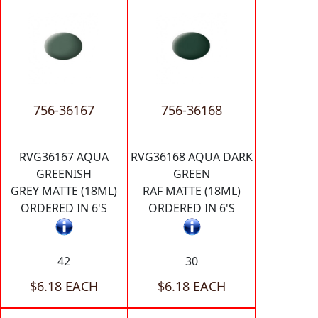
756-36167
756-36168
RVG36167 AQUA
RVG36168 AQUA DARK
GREENISH
GREEN
GREY MATTE (18ML)
RAF MATTE (18ML)
ORDERED IN 6'S
ORDERED IN 6'S
42
30
$6.18 EACH
$6.18 EACH