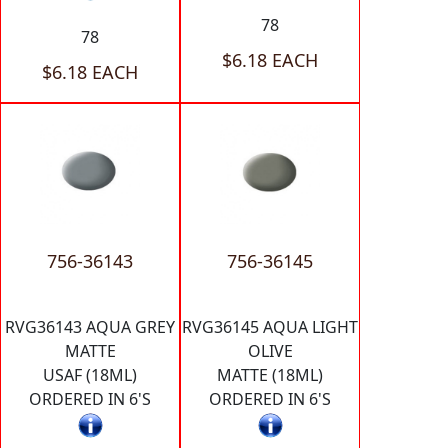
78
78
$6.18 EACH
$6.18 EACH
756-36143
756-36145
RVG36143 AQUA GREY
RVG36145 AQUA LIGHT
MATTE
OLIVE
USAF (18ML)
MATTE (18ML)
ORDERED IN 6'S
ORDERED IN 6'S