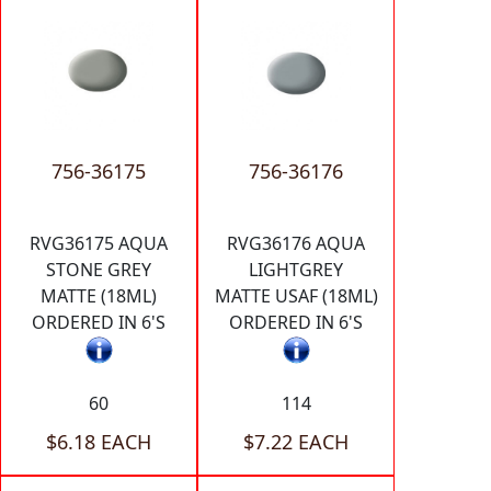
756-36175
756-36176
RVG36175 AQUA
RVG36176 AQUA
STONE GREY
LIGHTGREY
MATTE (18ML)
MATTE USAF (18ML)
ORDERED IN 6'S
ORDERED IN 6'S
60
114
$6.18 EACH
$7.22 EACH