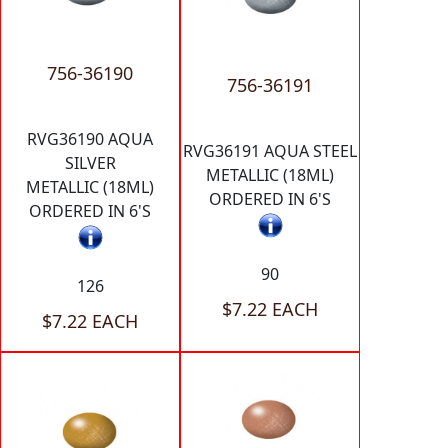
756-36190
756-36191
RVG36190 AQUA
RVG36191 AQUA STEEL
SILVER
METALLIC (18ML)
METALLIC (18ML)
ORDERED IN 6'S
ORDERED IN 6'S
90
126
$7.22 EACH
$7.22 EACH