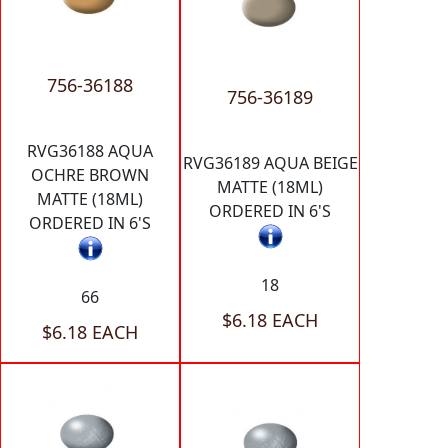
756-36188
756-36189
RVG36188 AQUA
RVG36189 AQUA BEIGE
OCHRE BROWN
MATTE (18ML)
MATTE (18ML)
ORDERED IN 6'S
ORDERED IN 6'S
18
66
$6.18 EACH
$6.18 EACH