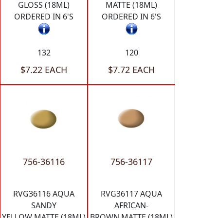
GLOSS (18ML)
MATTE (18ML)
ORDERED IN 6'S
ORDERED IN 6'S
132
120
$7.22 EACH
$7.72 EACH
756-36116
756-36117
RVG36116 AQUA
RVG36117 AQUA
SANDY
AFRICAN-
YELLOW MATTE (18ML)
BROWN MATTE (18ML)