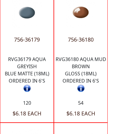
756-36179
756-36180
RVG36179 AQUA
RVG36180 AQUA MUD
GREYISH
BROWN
BLUE MATTE (18ML)
GLOSS (18ML)
ORDERED IN 6'S
ORDERED IN 6'S
120
54
$6.18 EACH
$6.18 EACH