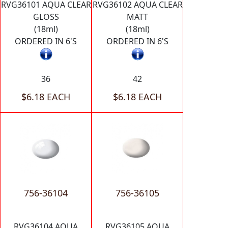
RVG36101 AQUA CLEAR
RVG36102 AQUA CLEAR
GLOSS
MATT
(18ml)
(18ml)
ORDERED IN 6'S
ORDERED IN 6'S
36
42
$6.18 EACH
$6.18 EACH
756-36104
756-36105
RVG36104 AQUA
RVG36105 AQUA