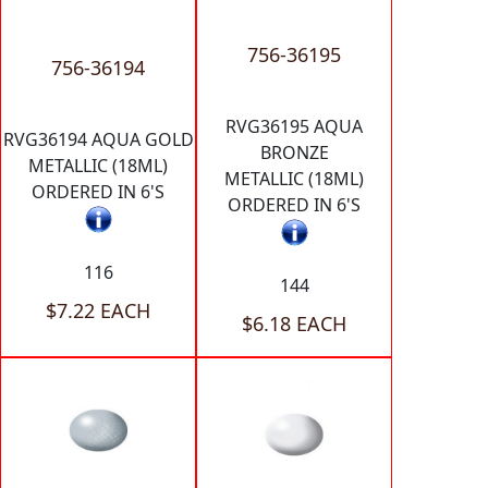
756-36195
756-36194
RVG36195 AQUA
RVG36194 AQUA GOLD
BRONZE
METALLIC (18ML)
METALLIC (18ML)
ORDERED IN 6'S
ORDERED IN 6'S
116
144
$7.22 EACH
$6.18 EACH