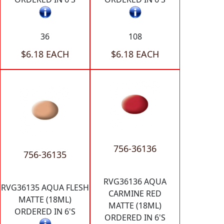
36
108
$6.18 EACH
$6.18 EACH
756-36136
756-36135
RVG36136 AQUA
RVG36135 AQUA FLESH
CARMINE RED
MATTE (18ML)
MATTE (18ML)
ORDERED IN 6'S
ORDERED IN 6'S