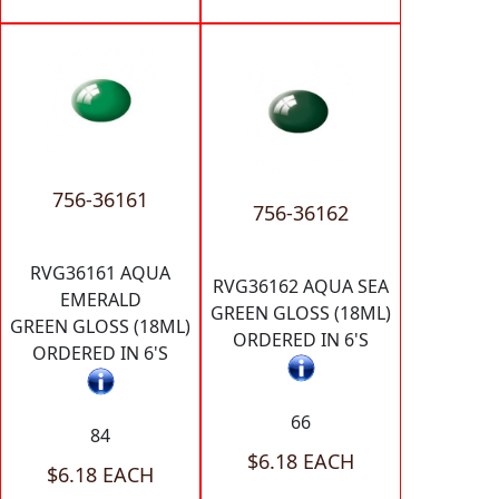
756-36161
756-36162
RVG36161 AQUA
RVG36162 AQUA SEA
EMERALD
GREEN GLOSS (18ML)
GREEN GLOSS (18ML)
ORDERED IN 6'S
ORDERED IN 6'S
66
84
$6.18 EACH
$6.18 EACH