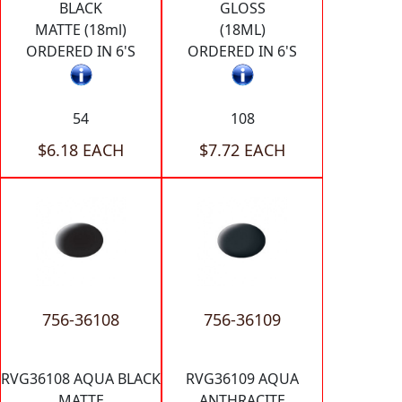
BLACK
GLOSS
MATTE (18ml)
(18ML)
ORDERED IN 6'S
ORDERED IN 6'S
54
108
$6.18 EACH
$7.72 EACH
756-36108
756-36109
RVG36108 AQUA BLACK
RVG36109 AQUA
MATTE
ANTHRACITE