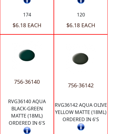
174
120
$6.18 EACH
$6.18 EACH
756-36140
756-36142
RVG36140 AQUA
RVG36142 AQUA OLIVE
BLACK-GREEN
YELLOW MATTE (18ML)
MATTE (18ML)
ORDERED IN 6'S
ORDERED IN 6'S