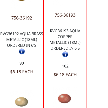
756-36193
756-36192
RVG36193 AQUA
RVG36192 AQUA BRASS
COPPER
METALLIC (18ML)
METALLIC (18ML)
ORDERED IN 6'S
ORDERED IN 6'S
90
102
$6.18 EACH
$6.18 EACH