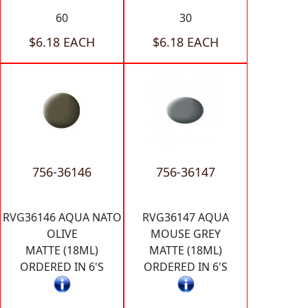
60
30
$6.18 EACH
$6.18 EACH
756-36146
756-36147
RVG36146 AQUA NATO
RVG36147 AQUA
OLIVE
MOUSE GREY
MATTE (18ML)
MATTE (18ML)
ORDERED IN 6'S
ORDERED IN 6'S