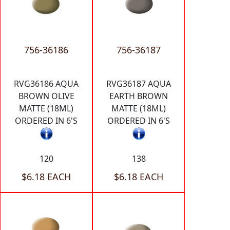
756-36186
756-36187
RVG36186 AQUA
RVG36187 AQUA
BROWN OLIVE
EARTH BROWN
MATTE (18ML)
MATTE (18ML)
ORDERED IN 6'S
ORDERED IN 6'S
120
138
$6.18 EACH
$6.18 EACH