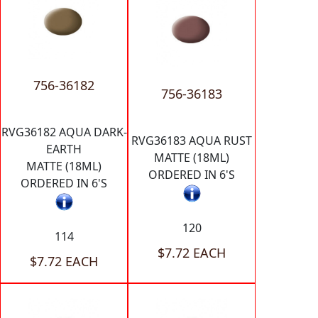
756-36182
756-36183
RVG36182 AQUA DARK-
RVG36183 AQUA RUST
EARTH
MATTE (18ML)
MATTE (18ML)
ORDERED IN 6'S
ORDERED IN 6'S
120
114
$7.72 EACH
$7.72 EACH