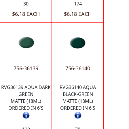
30
174
$6.18 EACH
$6.18 EACH
756-36139
756-36140
RVG36139 AQUA DARK
RVG36140 AQUA
GREEN
BLACK-GREEN
MATTE (18ML)
MATTE (18ML)
ORDERED IN 6'S
ORDERED IN 6'S