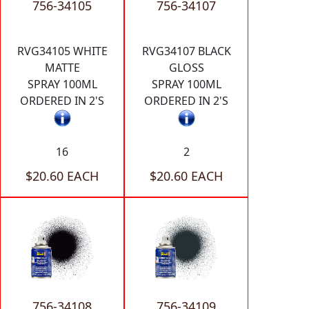
756-34105
756-34107
RVG34105 WHITE
RVG34107 BLACK
MATTE
GLOSS
SPRAY 100ML
SPRAY 100ML
ORDERED IN 2'S
ORDERED IN 2'S
16
2
$20.60 EACH
$20.60 EACH
756-34108
756-34109