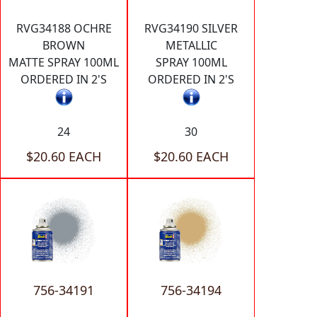
RVG34188 OCHRE
RVG34190 SILVER
BROWN
METALLIC
MATTE SPRAY 100ML
SPRAY 100ML
ORDERED IN 2'S
ORDERED IN 2'S
24
30
$20.60 EACH
$20.60 EACH
756-34191
756-34194