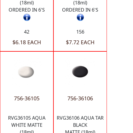
(18ml)
(18ml)
ORDERED IN 6'S
ORDERED IN 6'S
42
156
$6.18 EACH
$7.72 EACH
756-36105
756-36106
RVG36105 AQUA
RVG36106 AQUA TAR
WHITE MATTE
BLACK
(18ml)
MATTE (18ml)