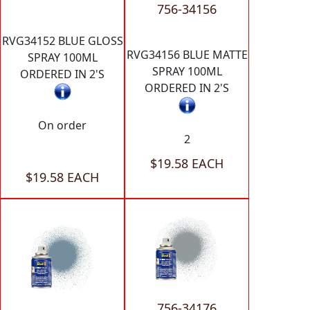
756-34156
RVG34152 BLUE GLOSS
RVG34156 BLUE MATTE
SPRAY 100ML
SPRAY 100ML
ORDERED IN 2'S
ORDERED IN 2'S
On order
2
$19.58 EACH
$19.58 EACH
756-34176