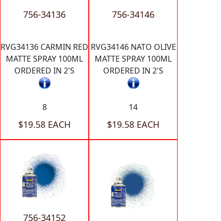
756-34136
756-34146
RVG34136 CARMIN RED
RVG34146 NATO OLIVE
MATTE SPRAY 100ML
MATTE SPRAY 100ML
ORDERED IN 2'S
ORDERED IN 2'S
8
14
$19.58 EACH
$19.58 EACH
756-34152