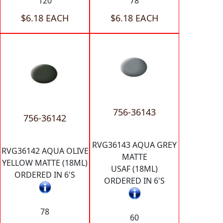
120
78
$6.18 EACH
$6.18 EACH
756-36143
756-36142
RVG36143 AQUA GREY
RVG36142 AQUA OLIVE
MATTE
YELLOW MATTE (18ML)
USAF (18ML)
ORDERED IN 6'S
ORDERED IN 6'S
78
60