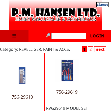
eSamco
LOGIN
Category: REVELL GER. PAINT & ACCS.
1
2
next
756-29619
756-29610
RVG29619 MODEL SET