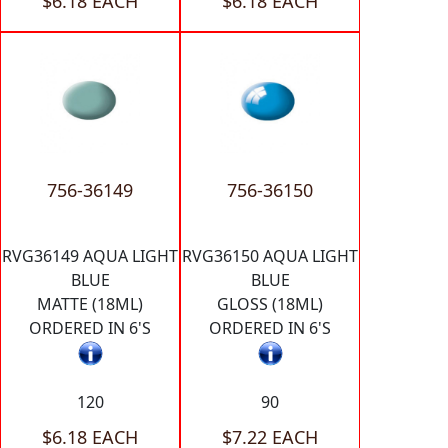
$6.18 EACH
$6.18 EACH
756-36149
756-36150
RVG36149 AQUA LIGHT
RVG36150 AQUA LIGHT
BLUE
BLUE
MATTE (18ML)
GLOSS (18ML)
ORDERED IN 6'S
ORDERED IN 6'S
120
90
$6.18 EACH
$7.22 EACH