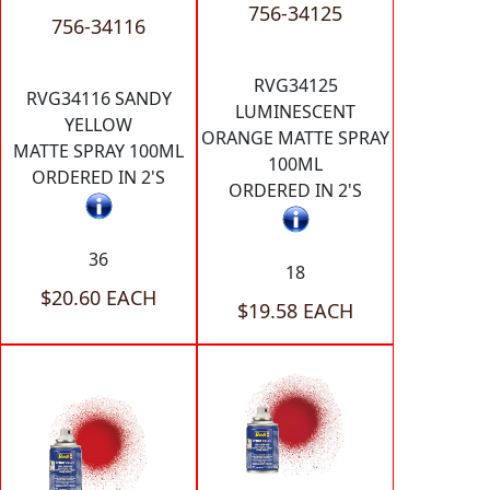
756-34125
756-34116
RVG34125
RVG34116 SANDY
LUMINESCENT
YELLOW
ORANGE MATTE SPRAY
MATTE SPRAY 100ML
100ML
ORDERED IN 2'S
ORDERED IN 2'S
36
18
$20.60 EACH
$19.58 EACH