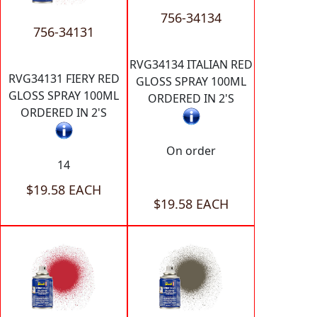
756-34134
756-34131
RVG34134 ITALIAN RED
RVG34131 FIERY RED
GLOSS SPRAY 100ML
GLOSS SPRAY 100ML
ORDERED IN 2'S
ORDERED IN 2'S
On order
14
$19.58 EACH
$19.58 EACH