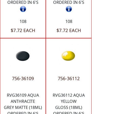
ORDERED IN 6'S
ORDERED IN 6'S
108
108
$7.72 EACH
$7.72 EACH
756-36109
756-36112
RVG36109 AQUA
RVG36112 AQUA
ANTHRACITE
YELLOW
GREY MATTE (18ML)
GLOSS (18ML)
ORDERED IN 6'S
ORDERED IN 6'S