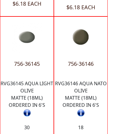
$6.18 EACH
$6.18 EACH
756-36145
756-36146
RVG36145 AQUA LIGHT
RVG36146 AQUA NATO
OLIVE
OLIVE
MATTE (18ML)
MATTE (18ML)
ORDERED IN 6'S
ORDERED IN 6'S
30
18