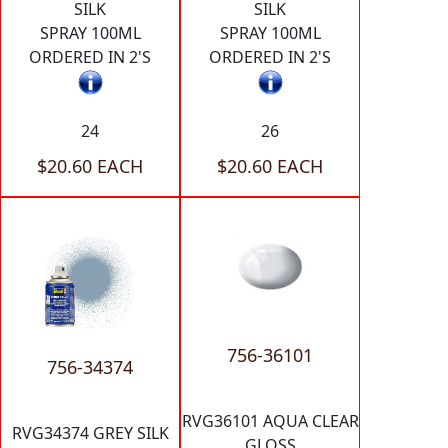
SILK
SILK
SPRAY 100ML
SPRAY 100ML
ORDERED IN 2'S
ORDERED IN 2'S
24
26
$20.60 EACH
$20.60 EACH
756-36101
756-34374
RVG36101 AQUA CLEAR
RVG34374 GREY SILK
GLOSS