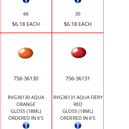
66
30
$6.18 EACH
$6.18 EACH
756-36130
756-36131
RVG36130 AQUA
RVG36131 AQUA FIERY
ORANGE
RED
GLOSS (18ML)
GLOSS (18ML)
ORDERED IN 6'S
ORDERED IN 6'S