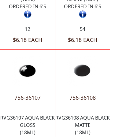
ORDERED IN 6'S
ORDERED IN 6'S
12
54
$6.18 EACH
$6.18 EACH
756-36107
756-36108
RVG36107 AQUA BLACK
RVG36108 AQUA BLACK
GLOSS
MATTE
(18ML)
(18ML)