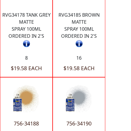
RVG34178 TANK GREY
RVG34185 BROWN
MATTE
MATTE
SPRAY 100ML
SPRAY 100ML
ORDERED IN 2'S
ORDERED IN 2'S
8
16
$19.58 EACH
$19.58 EACH
756-34188
756-34190