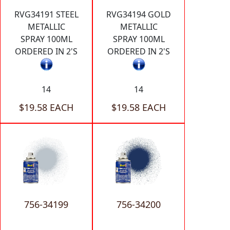
RVG34191 STEEL
RVG34194 GOLD
METALLIC
METALLIC
SPRAY 100ML
SPRAY 100ML
ORDERED IN 2'S
ORDERED IN 2'S
14
14
$19.58 EACH
$19.58 EACH
756-34199
756-34200