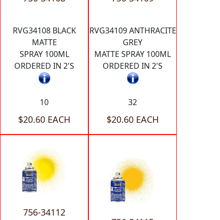
RVG34108 BLACK
RVG34109 ANTHRACITE
MATTE
GREY
SPRAY 100ML
MATTE SPRAY 100ML
ORDERED IN 2'S
ORDERED IN 2'S
10
32
$20.60 EACH
$20.60 EACH
756-34112