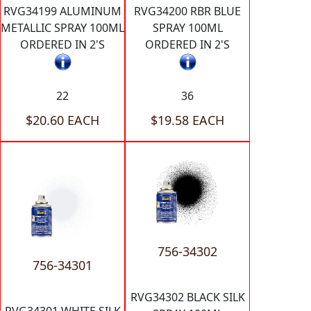
RVG34199 ALUMINUM
RVG34200 RBR BLUE
METALLIC SPRAY 100ML
SPRAY 100ML
ORDERED IN 2'S
ORDERED IN 2'S
22
36
$20.60 EACH
$19.58 EACH
756-34302
756-34301
RVG34302 BLACK SILK