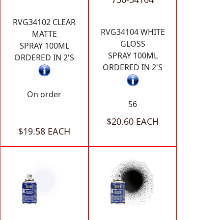
RVG34102 CLEAR
RVG34104 WHITE
MATTE
GLOSS
SPRAY 100ML
SPRAY 100ML
ORDERED IN 2'S
ORDERED IN 2'S
On order
56
$20.60 EACH
$19.58 EACH