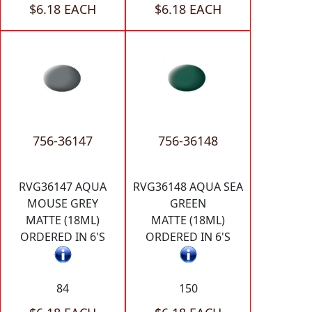
$6.18 EACH
$6.18 EACH
756-36147
756-36148
RVG36147 AQUA
RVG36148 AQUA SEA
MOUSE GREY
GREEN
MATTE (18ML)
MATTE (18ML)
ORDERED IN 6'S
ORDERED IN 6'S
84
150