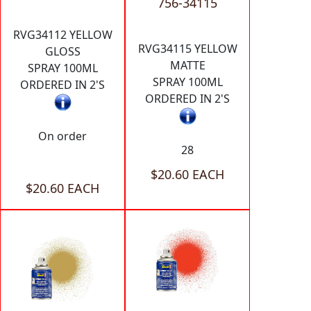
756-34115
RVG34112 YELLOW
RVG34115 YELLOW
GLOSS
MATTE
SPRAY 100ML
SPRAY 100ML
ORDERED IN 2'S
ORDERED IN 2'S
On order
28
$20.60 EACH
$20.60 EACH