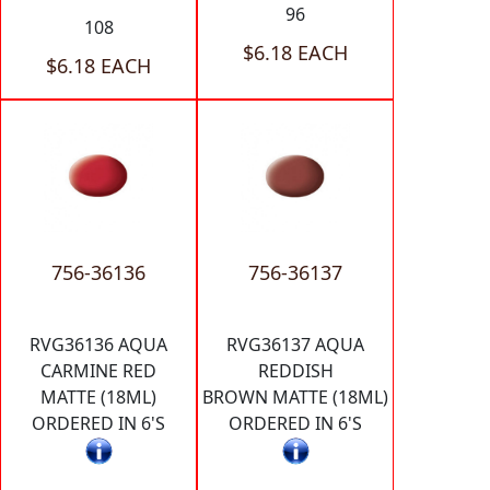
96
108
$6.18 EACH
$6.18 EACH
756-36136
756-36137
RVG36136 AQUA
RVG36137 AQUA
CARMINE RED
REDDISH
MATTE (18ML)
BROWN MATTE (18ML)
ORDERED IN 6'S
ORDERED IN 6'S