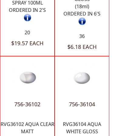
SPRAY 100ML
(18ml)
ORDERED IN 2'S
ORDERED IN 6'S
20
36
$19.57 EACH
$6.18 EACH
756-36102
756-36104
RVG36102 AQUA CLEAR
RVG36104 AQUA
MATT
WHITE GLOSS