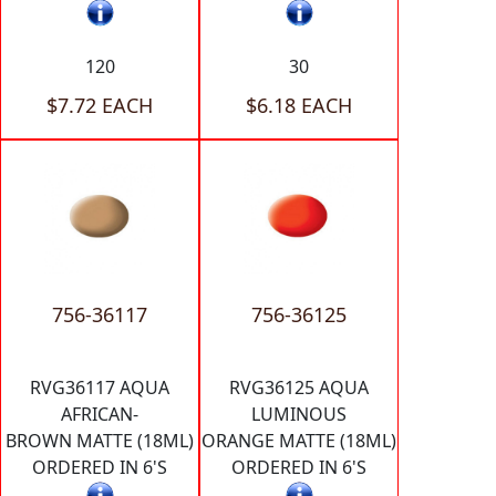
120
30
$7.72 EACH
$6.18 EACH
756-36117
756-36125
RVG36117 AQUA
RVG36125 AQUA
AFRICAN-
LUMINOUS
BROWN MATTE (18ML)
ORANGE MATTE (18ML)
ORDERED IN 6'S
ORDERED IN 6'S