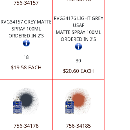
756-34157
RVG34176 LIGHT GREY
RVG34157 GREY MATTE
USAF
SPRAY 100ML
MATTE SPRAY 100ML
ORDERED IN 2'S
ORDERED IN 2'S
18
30
$19.58 EACH
$20.60 EACH
756-34178
756-34185