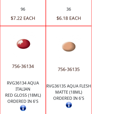
96
36
$7.22 EACH
$6.18 EACH
756-36134
756-36135
RVG36134 AQUA
RVG36135 AQUA FLESH
ITALIAN
MATTE (18ML)
RED GLOSS (18ML)
ORDERED IN 6'S
ORDERED IN 6'S