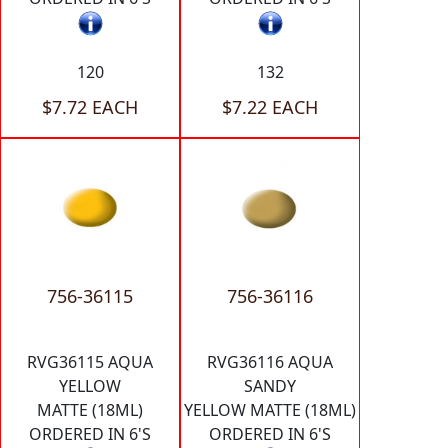
120
132
$7.72 EACH
$7.22 EACH
756-36115
756-36116
RVG36115 AQUA
RVG36116 AQUA
YELLOW
SANDY
MATTE (18ML)
YELLOW MATTE (18ML)
ORDERED IN 6'S
ORDERED IN 6'S