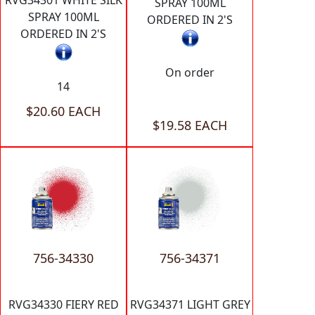
RVG34301 WHITE SILK
SPRAY 100ML
SPRAY 100ML
ORDERED IN 2'S
ORDERED IN 2'S
On order
14
$20.60 EACH
$19.58 EACH
756-34330
756-34371
RVG34330 FIERY RED
RVG34371 LIGHT GREY