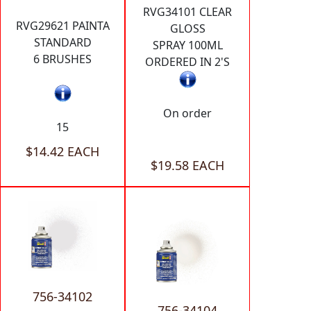
RVG34101 CLEAR
RVG29621 PAINTA
GLOSS
STANDARD
SPRAY 100ML
6 BRUSHES
ORDERED IN 2'S
On order
15
$14.42 EACH
$19.58 EACH
756-34102
756-34104