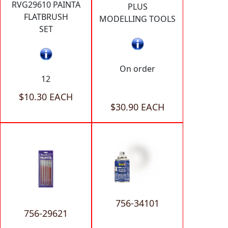
RVG29610 PAINTA
PLUS
FLATBRUSH
MODELLING TOOLS
SET
On order
12
$10.30 EACH
$30.90 EACH
756-34101
756-29621