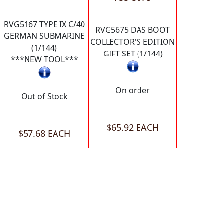
RVG5167 TYPE IX C/40
RVG5675 DAS BOOT
GERMAN SUBMARINE
COLLECTOR'S EDITION
(1/144)
GIFT SET (1/144)
***NEW TOOL***
On order
Out of Stock
$65.92 EACH
$57.68 EACH