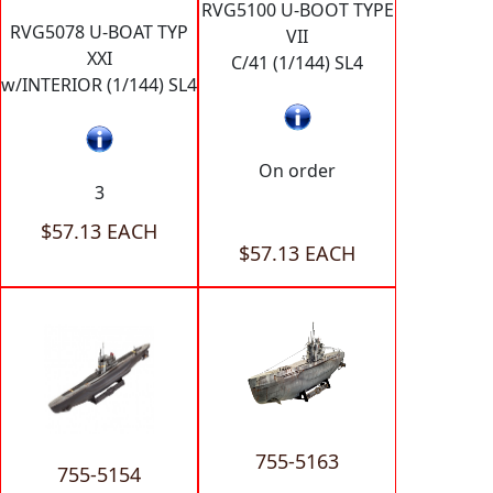
RVG5100 U-BOOT TYPE
RVG5078 U-BOAT TYP
VII
XXI
C/41 (1/144) SL4
w/INTERIOR (1/144) SL4
On order
3
$57.13 EACH
$57.13 EACH
755-5163
755-5154