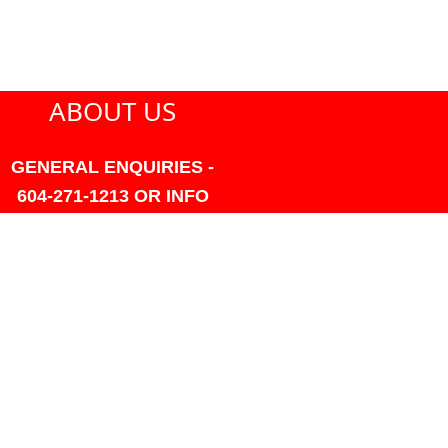
ABOUT US
GENERAL ENQUIRIES -
604-271-1213 OR INFO
AT PMHANSEN.COM
OWNER & ACCOUNTING -
FRANK POULSEN
ACCOUNTS
AT PMHANSEN.COM