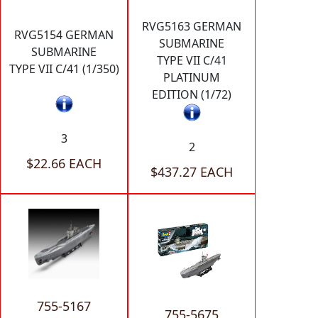
RVG5163 GERMAN
RVG5154 GERMAN
SUBMARINE
SUBMARINE
TYPE VII C/41
TYPE VII C/41 (1/350)
PLATINUM
EDITION (1/72)
3
2
$22.66 EACH
$437.27 EACH
755-5167
755-5675