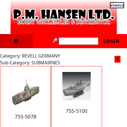
eSamco
LOGIN
Category: REVELL GERMANY
1
Sub-Category: SUBMAIRNES
755-5100
755-5078