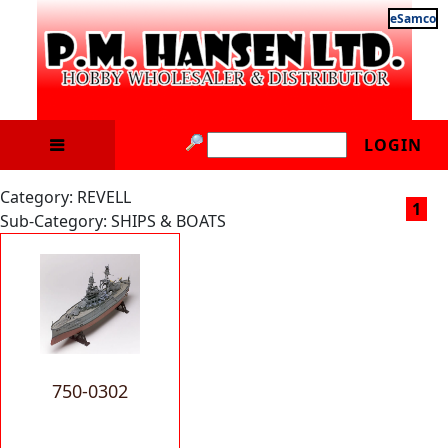
eSamco
LOGIN
Category: REVELL
1
Sub-Category: SHIPS & BOATS
750-0302