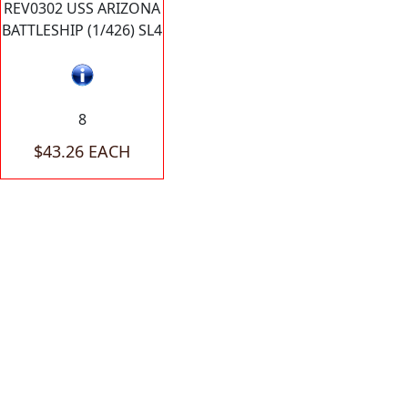
REV0302 USS ARIZONA
BATTLESHIP (1/426) SL4
8
$43.26 EACH