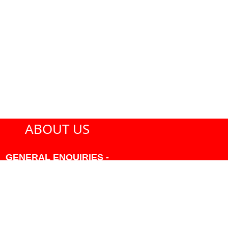
ABOUT US
GENERAL ENQUIRIES -
604-271-1213 OR INFO
AT PMHANSEN.COM