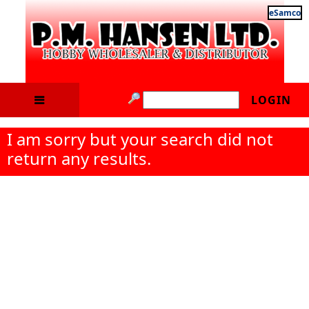
eSamco
LOGIN
I am sorry but your search did not
return any results.