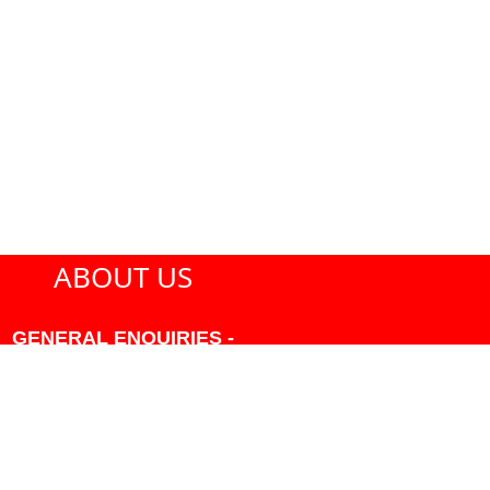
ABOUT US
GENERAL ENQUIRIES -
604-271-1213 OR INFO
AT PMHANSEN.COM