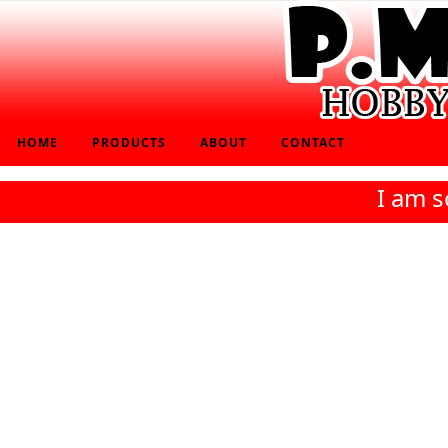
HOME
PRODUCTS
ABOUT
CONTACT
I am s