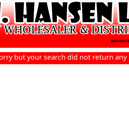
ADVANCE
orry but your search did not return any 