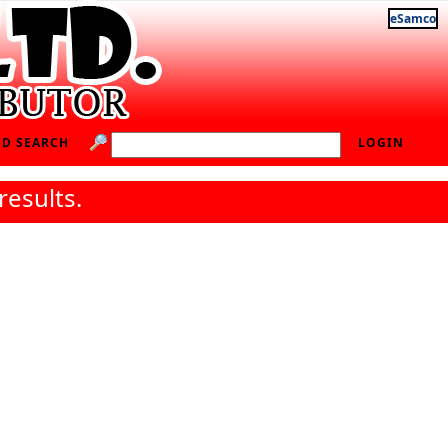
eSamco
D SEARCH
LOGIN
results.