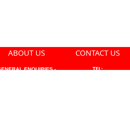
ABOUT US
CONTACT US
TEL:
GENERAL ENQUIRIES -
604-271-1213
604-271-1213 OR INFO
AT PMHANSEN.COM
EMAIL:
JASON@PMHANSEN.COM
WNER & ACCOUNTING -
FRANK POULSEN
ACCOUNTS