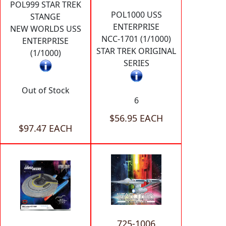
POL999 STAR TREK
POL1000 USS
STANGE
ENTERPRISE
NEW WORLDS USS
NCC-1701 (1/1000)
ENTERPRISE
STAR TREK ORIGINAL
(1/1000)
SERIES
Out of Stock
6
$56.95 EACH
$97.47 EACH
725-1006