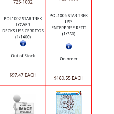
725-1002
POL1006 STAR TREK
POL1002 STAR TREK
USS
LOWER
ENTERPRISE REFIT
DECKS USS CERRITOS
(1/350)
(1/1400)
Out of Stock
On order
$97.47 EACH
$180.55 EACH