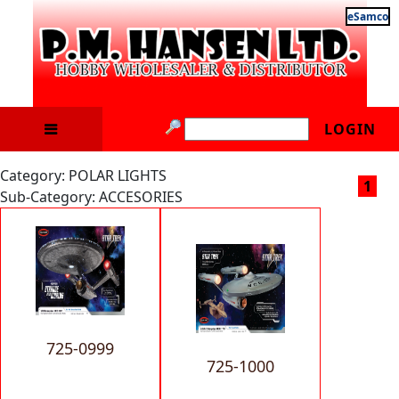
eSamco
LOGIN
Category: POLAR LIGHTS
1
Sub-Category: ACCESORIES
725-0999
725-1000