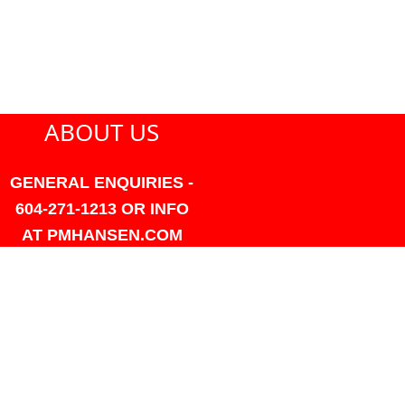
ABOUT US
GENERAL ENQUIRIES -
604-271-1213 OR INFO
AT PMHANSEN.COM
OWNER & ACCOUNTING -
FRANK POULSEN
ACCOUNTS
AT PMHANSEN.COM