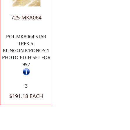
725-MKA064
POL MKA064 STAR
TREK 6:
KLINGON K'RONOS 1
PHOTO ETCH SET FOR
997
3
$191.18 EACH