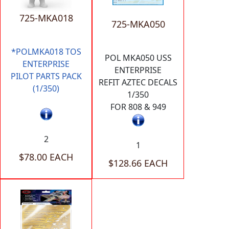
725-MKA018
725-MKA050
*POLMKA018 TOS
POL MKA050 USS
ENTERPRISE
ENTERPRISE
PILOT PARTS PACK
REFIT AZTEC DECALS
(1/350)
1/350
FOR 808 & 949
2
1
$78.00 EACH
$128.66 EACH