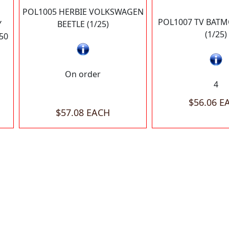
POL1005 HERBIE VOLKSWAGEN
POL1007 TV BATM
Y
BEETLE (1/25)
(1/25)
50
On order
4
$56.06 E
$57.08 EACH