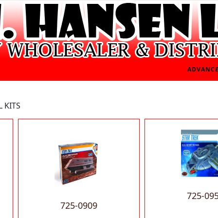
ADVANCE
 KITS
725-09
725-0909