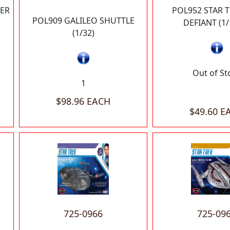
ER
POL952 STAR 
POL909 GALILEO SHUTTLE
DEFIANT (1/
(1/32)
Out of St
1
$98.96 EACH
$49.60 E
725-0966
725-09