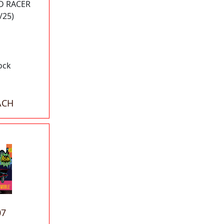
D RACER
/25)
ock
ACH
07