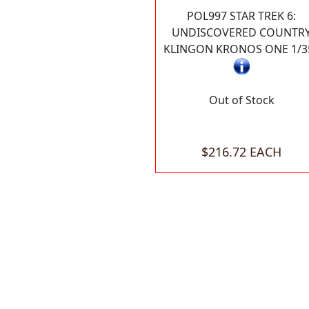
POL997 STAR TREK 6:
UNDISCOVERED COUNTR
KLINGON KRONOS ONE 1/3
Out of Stock
$216.72 EACH