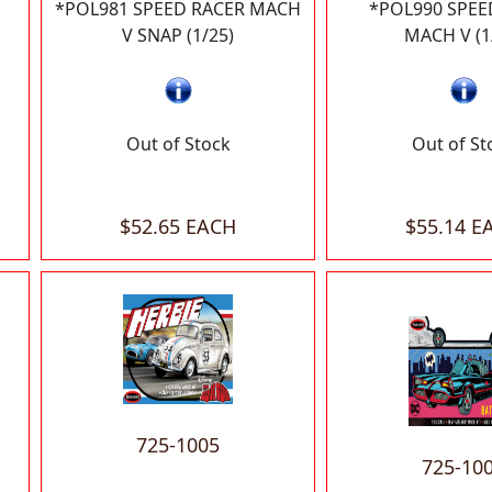
*POL981 SPEED RACER MACH
*POL990 SPEE
V SNAP (1/25)
MACH V (1
Out of Stock
Out of St
$52.65 EACH
$55.14 E
725-1005
725-10