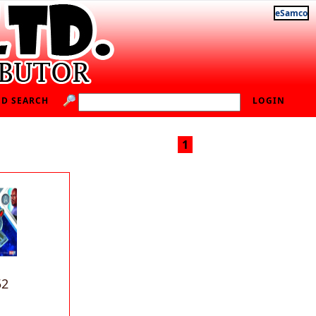
eSamco
D SEARCH
LOGIN
1
52