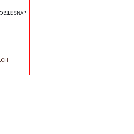
OBILE SNAP
ACH