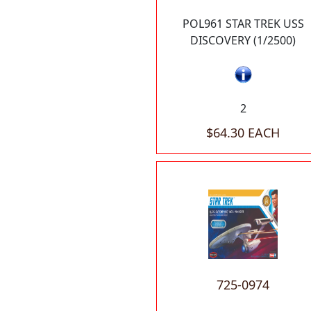
POL961 STAR TREK USS
DISCOVERY (1/2500)
2
$64.30 EACH
725-0974