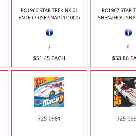
POL966 STAR TREK NX-01
POL967 STAR 
ENTERPRISE SNAP (1/1000)
SHENZHOU SNAP
2
5
$51.45 EACH
$58.86 E
725-0981
725-09