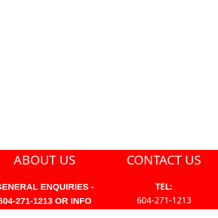
ABOUT US
CONTACT US
TEL:
GENERAL ENQUIRIES -
604-271-1213
604-271-1213 OR INFO
AT PMHANSEN.COM