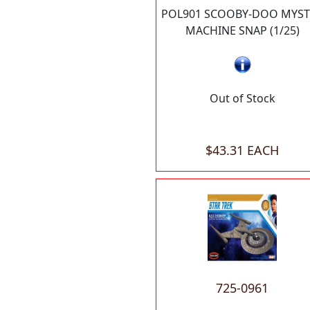
POL901 SCOOBY-DOO MYST
MACHINE SNAP (1/25)
Out of Stock
$43.31 EACH
725-0961