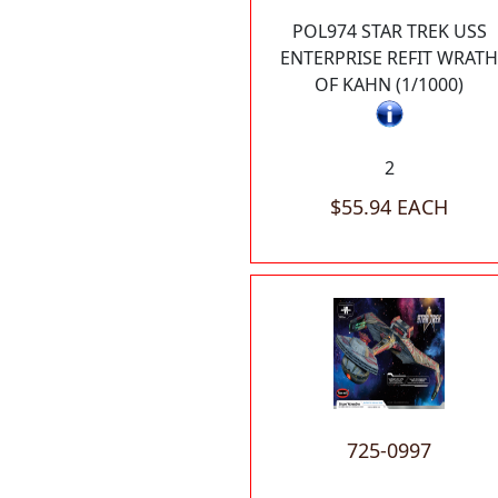
POL974 STAR TREK USS
ENTERPRISE REFIT WRATH
OF KAHN (1/1000)
2
$55.94 EACH
725-0997