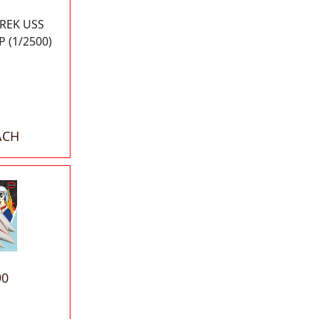
TREK USS
 (1/2500)
ACH
90