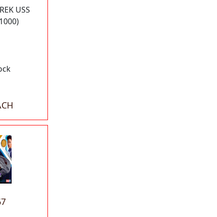
TREK USS
1000)
ock
ACH
67