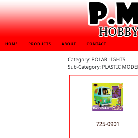
HOME
PRODUCTS
ABOUT
CONTACT
Category: POLAR LIGHTS
Sub-Category: PLASTIC MODEL
725-0901