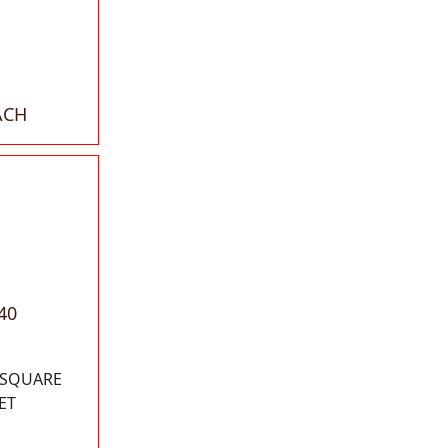
ACH
40
0 SQUARE
ET