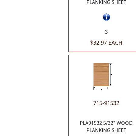
PLANKING SHEET
3
$32.97 EACH
715-91532
PLA91532 5/32" WOOD
PLANKING SHEET