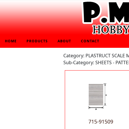
HOME
PRODUCTS
ABOUT
CONTACT
Category: PLASTRUCT SCALE
Sub-Category: SHEETS - PATT
715-91509