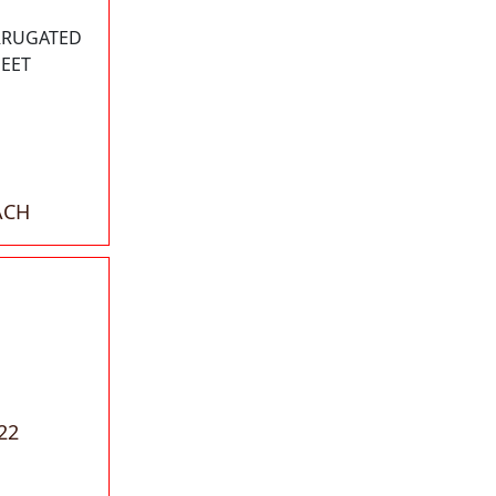
RRUGATED
HEET
ACH
22