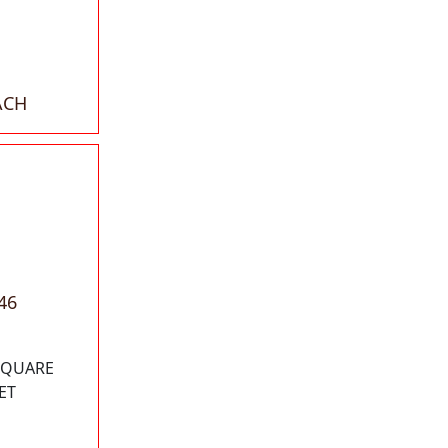
ACH
46
 SQUARE
ET