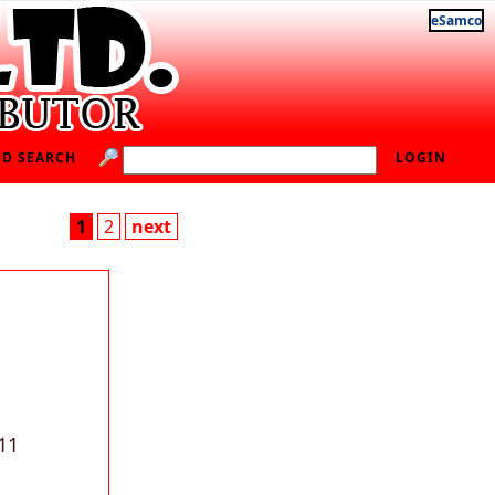
eSamco
D SEARCH
LOGIN
1
2
next
11