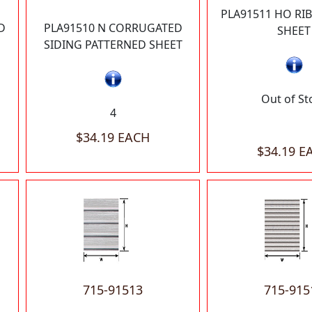
PLA91511 HO RI
D
PLA91510 N CORRUGATED
SHEET
SIDING PATTERNED SHEET
Out of St
4
$34.19 EACH
$34.19 E
715-91513
715-915