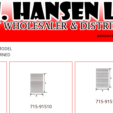
ADVANCE
 MODEL
ERNED
715-915
715-91510