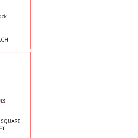
ock
ACH
43
" SQUARE
ET