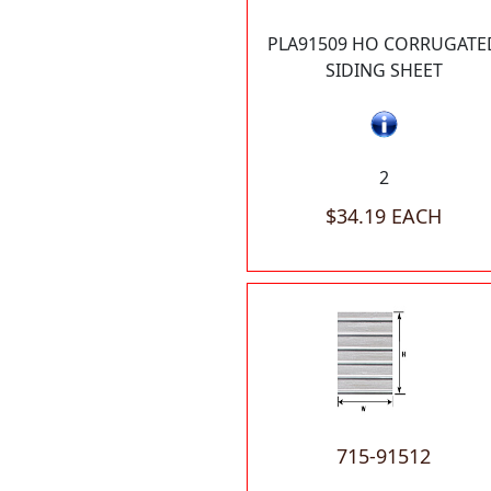
PLA91509 HO CORRUGATE
SIDING SHEET
2
$34.19 EACH
715-91512