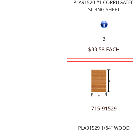
PLA91520 #1 CORRUGATE
SIDING SHEET
3
$33.58 EACH
715-91529
PLA91529 1/64" WOOD