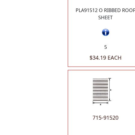
PLA91512 O RIBBED ROO
SHEET
5
$34.19 EACH
715-91520