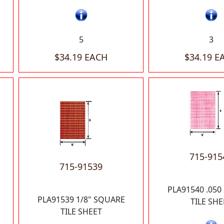
5
3
$34.19 EACH
$34.19 E
715-915
715-91539
PLA91540 .05
PLA91539 1/8" SQUARE
TILE SHE
TILE SHEET