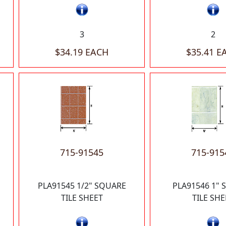
3
2
$34.19 EACH
$35.41 E
715-91545
715-915
PLA91545 1/2" SQUARE
PLA91546 1"
TILE SHEET
TILE SHE