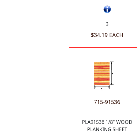
3
$34.19 EACH
715-91536
PLA91536 1/8" WOOD
PLANKING SHEET