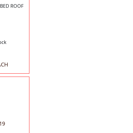
BBED ROOF
ock
ACH
19