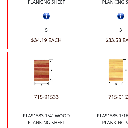
PLANKING SHEET
PLANKING 
5
3
$34.19 EACH
$33.58 E
715-91533
715-915
PLA91533 1/4" WOOD
PLA91535 1/
PLANKING SHEET
PLANKING 