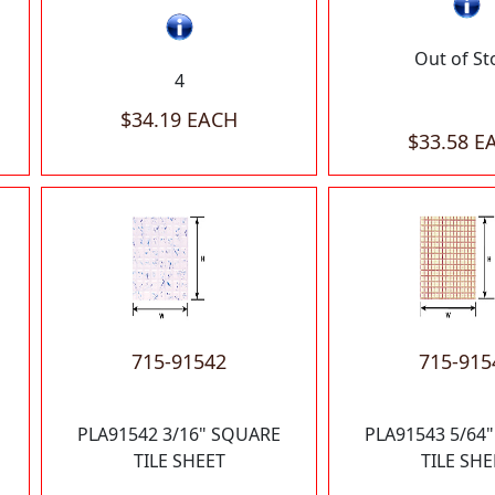
Out of St
4
$34.19 EACH
$33.58 E
715-91542
715-915
PLA91542 3/16" SQUARE
PLA91543 5/64
TILE SHEET
TILE SHE