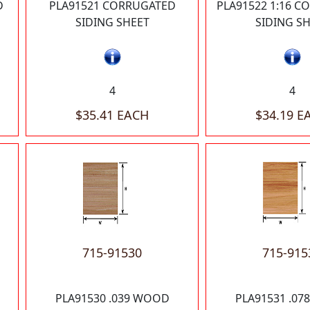
D
PLA91521 CORRUGATED
PLA91522 1:16 
SIDING SHEET
SIDING S
4
4
$35.41 EACH
$34.19 E
715-91530
715-915
PLA91530 .039 WOOD
PLA91531 .0