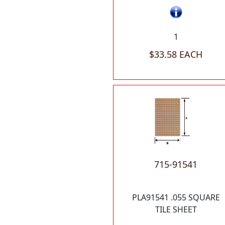
1
$33.58 EACH
715-91541
PLA91541 .055 SQUARE
TILE SHEET