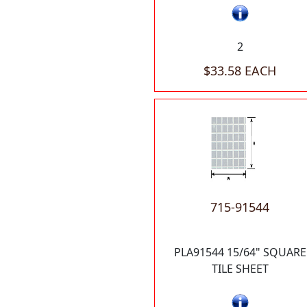
2
$33.58 EACH
715-91544
PLA91544 15/64" SQUARE
TILE SHEET