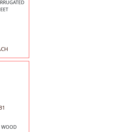
CORRUGATED
HEET
ACH
31
78 WOOD