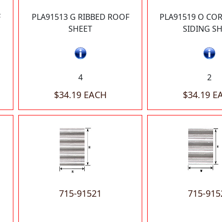
F
PLA91513 G RIBBED ROOF
PLA91519 O CO
SHEET
SIDING S
4
2
$34.19 EACH
$34.19 E
715-91521
715-915