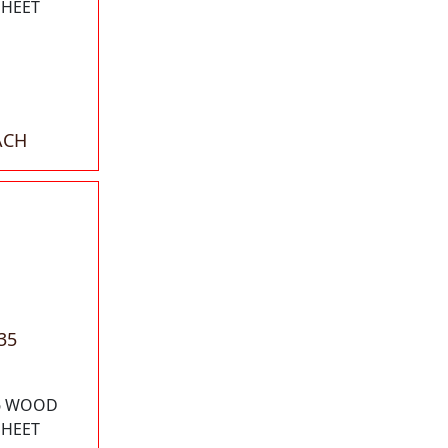
SHEET
ACH
35
16 WOOD
SHEET