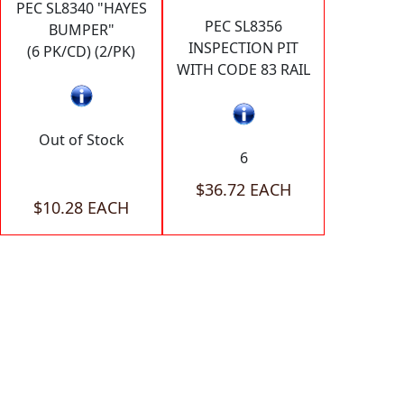
PEC SL8340 "HAYES
PEC SL8356
BUMPER"
INSPECTION PIT
(6 PK/CD) (2/PK)
WITH CODE 83 RAIL
Out of Stock
6
$36.72 EACH
$10.28 EACH