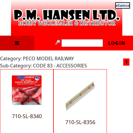
eSamco
LOGIN
Category: PECO MODEL RAILWAY
1
Sub-Category: CODE 83 - ACCESSORIES
710-SL-8340
710-SL-8356