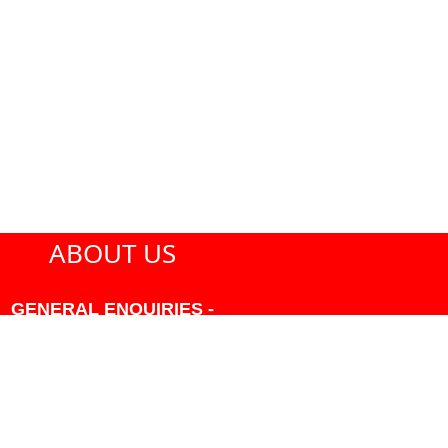
ABOUT US
GENERAL ENQUIRIES -
604-271-1213 OR INFO
AT PMHANSEN.COM