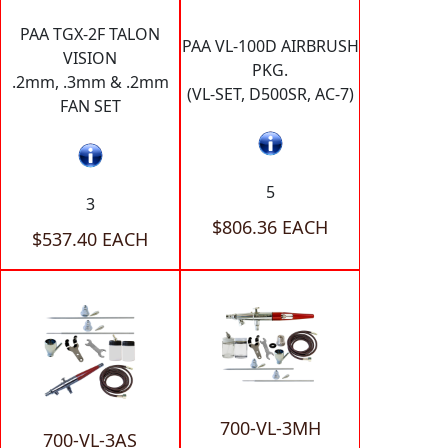
PAA TGX-2F TALON
PAA VL-100D AIRBRUSH
VISION
PKG.
.2mm, .3mm & .2mm
(VL-SET, D500SR, AC-7)
FAN SET
5
3
$806.36 EACH
$537.40 EACH
700-VL-3MH
700-VL-3AS