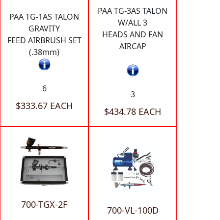
PAA TG-3AS TALON
PAA TG-1AS TALON
W/ALL 3
GRAVITY
HEADS AND FAN
FEED AIRBRUSH SET
AIRCAP
(.38mm)
6
3
$333.67 EACH
$434.78 EACH
700-TGX-2F
700-VL-100D