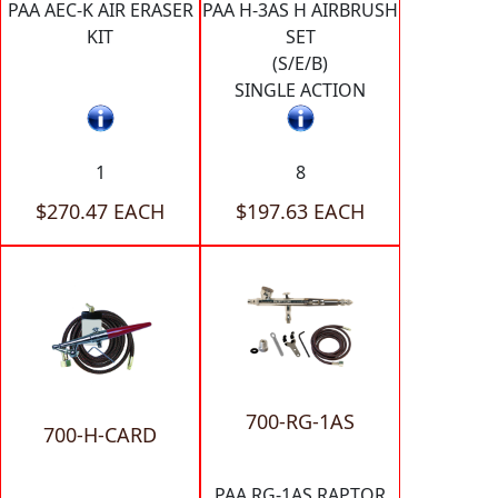
PAA AEC-K AIR ERASER
PAA H-3AS H AIRBRUSH
KIT
SET
(S/E/B)
SINGLE ACTION
1
8
$270.47 EACH
$197.63 EACH
700-RG-1AS
700-H-CARD
PAA RG-1AS RAPTOR