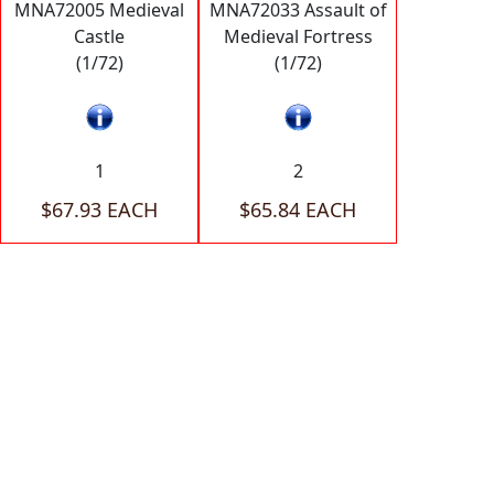
MNA72005 Medieval
MNA72033 Assault of
Castle
Medieval Fortress
(1/72)
(1/72)
1
2
$67.93 EACH
$65.84 EACH