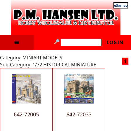
eSamco
LOGIN
Category: MINIART MODELS
1
Sub-Category: 1/72 HISTORICAL MINIATURE
642-72005
642-72033