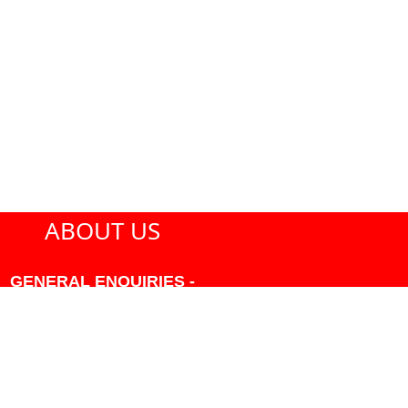
ABOUT US
GENERAL ENQUIRIES -
604-271-1213 OR INFO
AT PMHANSEN.COM