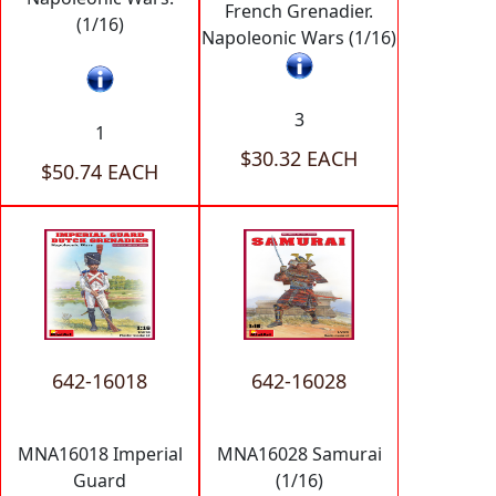
French Grenadier.
(1/16)
Napoleonic Wars (1/16)
3
1
$30.32 EACH
$50.74 EACH
642-16018
642-16028
MNA16018 Imperial
MNA16028 Samurai
Guard
(1/16)