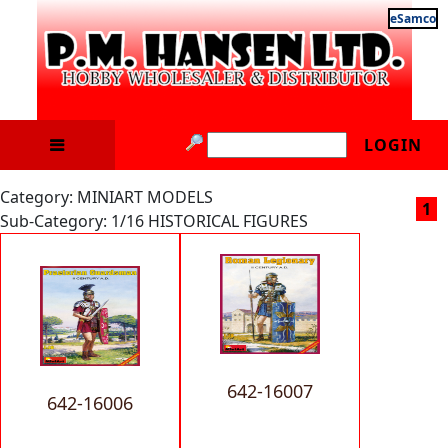
eSamco
LOGIN
Category: MINIART MODELS
1
Sub-Category: 1/16 HISTORICAL FIGURES
642-16007
642-16006