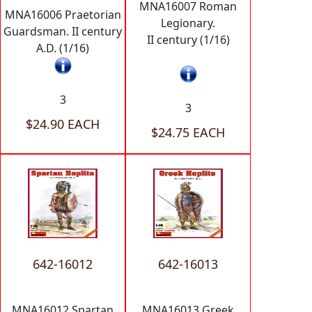
MNA16007 Roman
MNA16006 Praetorian
Legionary.
Guardsman. II century
II century (1/16)
A.D. (1/16)
3
3
$24.90 EACH
$24.75 EACH
642-16012
642-16013
MNA16012 Spartan
MNA16013 Greek