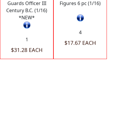
Guards Officer III
Figures 6 pc (1/16)
Century B.C. (1/16)
*NEW*
4
1
$17.67 EACH
$31.28 EACH