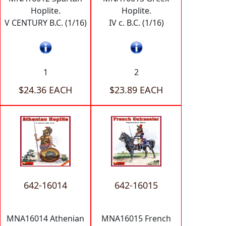
Hoplite.
Hoplite.
V CENTURY B.C. (1/16)
IV c. B.C. (1/16)
1
2
$24.36 EACH
$23.89 EACH
642-16014
642-16015
MNA16014 Athenian
MNA16015 French