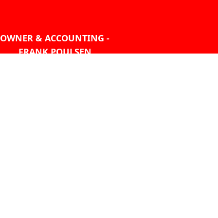
OWNER & ACCOUNTING -
FRANK POULSEN
ACCOUNTS
AT PMHANSEN.COM
OWNER & SALES - JASON
TREGASKIS 604-271-1213
JASON
AT PMHANSEN.COM
Sales - Ray Ophoff 604-271-
1213