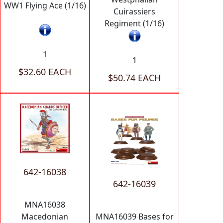
WW1 Flying Ace (1/16)
Cuirassiers
Regiment (1/16)
1
1
$32.60 EACH
$50.74 EACH
642-16038
642-16039
MNA16038
Macedonian
MNA16039 Bases for