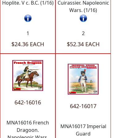
Hoplite. V c. B.C. (1/16)
Cuirassier. Napoleonic
Wars. (1/16)
1
2
$24.36 EACH
$52.34 EACH
642-16016
642-16017
MNA16016 French
MNA16017 Imperial
Dragoon.
Guard
Napoleonic Wars.