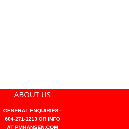
ABOUT US
GENERAL ENQUIRIES -
604-271-1213 OR INFO
AT PMHANSEN.COM