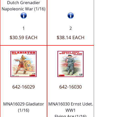
Dutch Grenadier
Napoleonic War (1/16)
1
2
$30.59 EACH
$38.14 EACH
642-16029
642-16030
MNA16029 Gladiator
MNA16030 Ernst Udet.
(1/16)
WW1
Flying Ace (1/16)