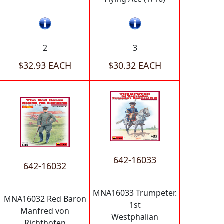
2
3
$32.93 EACH
$30.32 EACH
642-16033
642-16032
MNA16033 Trumpeter.
MNA16032 Red Baron
1st
Manfred von
Westphalian
Richthofen