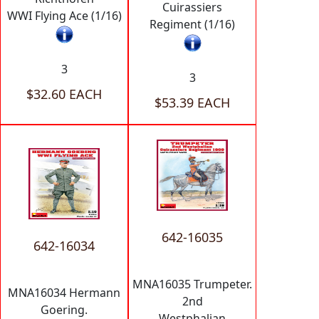
Cuirassiers
WWI Flying Ace (1/16)
Regiment (1/16)
3
3
$32.60 EACH
$53.39 EACH
642-16035
642-16034
MNA16035 Trumpeter.
MNA16034 Hermann
2nd
Goering.
Westphalian