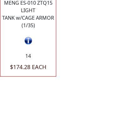
MENG ES-010 ZTQ15
LIGHT
TANK w/CAGE ARMOR
(1/35)
14
$174.28 EACH