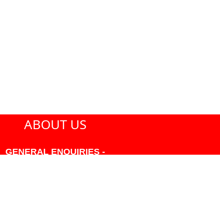
ABOUT US
GENERAL ENQUIRIES -
604-271-1213 OR INFO
AT PMHANSEN.COM