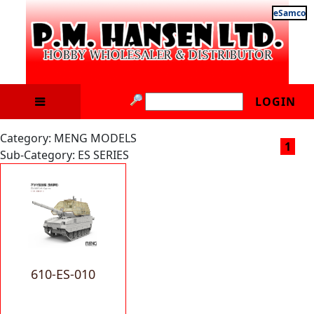
eSamco
LOGIN
Category: MENG MODELS
1
Sub-Category: ES SERIES
610-ES-010