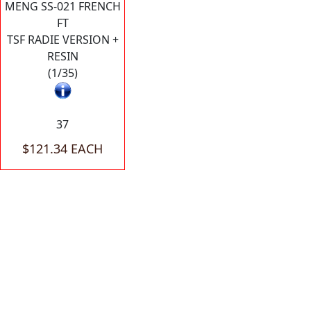
MENG SS-021 FRENCH
FT
TSF RADIE VERSION +
RESIN
(1/35)
37
$121.34 EACH