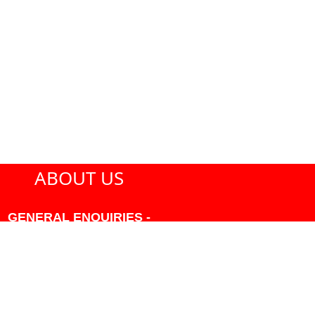
ABOUT US
GENERAL ENQUIRIES -
604-271-1213 OR INFO
AT PMHANSEN.COM