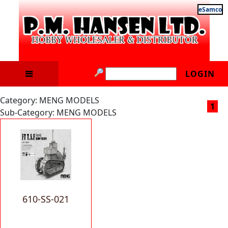
eSamco
LOGIN
Category: MENG MODELS
1
Sub-Category: MENG MODELS
610-SS-021