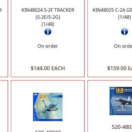
R
KIN48024 S-2F TRACKER
KIN48025 C-2A 
(S-2E/S-2G)
(1/48)
(1/48)
On order
On ord
$144.00 EACH
$159.00 
520-480