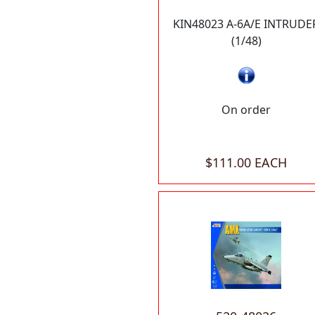
KIN48023 A-6A/E INTRUDE
(1/48)
On order
$111.00 EACH