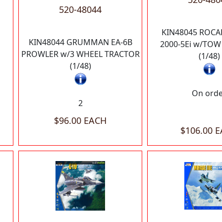
520-48044
KIN48045 ROCA
KIN48044 GRUMMAN EA-6B
2000-5Ei w/TO
PROWLER w/3 WHEEL TRACTOR
(1/48)
(1/48)
On ord
2
$96.00 EACH
$106.00 