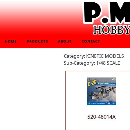
HOME
PRODUCTS
ABOUT
CONTACT
Category: KINETIC MODELS
Sub-Category: 1/48 SCALE
520-48014A