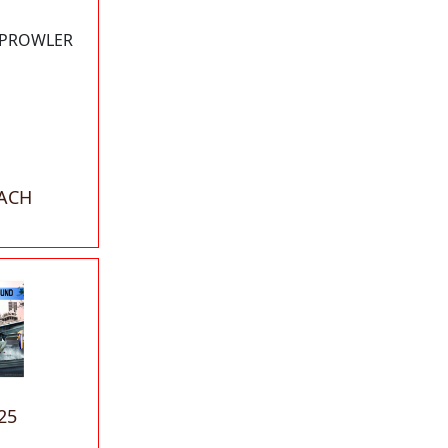
B PROWLER
EACH
25