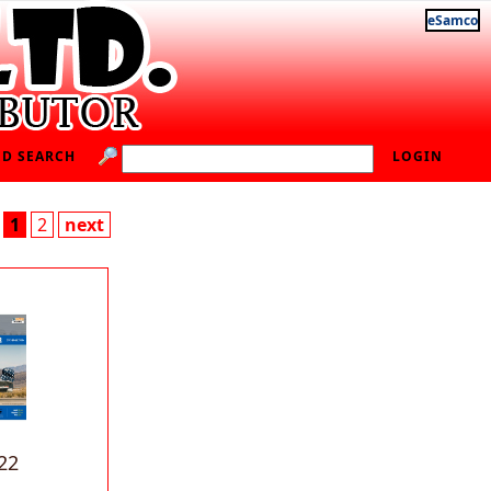
eSamco
D SEARCH
LOGIN
1
2
next
22