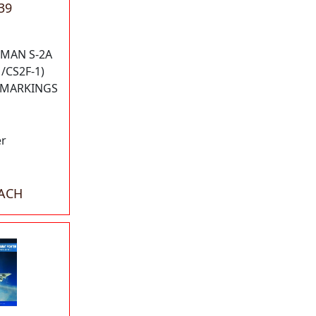
39
MAN S-2A
/CS2F-1)
N MARKINGS
er
EACH