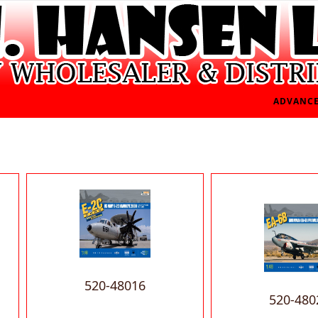
ADVANCE
520-48016
520-480