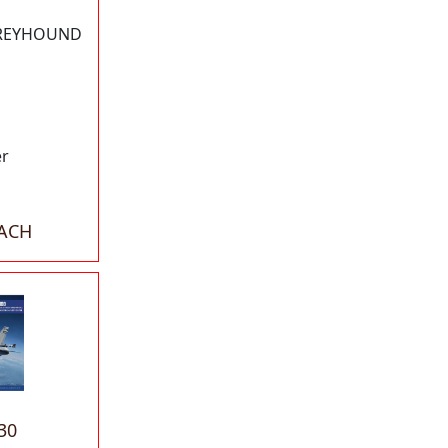
GREYHOUND
er
EACH
30