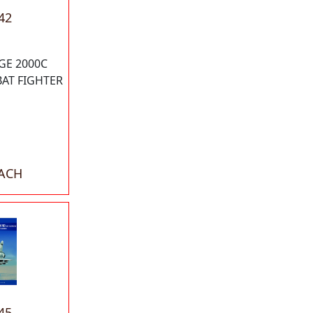
42
GE 2000C
AT FIGHTER
EACH
45