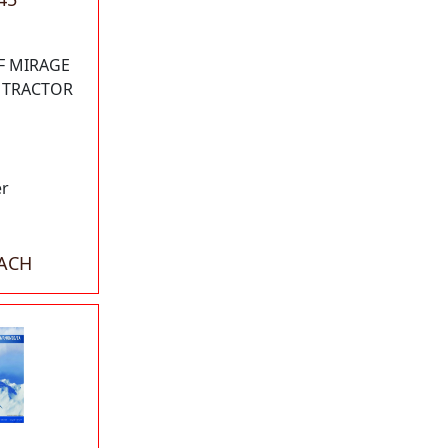
F MIRAGE
W TRACTOR
er
EACH