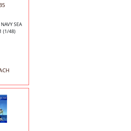
35
 NAVY SEA
 (1/48)
EACH