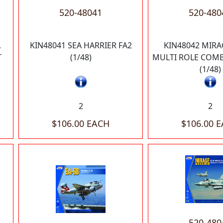
520-48041
520-480
A
KIN48041 SEA HARRIER FA2
KIN48042 MIRA
T
(1/48)
MULTI ROLE COMB
(1/48)
2
2
$106.00 EACH
$106.00 
520-480