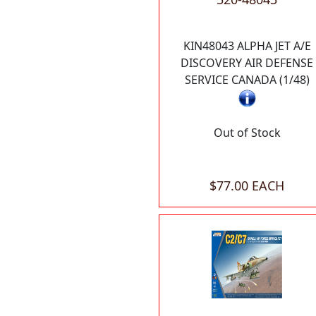
KIN48043 ALPHA JET A/E
DISCOVERY AIR DEFENSE
SERVICE CANADA (1/48)
Out of Stock
$77.00 EACH