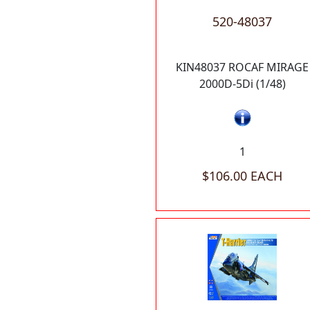
520-48037
KIN48037 ROCAF MIRAGE
2000D-5Di (1/48)
1
$106.00 EACH