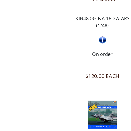
KIN48033 F/A-18D ATARS
(1/48)
On order
$120.00 EACH