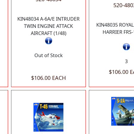
520-480
KIN48034 A-6A/E INTRUDER
KIN48035 ROYAL
TWIN ENGINE ATTACK
HARRIER FRS-1
AIRCRAFT (1/48)
Out of Stock
3
$106.00 
$106.00 EACH