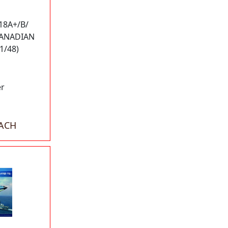
18A+/B/
CANADIAN
1/48)
er
EACH