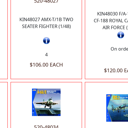
520-48027
KIN48030 F/A-
KIN48027 AMX-T/1B TWO
CF-188 ROYAL 
SEATER FIGHTER (1/48)
AIR FORCE (
On ord
4
$106.00 EACH
$120.00 
520-48034