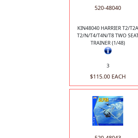
520-48040
KIN48040 HARRIER T2/T2
T2/N/T4/T4N/T8 TWO SEA
TRAINER (1/48)
3
$115.00 EACH
520-48043