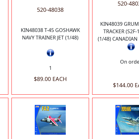
520-480
520-48038
KIN48039 GRUM
KIN48038 T-45 GOSHAWK
TRACKER (S2F-1
NAVY TRAINER JET (1/48)
(1/48) CANADIA
On ord
1
$89.00 EACH
$144.00 