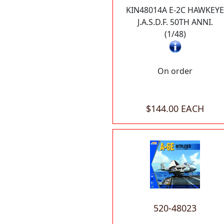
KIN48014A E-2C HAWKEYE
J.A.S.D.F. 50TH ANNI.
(1/48)
On order
$144.00 EACH
520-48023