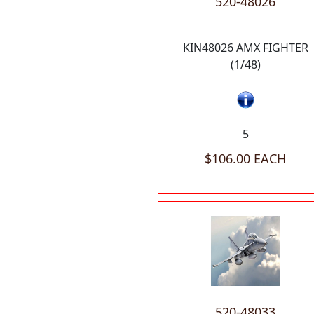
520-48026
KIN48026 AMX FIGHTER
(1/48)
5
$106.00 EACH
520-48033