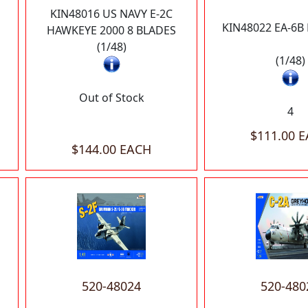
KIN48016 US NAVY E-2C
KIN48022 EA-6
HAWKEYE 2000 8 BLADES
(1/48)
(1/48)
Out of Stock
4
$111.00 
$144.00 EACH
520-48024
520-480