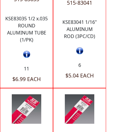
515-83041
KSE83035 1/2 x.035
KSE83041 1/16"
ROUND
ALUMINUM
ALUMINUM TUBE
ROD (3PC/CD)
(1/PK)
6
11
$5.04 EACH
$6.99 EACH