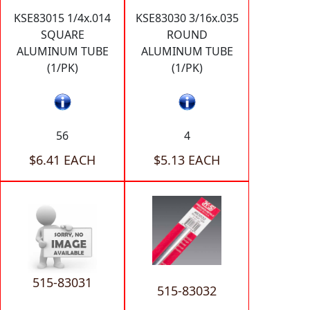
KSE83015 1/4x.014
KSE83030 3/16x.035
SQUARE
ROUND
ALUMINUM TUBE
ALUMINUM TUBE
(1/PK)
(1/PK)
56
4
$6.41 EACH
$5.13 EACH
515-83031
515-83032