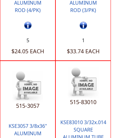
ALUMINUM
ALUMINUM
ROD (4/PK)
ROD (3/PK)
5
1
$24.05 EACH
$33.74 EACH
515-83010
515-3057
KSE83010 3/32x.014
KSE3057 3/8x36"
SQUARE
ALUMINUM
ALUMINUM TUBE