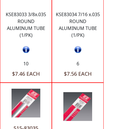
KSE83033 3/8x.035
KSE83034 7/16 x.035
ROUND
ROUND
ALUMINUM TUBE
ALUMINUM TUBE
(1/PK)
(1/PK)
10
6
$7.46 EACH
$7.56 EACH
515-83035