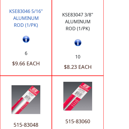
KSE83046 5/16"
KSE83047 3/8"
ALUMINUM
ALUMINUM
ROD (1/PK)
ROD (1/PK)
6
10
$9.66 EACH
$8.23 EACH
515-83060
515-83048