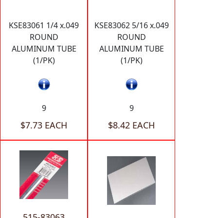
KSE83061 1/4 x.049
KSE83062 5/16 x.049
ROUND
ROUND
ALUMINUM TUBE
ALUMINUM TUBE
(1/PK)
(1/PK)
9
9
$7.73 EACH
$8.42 EACH
515-83063