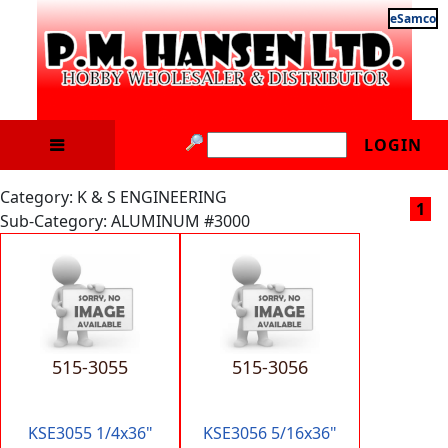
eSamco
LOGIN
Category: K & S ENGINEERING
1
Sub-Category: ALUMINUM #3000
515-3055
515-3056
KSE3055 1/4x36"
KSE3056 5/16x36"