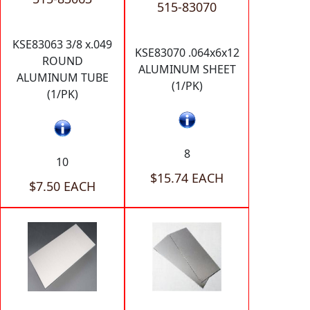
515-83070
KSE83063 3/8 x.049
KSE83070 .064x6x12
ROUND
ALUMINUM SHEET
ALUMINUM TUBE
(1/PK)
(1/PK)
8
10
$15.74 EACH
$7.50 EACH