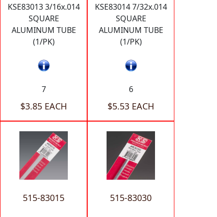
KSE83013 3/16x.014
KSE83014 7/32x.014
SQUARE
SQUARE
ALUMINUM TUBE
ALUMINUM TUBE
(1/PK)
(1/PK)
7
6
$3.85 EACH
$5.53 EACH
515-83015
515-83030