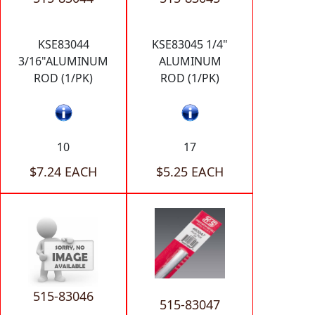
KSE83044
KSE83045 1/4"
3/16"ALUMINUM
ALUMINUM
ROD (1/PK)
ROD (1/PK)
10
17
$7.24 EACH
$5.25 EACH
515-83046
515-83047