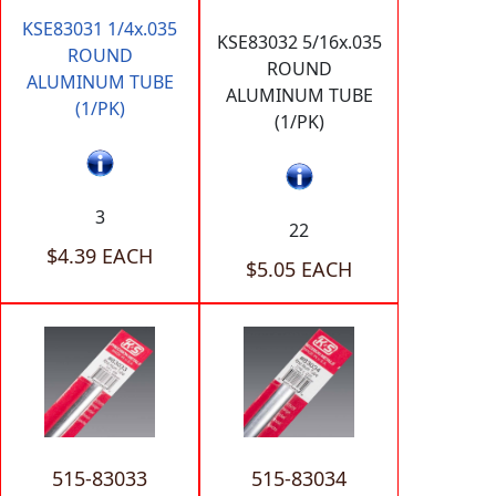
KSE83031 1/4x.035
KSE83032 5/16x.035
ROUND
ROUND
ALUMINUM TUBE
ALUMINUM TUBE
(1/PK)
(1/PK)
3
22
$4.39 EACH
$5.05 EACH
515-83033
515-83034