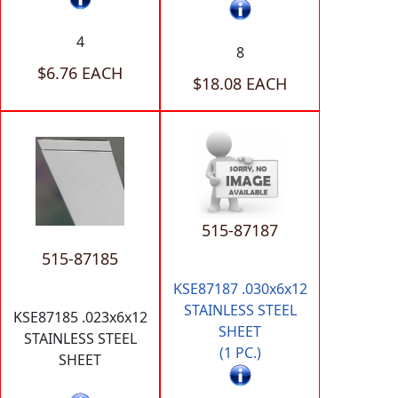
4
8
$6.76 EACH
$18.08 EACH
515-87187
515-87185
KSE87187 .030x6x12
STAINLESS STEEL
KSE87185 .023x6x12
SHEET
STAINLESS STEEL
(1 PC.)
SHEET