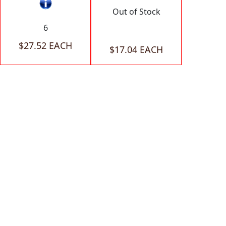
Out of Stock
6
$27.52 EACH
$17.04 EACH