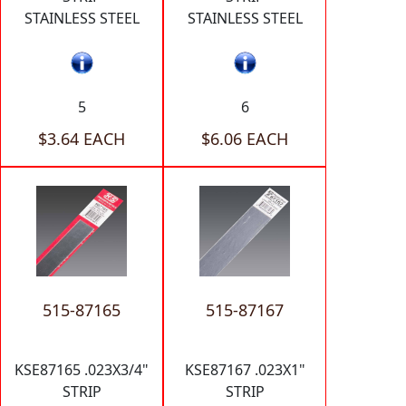
STAINLESS STEEL
STAINLESS STEEL
5
6
$3.64 EACH
$6.06 EACH
515-87165
515-87167
KSE87165 .023X3/4"
KSE87167 .023X1"
STRIP
STRIP