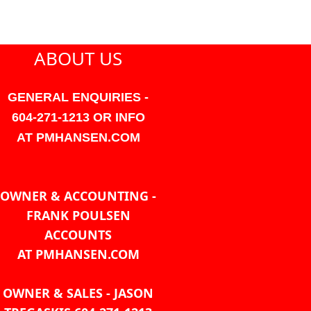
ABOUT US
GENERAL ENQUIRIES -
604-271-1213 OR INFO
AT PMHANSEN.COM
OWNER & ACCOUNTING -
FRANK POULSEN
ACCOUNTS
AT PMHANSEN.COM
OWNER & SALES - JASON