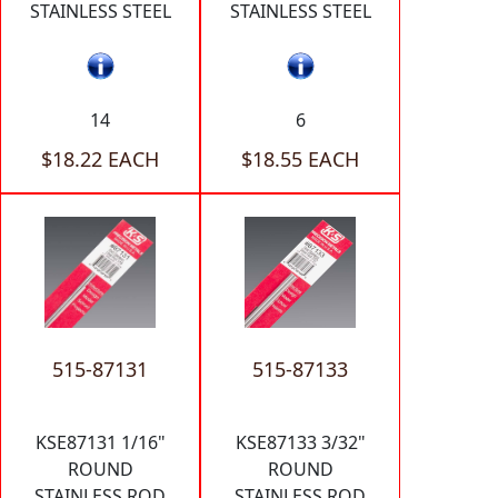
STAINLESS STEEL
STAINLESS STEEL
14
6
$18.22 EACH
$18.55 EACH
515-87131
515-87133
KSE87131 1/16"
KSE87133 3/32"
ROUND
ROUND
STAINLESS ROD
STAINLESS ROD