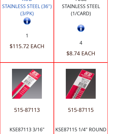
STAINLESS STEEL (36")
STAINLESS STEEL
(3/PK)
(1/CARD)
1
4
$115.72 EACH
$8.74 EACH
515-87113
515-87115
KSE87113 3/16"
KSE87115 1/4" ROUND