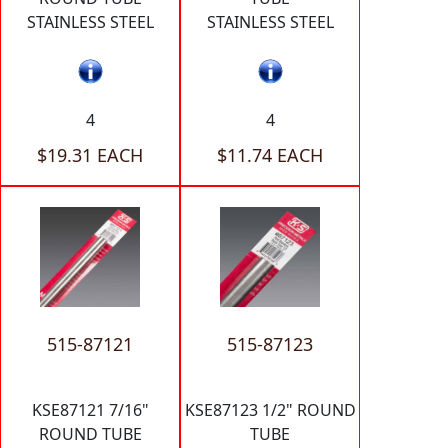
STAINLESS STEEL
STAINLESS STEEL
4
4
$19.31 EACH
$11.74 EACH
515-87121
515-87123
KSE87121 7/16"
KSE87123 1/2" ROUND
ROUND TUBE
TUBE