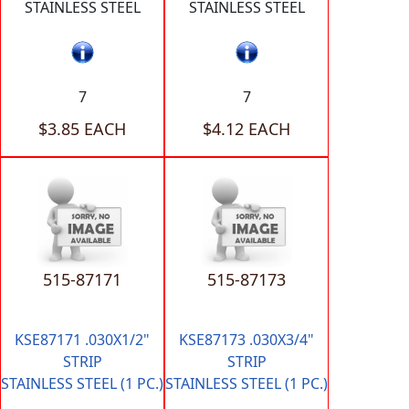
STAINLESS STEEL
STAINLESS STEEL
7
7
$3.85 EACH
$4.12 EACH
515-87171
515-87173
KSE87171 .030X1/2"
KSE87173 .030X3/4"
STRIP
STRIP
STAINLESS STEEL (1 PC.)
STAINLESS STEEL (1 PC.)