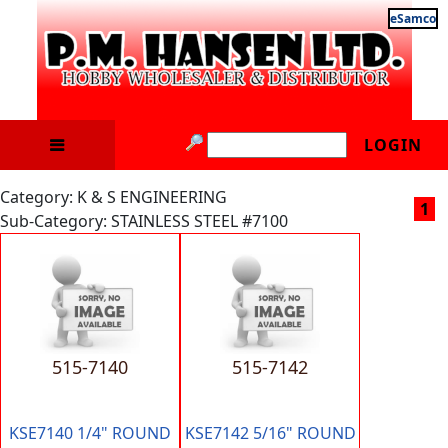
eSamco
LOGIN
Category: K & S ENGINEERING
1
Sub-Category: STAINLESS STEEL #7100
515-7140
515-7142
KSE7140 1/4" ROUND
KSE7142 5/16" ROUND