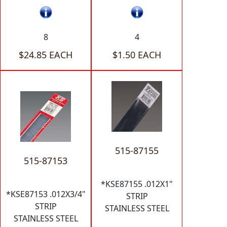
8
4
$24.85 EACH
$1.50 EACH
515-87155
515-87153
*KSE87155 .012X1"
*KSE87153 .012X3/4"
STRIP
STRIP
STAINLESS STEEL
STAINLESS STEEL