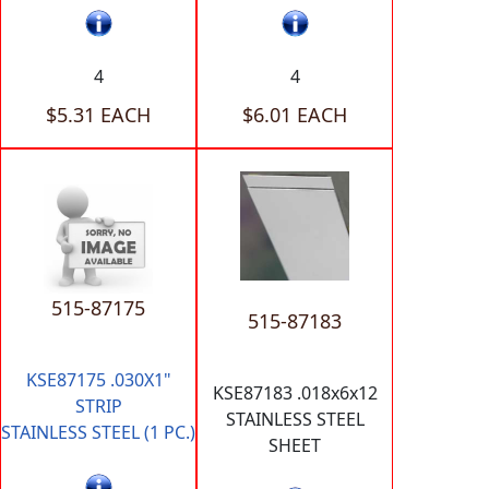
4
4
$5.31 EACH
$6.01 EACH
515-87175
515-87183
KSE87175 .030X1"
KSE87183 .018x6x12
STRIP
STAINLESS STEEL
STAINLESS STEEL (1 PC.)
SHEET