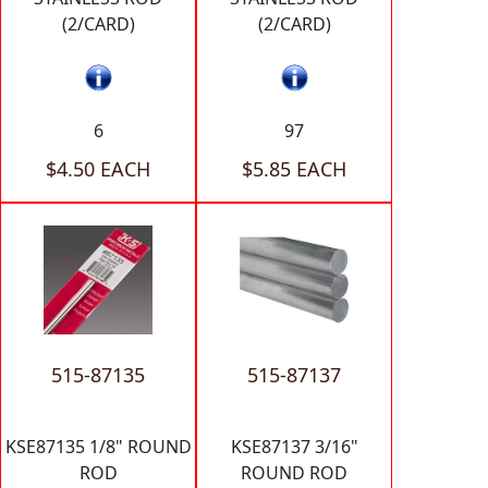
(2/CARD)
(2/CARD)
6
97
$4.50 EACH
$5.85 EACH
515-87135
515-87137
KSE87135 1/8" ROUND
KSE87137 3/16"
ROD
ROUND ROD