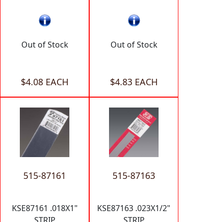
Out of Stock
Out of Stock
$4.08 EACH
$4.83 EACH
515-87161
515-87163
KSE87161 .018X1"
KSE87163 .023X1/2"
STRIP
STRIP