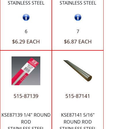
STAINLESS STEEL
STAINLESS STEEL
6
7
$6.29 EACH
$6.87 EACH
515-87139
515-87141
KSE87139 1/4" ROUND
KSE87141 5/16"
ROD
ROUND ROD
STAINLESS STEEL
STAINLESS STEEL