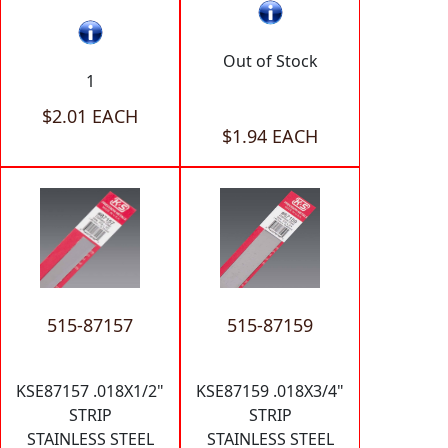
Out of Stock
1
$2.01 EACH
$1.94 EACH
515-87157
515-87159
KSE87157 .018X1/2"
KSE87159 .018X3/4"
STRIP
STRIP
STAINLESS STEEL
STAINLESS STEEL