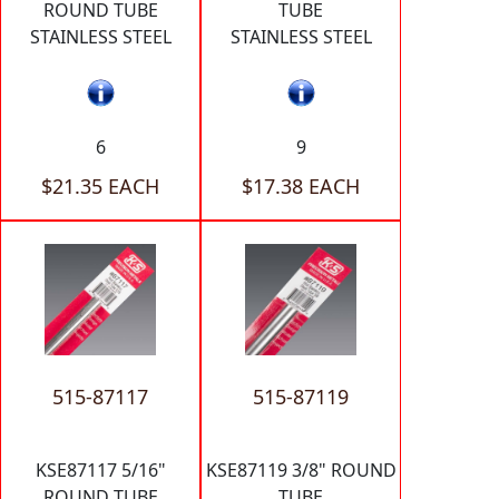
ROUND TUBE
TUBE
STAINLESS STEEL
STAINLESS STEEL
6
9
$21.35 EACH
$17.38 EACH
515-87117
515-87119
KSE87117 5/16"
KSE87119 3/8" ROUND
ROUND TUBE
TUBE