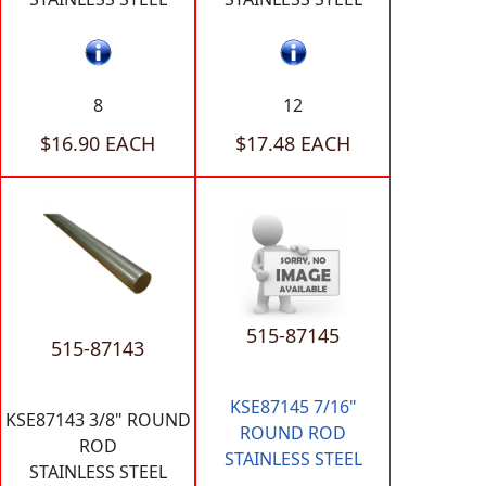
8
12
$16.90 EACH
$17.48 EACH
515-87145
515-87143
KSE87145 7/16"
KSE87143 3/8" ROUND
ROUND ROD
ROD
STAINLESS STEEL
STAINLESS STEEL