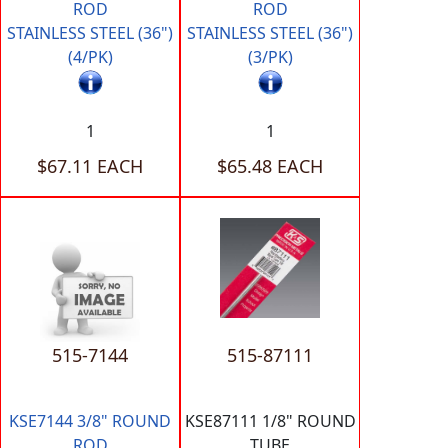
ROD
ROD
STAINLESS STEEL (36")
STAINLESS STEEL (36")
(4/PK)
(3/PK)
1
1
$67.11 EACH
$65.48 EACH
515-7144
515-87111
KSE7144 3/8" ROUND
KSE87111 1/8" ROUND
ROD
TUBE