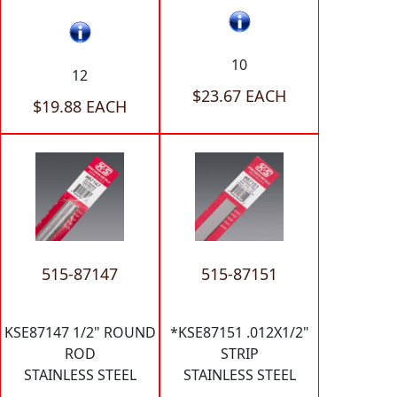
10
12
$23.67 EACH
$19.88 EACH
515-87147
515-87151
KSE87147 1/2" ROUND
*KSE87151 .012X1/2"
ROD
STRIP
STAINLESS STEEL
STAINLESS STEEL