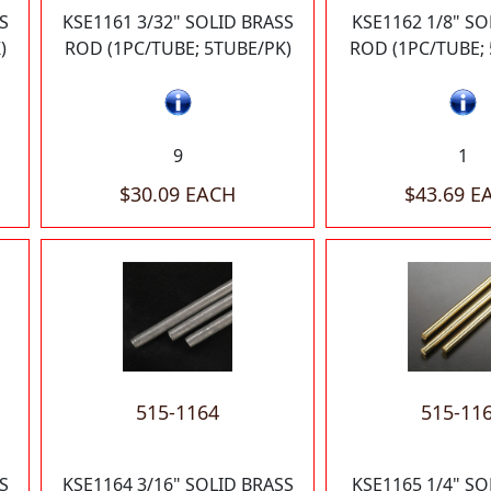
S
KSE1161 3/32" SOLID BRASS
KSE1162 1/8" SO
)
ROD (1PC/TUBE; 5TUBE/PK)
ROD (1PC/TUBE; 
9
1
$30.09 EACH
$43.69 E
515-1164
515-11
S
KSE1164 3/16" SOLID BRASS
KSE1165 1/4" SO