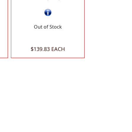
Out of Stock
$139.83 EACH