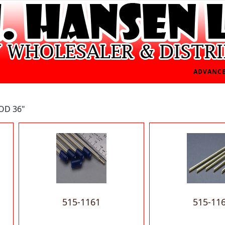
ADVANCE
OD 36"
515-1161
515-11