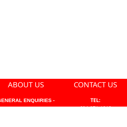
ABOUT US
CONTACT US
TEL:
GENERAL ENQUIRIES -
604-271-1213
604-271-1213 OR INFO
AT PMHANSEN.COM
EMAIL: