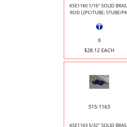
KSE1160 1/16" SOLID BRAS
ROD (2PC/TUBE; 5TUBE/PK
8
$28.12 EACH
515-1163
KSE1163 5/32" SOLID BRAS