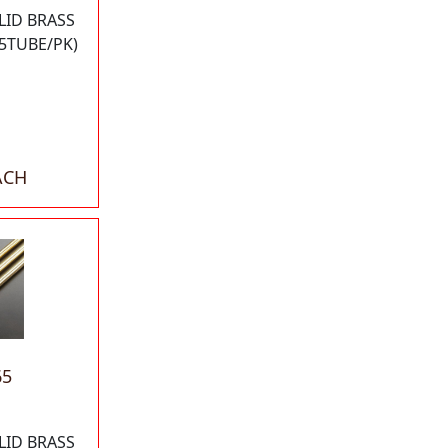
LID BRASS
5TUBE/PK)
ACH
65
LID BRASS