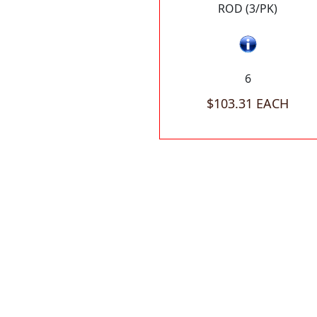
ROD (3/PK)
6
$103.31 EACH