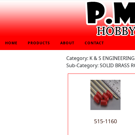
HOME
PRODUCTS
ABOUT
CONTACT
Category: K & S ENGINEERING
Sub-Category: SOLID BRASS R
515-1160