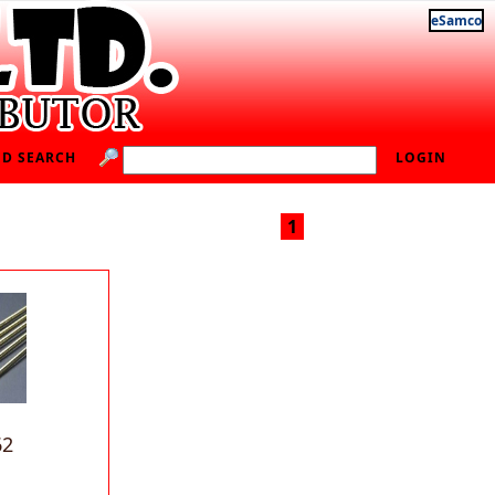
eSamco
D SEARCH
LOGIN
1
62