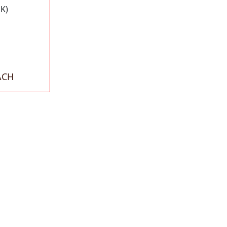
K)
ACH