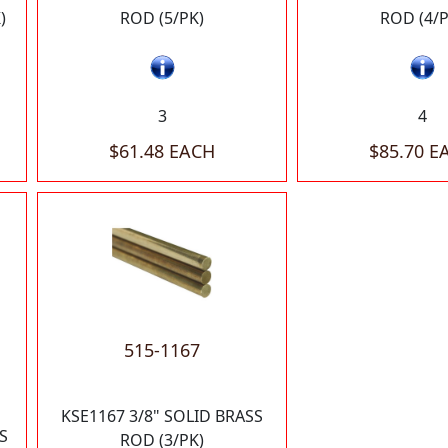
)
ROD (5/PK)
ROD (4/P
3
4
$61.48 EACH
$85.70 E
515-1167
KSE1167 3/8" SOLID BRASS
S
ROD (3/PK)