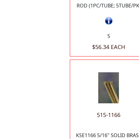
ROD (1PC/TUBE; 5TUBE/PK
5
$56.34 EACH
515-1166
KSE1166 5/16" SOLID BRAS