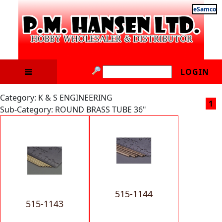
eSamco
LOGIN
Category: K & S ENGINEERING
1
Sub-Category: ROUND BRASS TUBE 36"
515-1144
515-1143