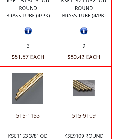
KSE1151 5/16" OD
KSE1152 11/32" OD
ROUND
ROUND
BRASS TUBE (4/PK)
BRASS TUBE (4/PK)
3
9
$51.57 EACH
$80.42 EACH
515-1153
515-9109
KSE1153 3/8" OD
KSE9109 ROUND