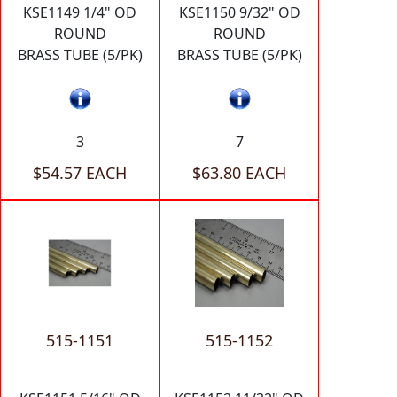
KSE1149 1/4" OD
KSE1150 9/32" OD
ROUND
ROUND
BRASS TUBE (5/PK)
BRASS TUBE (5/PK)
3
7
$54.57 EACH
$63.80 EACH
515-1151
515-1152