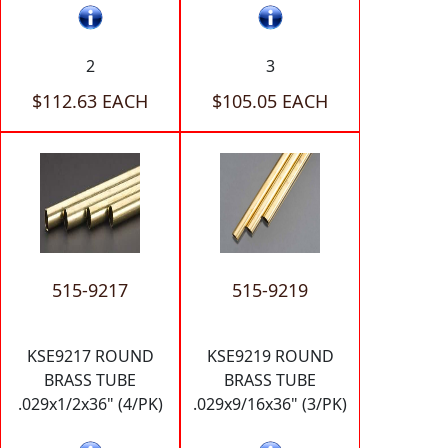
2
3
$112.63 EACH
$105.05 EACH
515-9217
515-9219
KSE9217 ROUND
KSE9219 ROUND
BRASS TUBE
BRASS TUBE
.029x1/2x36" (4/PK)
.029x9/16x36" (3/PK)