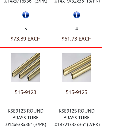
.014x9/16x36" (3/PK)
.014x19/32x36" (3/PK)
5
4
$73.89 EACH
$61.73 EACH
515-9123
515-9125
KSE9123 ROUND
KSE9125 ROUND
BRASS TUBE
BRASS TUBE
.014x5/8x36" (3/PK)
.014x21/32x36" (2/PK)