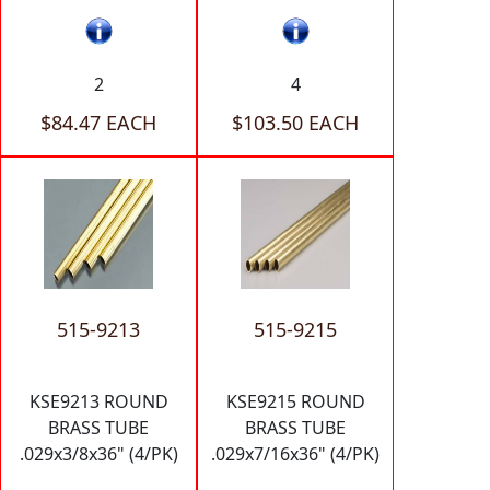
2
4
$84.47 EACH
$103.50 EACH
515-9213
515-9215
KSE9213 ROUND
KSE9215 ROUND
BRASS TUBE
BRASS TUBE
.029x3/8x36" (4/PK)
.029x7/16x36" (4/PK)