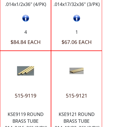
.014x1/2x36" (4/PK)
.014x17/32x36" (3/PK)
4
1
$84.84 EACH
$67.06 EACH
515-9119
515-9121
KSE9119 ROUND
KSE9121 ROUND
BRASS TUBE
BRASS TUBE