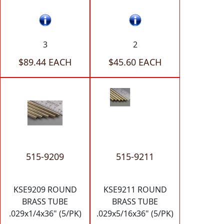
3
2
$89.44 EACH
$45.60 EACH
515-9209
515-9211
KSE9209 ROUND
KSE9211 ROUND
BRASS TUBE
BRASS TUBE
.029x1/4x36" (5/PK)
.029x5/16x36" (5/PK)