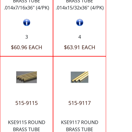
BRASS TUBE
BRASS TUBE
.014x7/16x36" (4/PK)
.014x15/32x36" (4/PK)
3
4
$60.96 EACH
$63.91 EACH
515-9115
515-9117
KSE9115 ROUND
KSE9117 ROUND
BRASS TUBE
BRASS TUBE