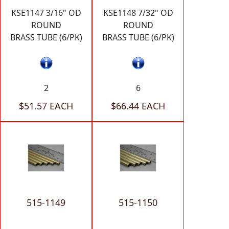
KSE1147 3/16" OD
KSE1148 7/32" OD
ROUND
ROUND
BRASS TUBE (6/PK)
BRASS TUBE (6/PK)
2
6
$51.57 EACH
$66.44 EACH
515-1149
515-1150