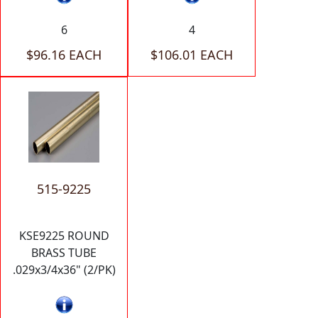
6
4
$96.16 EACH
$106.01 EACH
515-9225
KSE9225 ROUND
BRASS TUBE
.029x3/4x36" (2/PK)