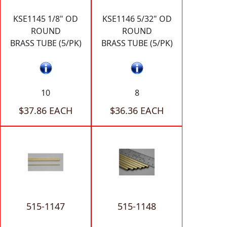
KSE1145 1/8" OD
KSE1146 5/32" OD
ROUND
ROUND
BRASS TUBE (5/PK)
BRASS TUBE (5/PK)
10
8
$37.86 EACH
$36.36 EACH
515-1147
515-1148