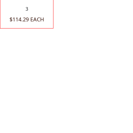
3
$114.29 EACH