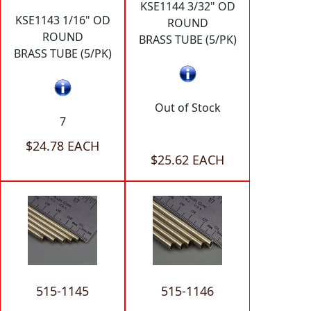
KSE1144 3/32" OD
KSE1143 1/16" OD
ROUND
ROUND
BRASS TUBE (5/PK)
BRASS TUBE (5/PK)
Out of Stock
7
$24.78 EACH
$25.62 EACH
515-1145
515-1146