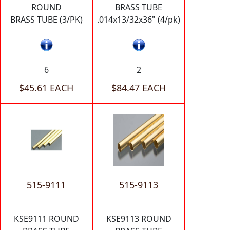
ROUND
BRASS TUBE
BRASS TUBE (3/PK)
.014x13/32x36" (4/pk)
6
2
$45.61 EACH
$84.47 EACH
515-9111
515-9113
KSE9111 ROUND
KSE9113 ROUND