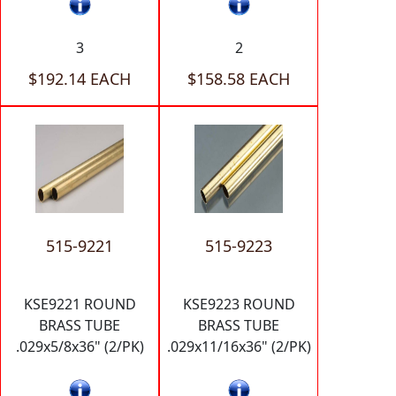
3
2
$192.14 EACH
$158.58 EACH
515-9221
515-9223
KSE9221 ROUND
KSE9223 ROUND
BRASS TUBE
BRASS TUBE
.029x5/8x36" (2/PK)
.029x11/16x36" (2/PK)