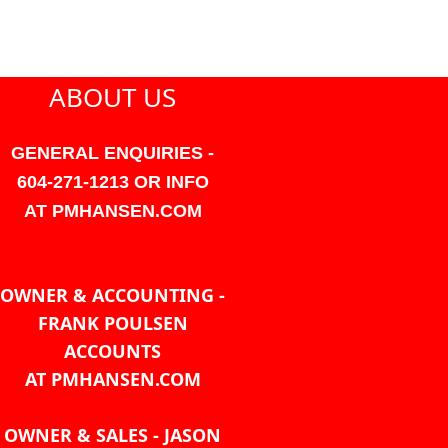
ABOUT US
GENERAL ENQUIRIES -
604-271-1213 OR INFO
AT PMHANSEN.COM
OWNER & ACCOUNTING -
FRANK POULSEN
ACCOUNTS
AT PMHANSEN.COM
OWNER & SALES - JASON