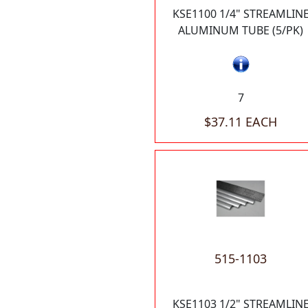
KSE1100 1/4" STREAMLIN
ALUMINUM TUBE (5/PK)
7
$37.11 EACH
515-1103
KSE1103 1/2" STREAMLIN