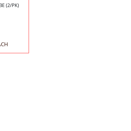
E (2/PK)
ACH