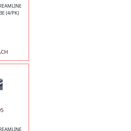
TREAMLINE
E (4/PK)
ACH
05
TREAMLINE