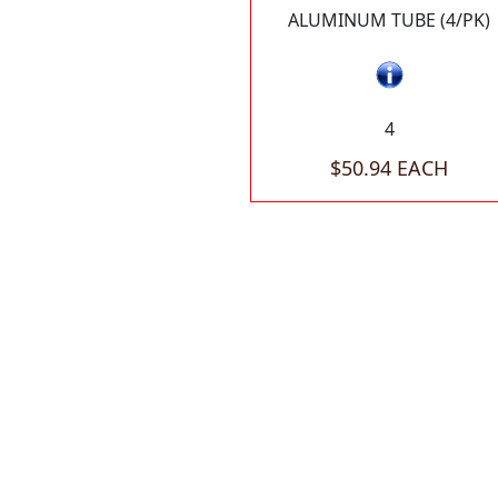
ALUMINUM TUBE (4/PK)
4
$50.94 EACH