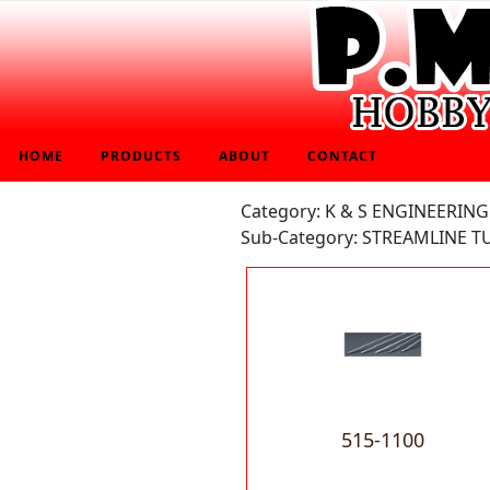
HOME
PRODUCTS
ABOUT
CONTACT
Category: K & S ENGINEERING
Sub-Category: STREAMLINE T
515-1100