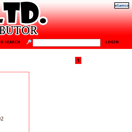
eSamco
D SEARCH
LOGIN
1
02