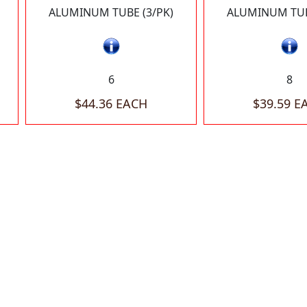
ALUMINUM TUBE (3/PK)
ALUMINUM TUB
6
8
$44.36 EACH
$39.59 E