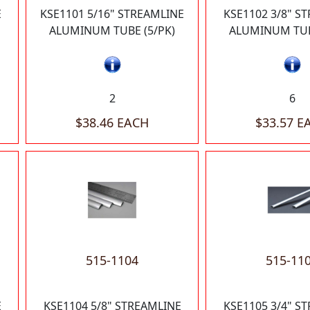
E
KSE1101 5/16" STREAMLINE
KSE1102 3/8" S
ALUMINUM TUBE (5/PK)
ALUMINUM TUB
2
6
$38.46 EACH
$33.57 E
515-1104
515-11
E
KSE1104 5/8" STREAMLINE
KSE1105 3/4" S