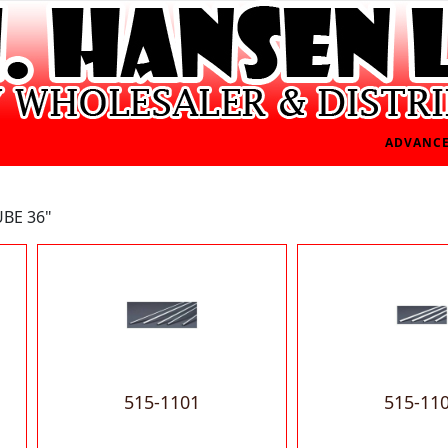
ADVANCE
UBE 36"
515-1101
515-11