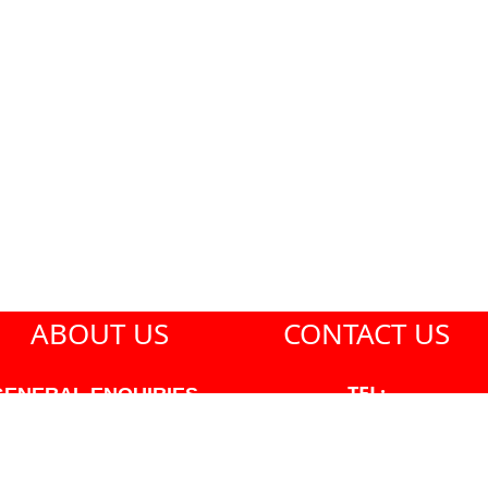
ABOUT US
CONTACT US
TEL:
GENERAL ENQUIRIES -
604-271-1213
604-271-1213 OR INFO
AT PMHANSEN.COM
EMAIL: