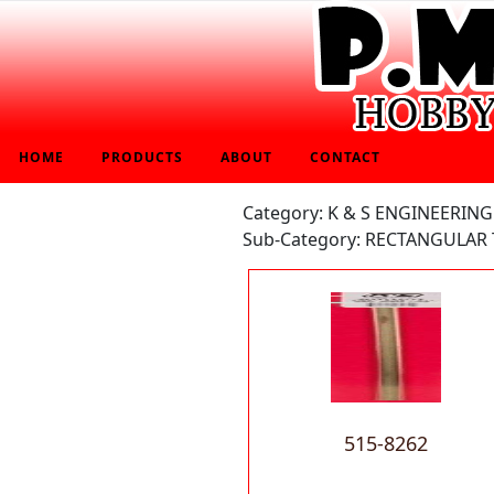
HOME
PRODUCTS
ABOUT
CONTACT
Category: K & S ENGINEERING
Sub-Category: RECTANGULAR 
515-8262