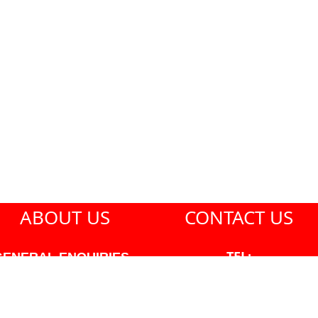
ABOUT US
CONTACT US
TEL:
GENERAL ENQUIRIES -
604-271-1213
604-271-1213 OR INFO
AT PMHANSEN.COM
EMAIL: