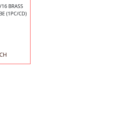
5/16 BRASS
E (1PC/CD)
ACH