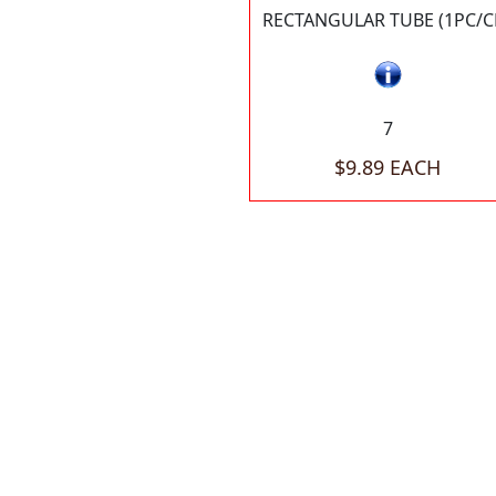
RECTANGULAR TUBE (1PC/C
7
$9.89 EACH