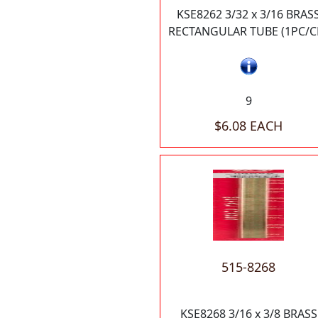
KSE8262 3/32 x 3/16 BRAS
RECTANGULAR TUBE (1PC/C
9
$6.08 EACH
515-8268
KSE8268 3/16 x 3/8 BRASS