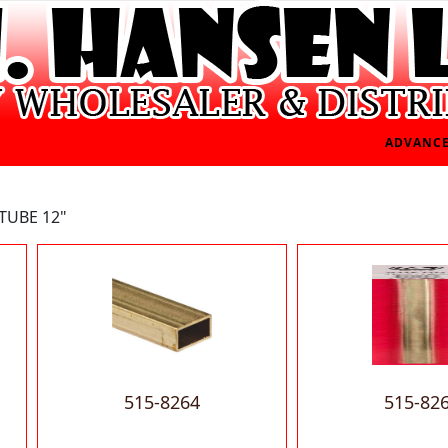
ADVANCE
TUBE 12"
515-8264
515-82