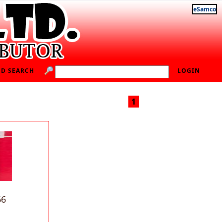
eSamco
D SEARCH
LOGIN
1
66