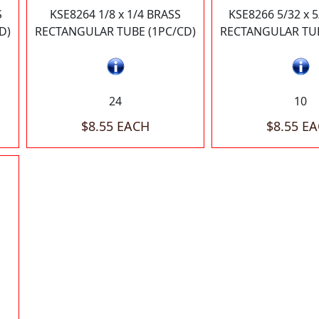
S
KSE8264 1/8 x 1/4 BRASS
KSE8266 5/32 x 
D)
RECTANGULAR TUBE (1PC/CD)
RECTANGULAR TUB
24
10
$8.55 EACH
$8.55 E