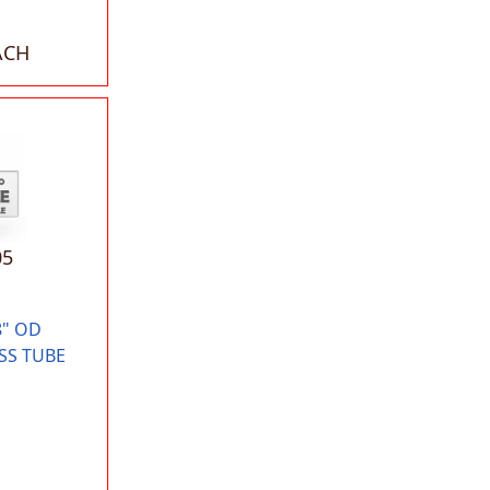
ACH
05
8" OD
SS TUBE