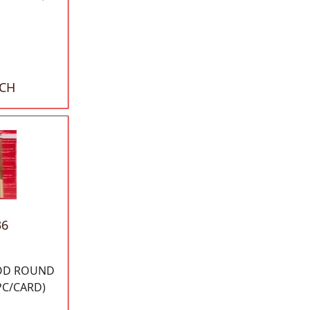
ACH
36
 OD ROUND
PC/CARD)