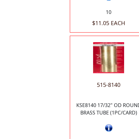
10
$11.05 EACH
515-8140
KSE8140 17/32" OD ROUN
BRASS TUBE (1PC/CARD)