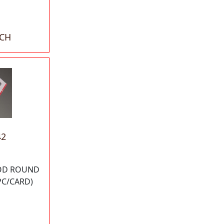
ACH
42
 OD ROUND
PC/CARD)