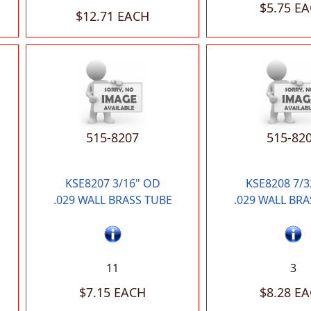
$5.75 E
$12.71 EACH
515-8207
515-82
KSE8207 3/16" OD
KSE8208 7/3
.029 WALL BRASS TUBE
.029 WALL BRA
11
3
$7.15 EACH
$8.28 E