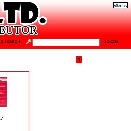
eSamco
D SEARCH
LOGIN
1
27