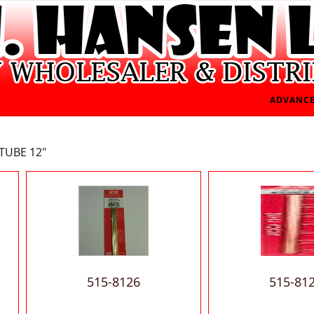
ADVANCE
TUBE 12"
515-8126
515-81