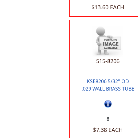
$13.60 EACH
515-8206
KSE8206 5/32" OD
.029 WALL BRASS TUBE
8
$7.38 EACH