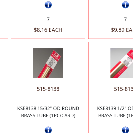
7
7
$8.16 EACH
$9.89 E
515-8138
515-81
D
KSE8138 15/32" OD ROUND
KSE8139 1/2" 
BRASS TUBE (1PC/CARD)
BRASS TUBE (1