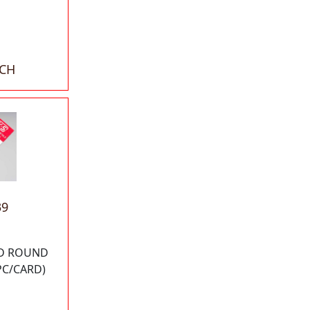
ACH
39
OD ROUND
PC/CARD)