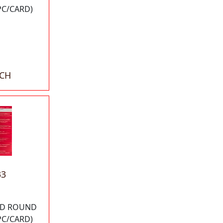
PC/CARD)
ACH
33
 OD ROUND
PC/CARD)