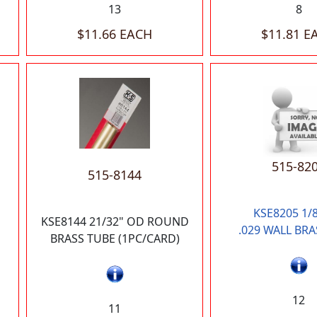
13
8
$11.66 EACH
$11.81 E
515-82
515-8144
KSE8205 1/
KSE8144 21/32" OD ROUND
.029 WALL BRA
BRASS TUBE (1PC/CARD)
12
11