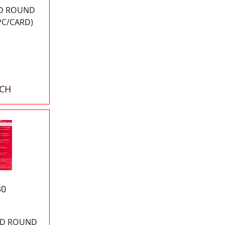
OD ROUND
PC/CARD)
ACH
30
 OD ROUND