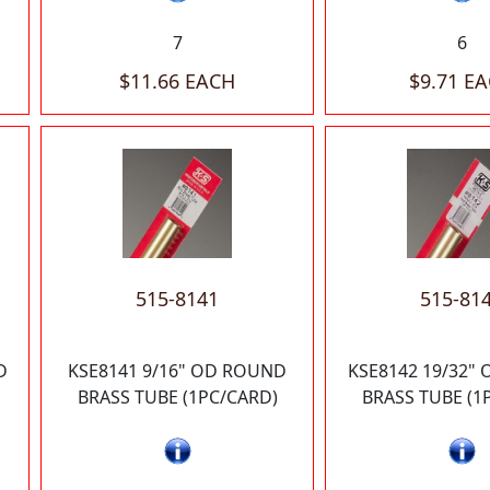
7
6
$11.66 EACH
$9.71 E
515-8141
515-81
D
KSE8141 9/16" OD ROUND
KSE8142 19/32"
BRASS TUBE (1PC/CARD)
BRASS TUBE (1