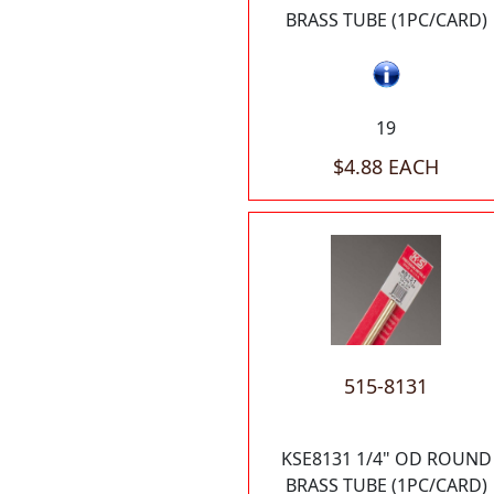
BRASS TUBE (1PC/CARD)
19
$4.88 EACH
515-8131
KSE8131 1/4" OD ROUND
BRASS TUBE (1PC/CARD)