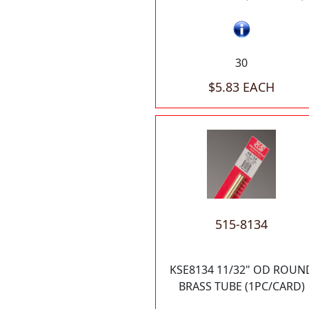
30
$5.83 EACH
515-8134
KSE8134 11/32" OD ROUN
BRASS TUBE (1PC/CARD)