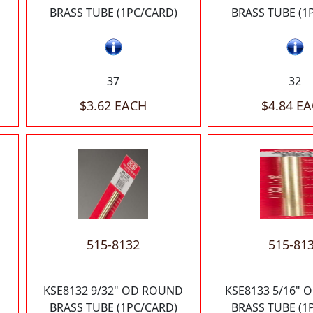
BRASS TUBE (1PC/CARD)
BRASS TUBE (1
37
32
$3.62 EACH
$4.84 E
515-8132
515-81
KSE8132 9/32" OD ROUND
KSE8133 5/16"
BRASS TUBE (1PC/CARD)
BRASS TUBE (1