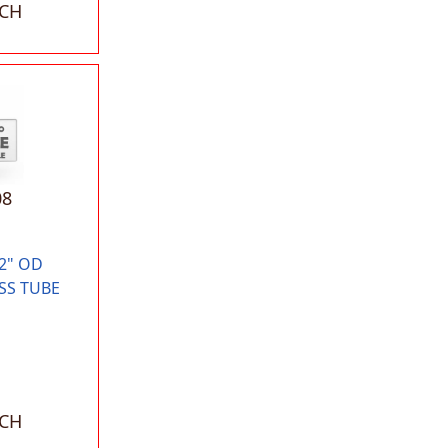
ACH
08
2" OD
SS TUBE
ACH