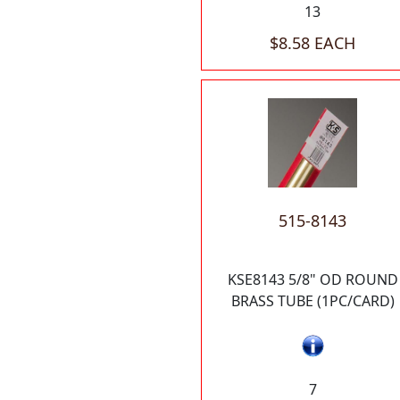
13
$8.58 EACH
515-8143
KSE8143 5/8" OD ROUND
BRASS TUBE (1PC/CARD)
7