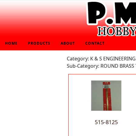
HOME
PRODUCTS
ABOUT
CONTACT
Category: K & S ENGINEERING
Sub-Category: ROUND BRASS 
515-8125