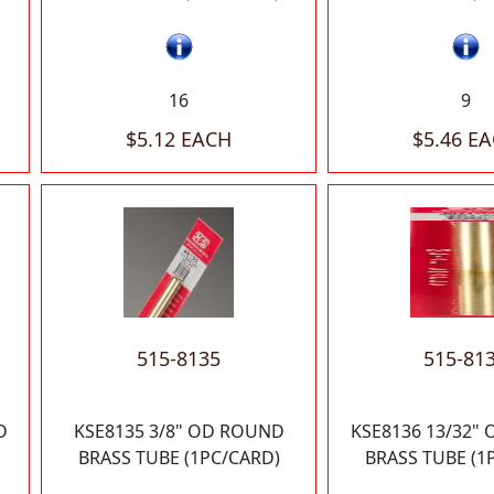
16
9
$5.12 EACH
$5.46 E
515-8135
515-81
D
KSE8135 3/8" OD ROUND
KSE8136 13/32"
BRASS TUBE (1PC/CARD)
BRASS TUBE (1