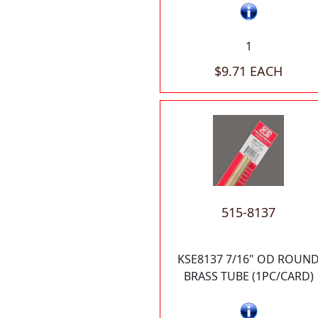
1
$9.71 EACH
515-8137
KSE8137 7/16" OD ROUN
BRASS TUBE (1PC/CARD)