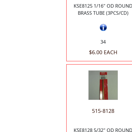
KSE8125 1/16" OD ROUN
BRASS TUBE (3PCS/CD)
34
$6.00 EACH
515-8128
KSE8128 5/32" OD ROUN