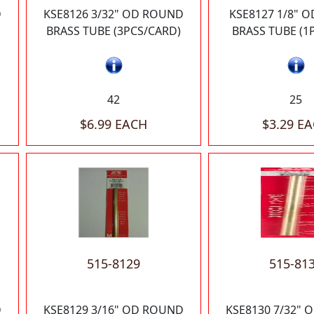
D
KSE8126 3/32" OD ROUND
KSE8127 1/8" 
BRASS TUBE (3PCS/CARD)
BRASS TUBE (1
42
25
$6.99 EACH
$3.29 E
515-8129
515-81
D
KSE8129 3/16" OD ROUND
KSE8130 7/32"