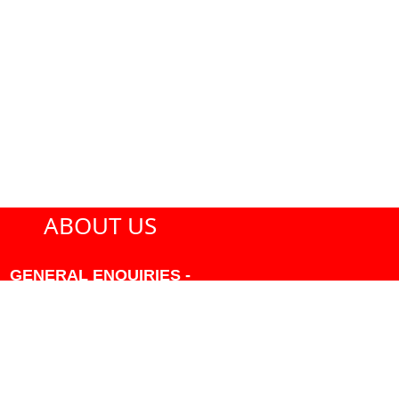
ABOUT US
GENERAL ENQUIRIES -
604-271-1213 OR INFO
AT PMHANSEN.COM