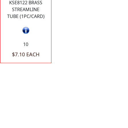
KSE8122 BRASS
STREAMLINE
TUBE (1PC/CARD)
10
$7.10 EACH