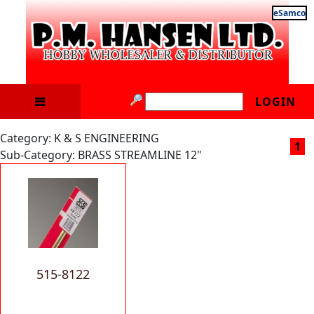
eSamco
LOGIN
Category: K & S ENGINEERING
1
Sub-Category: BRASS STREAMLINE 12"
515-8122