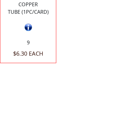
COPPER
TUBE (1PC/CARD)
9
$6.30 EACH