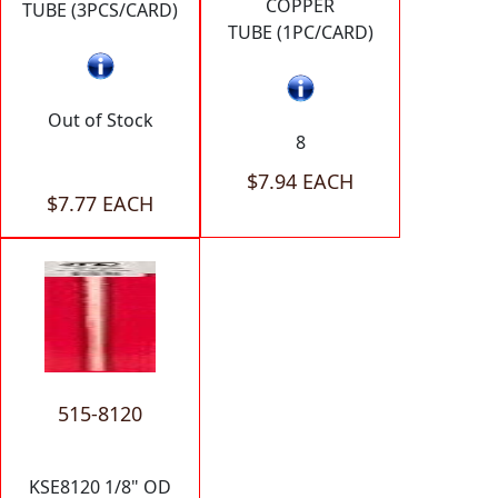
COPPER
TUBE (3PCS/CARD)
TUBE (1PC/CARD)
Out of Stock
8
$7.94 EACH
$7.77 EACH
515-8120
KSE8120 1/8" OD