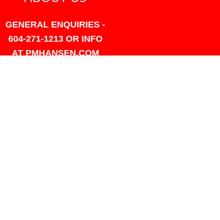
GENERAL ENQUIRIES -
604-271-1213 OR INFO
AT PMHANSEN.COM
OWNER & ACCOUNTING -
FRANK POULSEN
ACCOUNTS
AT PMHANSEN.COM
OWNER & SALES - JASON
TREGASKIS 604-271-1213
JASON
AT PMHANSEN.COM