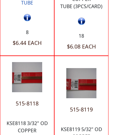
TUBE
TUBE (3PCS/CARD)
8
18
$6.44 EACH
$6.08 EACH
515-8118
515-8119
KSE8118 3/32" OD
KSE8119 5/32" OD
COPPER