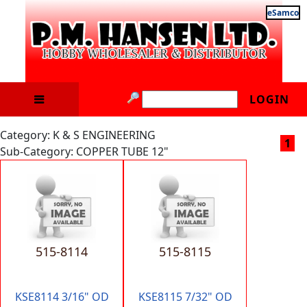
eSamco
LOGIN
Category: K & S ENGINEERING
1
Sub-Category: COPPER TUBE 12"
515-8114
515-8115
KSE8114 3/16" OD
KSE8115 7/32" OD