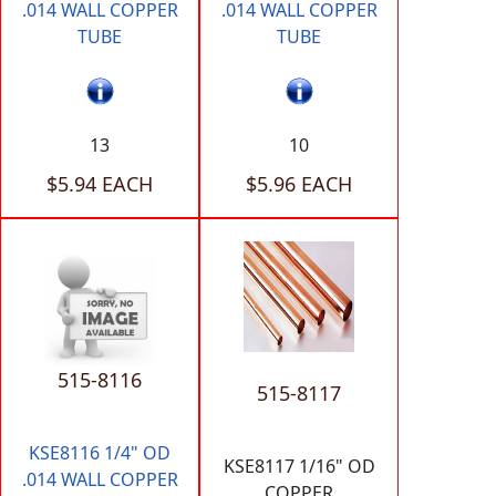
.014 WALL COPPER
.014 WALL COPPER
TUBE
TUBE
13
10
$5.94 EACH
$5.96 EACH
515-8116
515-8117
KSE8116 1/4" OD
KSE8117 1/16" OD
.014 WALL COPPER
COPPER